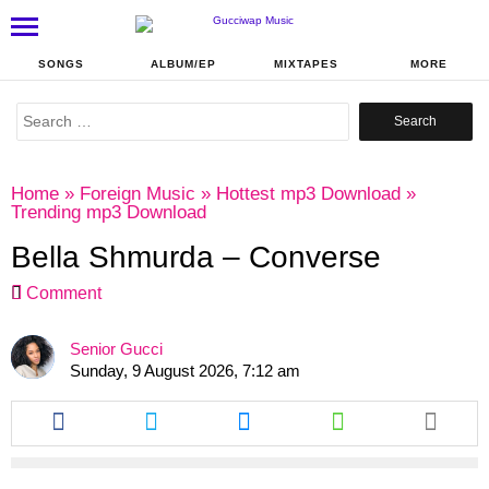
SONGS
ALBUM/EP
MIXTAPES
MORE
Search
for:
Home
»
Foreign Music
»
Hottest mp3 Download
»
Trending mp3 Download
Bella Shmurda – Converse
Comment
Senior Gucci
Sunday, 9 August 2026, 7:12 am
Share
Share
Share
Share
this
this
this
this
article
article
article
article
via
via
via
via