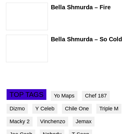
Bella Shmurda – Fire
Bella Shmurda – So Cold
TOP TAGS
Yo Maps
Chef 187
Dizmo
Y Celeb
Chile One
Triple M
Macky 2
Vinchenzo
Jemax