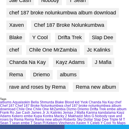
Jae Cash
Nobody
T Sean
chef 187 broke nolunkumbwa album download
Xaven
Chef 187 Broke Nolunkumbwa
Blake
Y Cool
Drifta Trek
Slap Dee
chef
Chile One MrZambia
Jc Kalinks
Chanda Na Kay
Kayz Adams
J Mafia
Rema
Driemo
albums
rave and roses by Rema
Rema new album
Tags
albums
Aqualaskin
Bella Shmurda
Blake
Blood kid Yvok
Chanda Na Kay
chef
Chef 187
Chef 187 Broke Nolunkumbwa
chef 187 broke nolunkumbwa album
download
Chile One
Chile One MrZambia
Dizmo
Driemo
Drifta Trek
embe album
Frank Ro
Jae Cash
James Jr
Jc Kalinks
Jemax
J Mafia
Kanina kandalama
Kayz
Adams
Kekero embe
Kupa Kontra
Macky 2
Makhadzi
Mos G
Nobody
rave and
roses by Rema
Rema
Rema new album
Roberto
Sky Dollar
Slap Dee
Triple M
T
Sean
T sean embe
T Sean Ft Kekero
Vinchenzo
Xaven
Y Celeb
Y Cool
Yo Maps