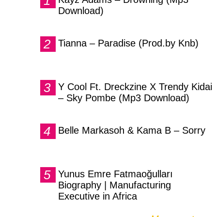
Download)
Tianna – Paradise (Prod.by Knb)
Y Cool Ft. Dreckzine X Trendy Kidai
– Sky Pombe (Mp3 Download)
Belle Markasoh & Kama B – Sorry
Yunus Emre Fatmaoğulları
Biography | Manufacturing
Executive in Africa