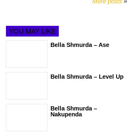
More posts
»
YOU MAY LIKE
Bella Shmurda – Ase
Bella Shmurda – Level Up
Bella Shmurda –
Nakupenda