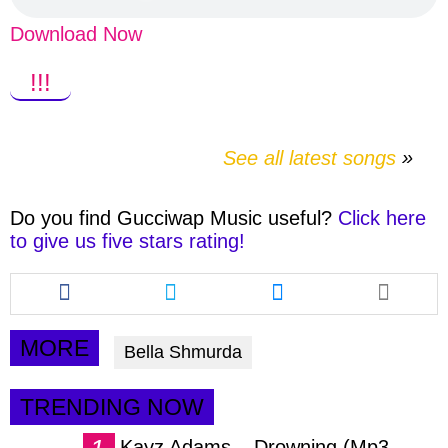
Download Now
!!!
See all latest songs
Do you find
Gucciwap Music
useful?
Click here
to give us five stars rating!
Share
Share
Share
this
this
this
article
article
article
via
via
via
MORE
Bella Shmurda
facebook
twitter
messenger
TRENDING NOW
Kayz Adams – Drowning (Mp3