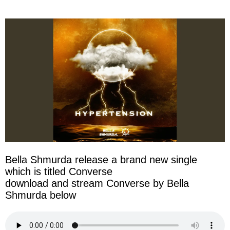
facebook
twitter
messenger
whatsapp
Bella Shmurda release a brand new single
which is titled Converse
download and stream Converse by Bella
Shmurda below