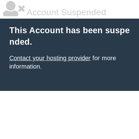
Account Suspended
This Account has been suspe
nded.
Contact your hosting provider
for more
information.