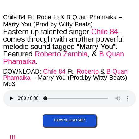
facebook
twitter
messenger
whatsapp
Chile 84 Ft. Roberto & B Quan Phamaika –
Marry You (Prod.by Witty-Beats)
Eastern up talented singer
Chile 84
,
comes through with another powerful
melodic sound tagged “Marry You”.
Featured
Roberto Zambia
, &
B Quan
Phamaika
.
DOWNLOAD:
Chile 84
Ft.
Roberto
&
B Quan
Phamaika
– Marry You (Prod.by Witty-Beats)
Mp3
DOWNLOAD MP3
!!!