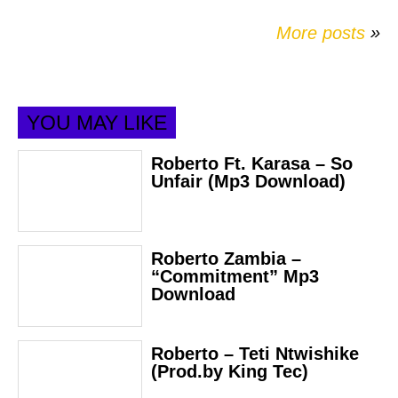
More posts
»
YOU MAY LIKE
Roberto Ft. Karasa – So
Unfair (Mp3 Download)
Roberto Zambia –
“Commitment” Mp3
Download
Roberto – Teti Ntwishike
(Prod.by King Tec)