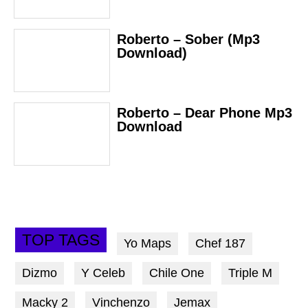
Roberto – Sober (Mp3
Download)
Roberto – Dear Phone Mp3
Download
TOP TAGS
Yo Maps
Chef 187
Dizmo
Y Celeb
Chile One
Triple M
Macky 2
Vinchenzo
Jemax