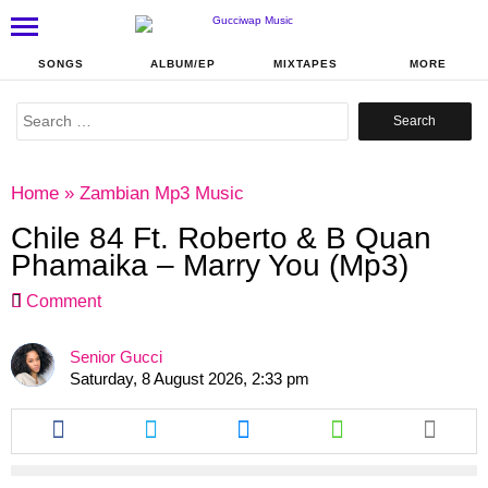
SONGS
ALBUM/EP
MIXTAPES
MORE
Search
for:
Home
»
Zambian Mp3 Music
Chile 84 Ft. Roberto & B Quan
Phamaika – Marry You (Mp3)
Comment
Senior Gucci
Saturday, 8 August 2026, 2:33 pm
Share
Share
Share
Share
this
this
this
this
article
article
article
article
via
via
via
via