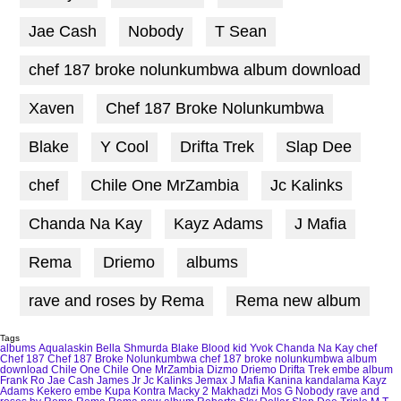
Jae Cash
Nobody
T Sean
chef 187 broke nolunkumbwa album download
Xaven
Chef 187 Broke Nolunkumbwa
Blake
Y Cool
Drifta Trek
Slap Dee
chef
Chile One MrZambia
Jc Kalinks
Chanda Na Kay
Kayz Adams
J Mafia
Rema
Driemo
albums
rave and roses by Rema
Rema new album
Tags
albums
Aqualaskin
Bella Shmurda
Blake
Blood kid Yvok
Chanda Na Kay
chef
Chef 187
Chef 187 Broke Nolunkumbwa
chef 187 broke nolunkumbwa album
download
Chile One
Chile One MrZambia
Dizmo
Driemo
Drifta Trek
embe album
Frank Ro
Jae Cash
James Jr
Jc Kalinks
Jemax
J Mafia
Kanina kandalama
Kayz
Adams
Kekero embe
Kupa Kontra
Macky 2
Makhadzi
Mos G
Nobody
rave and