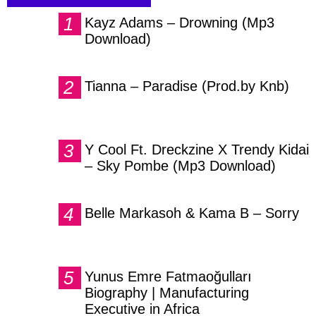
Kayz Adams – Drowning (Mp3
Download)
Tianna – Paradise (Prod.by Knb)
Y Cool Ft. Dreckzine X Trendy Kidai
– Sky Pombe (Mp3 Download)
Belle Markasoh & Kama B – Sorry
Yunus Emre Fatmaoğulları
Biography | Manufacturing
Executive in Africa