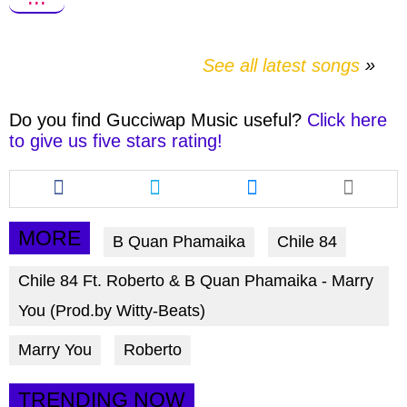
See all latest songs
Do you find
Gucciwap Music
useful?
Click here
to give us five stars rating!
Share
Share
Share
this
this
this
article
article
article
via
via
via
MORE
B Quan Phamaika
Chile 84
facebook
twitter
messenger
Chile 84 Ft. Roberto & B Quan Phamaika - Marry
You (Prod.by Witty-Beats)
Marry You
Roberto
TRENDING NOW