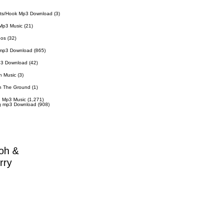
ts/Hook Mp3 Download
(3)
Mp3 Music
(21)
eos
(32)
 mp3 Download
(865)
p3 Download
(42)
n Music
(3)
n The Ground
(1)
 Mp3 Music
(1,271)
g mp3 Download
(908)
oh &
rry