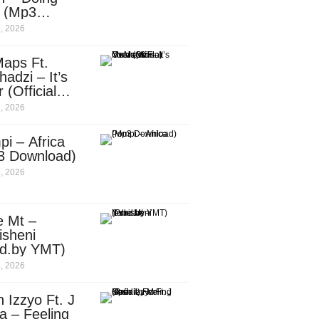
e (Mp3
nload)
, 2026
aps Ft.
adzi – It’s
 (Official
c Video)
, 2026
i – Africa
3 Download)
, 2026
e Mt –
isheni
od.by YMT)
, 2026
 Izzyo Ft. J
a – Feeling