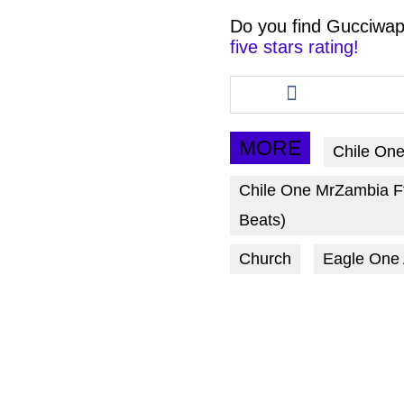
Do you find
Gucciwap
five stars rating!
Share
this
article
via
MORE
Chile On
facebook
Chile One MrZambia F
Beats)
Church
Eagle One