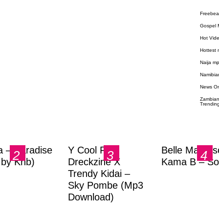
Freebea
Gospel 
Hot Vid
Hottest
Naija m
Namibia
News O
Zambian
Trendin
a – Paradise
Y Cool Ft.
Belle Markas
.by Knb)
Dreckzine X
Kama B – So
Trendy Kidai –
Sky Pombe (Mp3
Download)