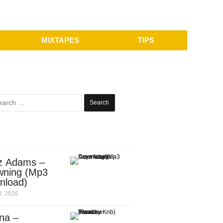
MIXTAPES
TIPS
Search
for:
z Adams –
wning (Mp3
nload)
, 2026
na –