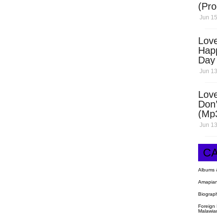
(Pro
Open
Jun 15
Love
Hap
Day
Dow
Jun 13
Love
Don’
(Mp
Jun 13
C
Albums 
Amapian
Biograp
Foreign
Malawia