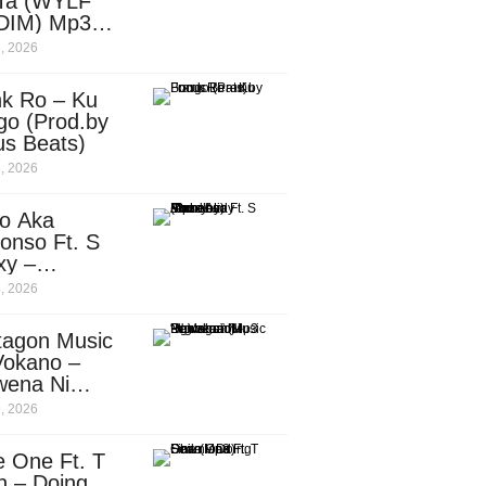
Ta (WYLF
DIM) Mp3
nload
, 2026
nk Ro – Ku
go (Prod.by
us Beats)
, 2026
o Aka
onso Ft. S
xy –
ebody
, 2026
d.by
leti)
tagon Music
Vokano –
wena Ni
ena” (Mp3
, 2026
nload)
e One Ft. T
n – Doing