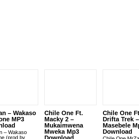
an – Wakaso
Chile One Ft.
Chile One Ft
one MP3
Macky 2 –
Drifta Trek 
nload
Mukaimwena
Masebele M
Mweka Mp3
Download
n – Wakaso
Download
ne (prod by
Chile One MrZ