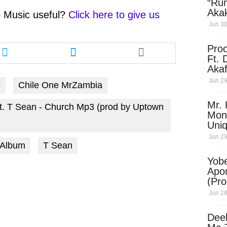
“Ru
Aka
 Music
useful?
Click here to give us
(Pro
Jun 30
Skip
Share
Share
Pro
this
this
Ft. 
article
article
Aka
via
via
Ket
Jun 29
e
Chile One MrZambia
twitter
messenger
Dow
Mr. 
t. T Sean - Church Mp3 (prod by Uptown
Mon
Uni
Jun 29
 Album
T Sean
Yobe
Apo
(Pr
Jun 28
Dee