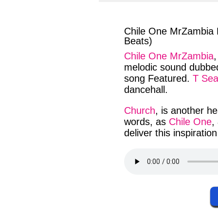
facebook
twit
Chile One MrZambia 
Beats)
Chile One MrZambia
melodic sound
dubbed
song
Featured
.
T Se
dancehall
.
Church
, is
another
he
words
, as
Chile One
,
deliver
this
inspiration