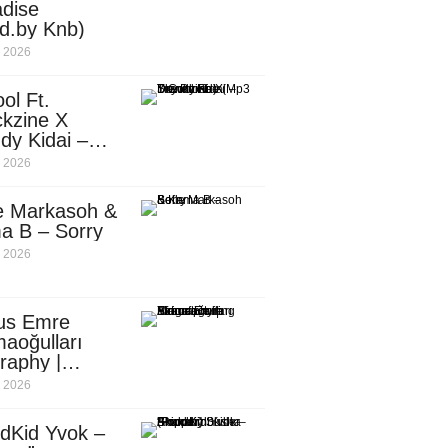
dise
d.by Knb)
, 2026
ol Ft.
kzine X
dy Kidai –
 Pombe (Mp3
, 2026
nload)
e Markasoh &
a B – Sorry
, 2026
us Emre
aoğulları
raphy |
ufacturing
, 2026
utive in
ca
dKid Yvok –