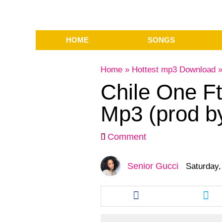
HOME
SONGS
Home
»
Hottest mp3 Download
Chile One F
Mp3 (prod b
Comment
Senior Gucci
Saturday,
Share
Sha
this
this
article
arti
via
via