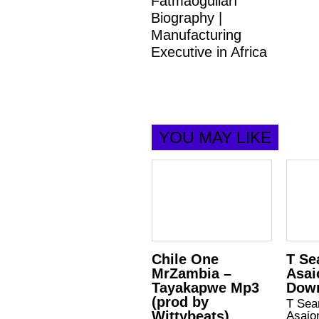
Fatmaoğulları
Biography |
Manufacturing
Executive in Africa
YOU MAY LIKE
Chile One
T Se
MrZambia –
Asai
Tayakapwe Mp3
Dow
(prod by
T Sea
Wittybeats)
Asaio