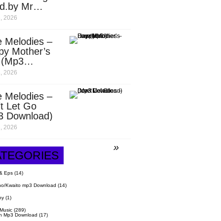
d.by Mr
it)
, 2026
 Melodies –
py Mother’s
 (Mp3
nload)
, 2026
 Melodies –
t Let Go
3 Download)
, 2026
ATEGORIES
& Eps
(14)
o/Kwaito mp3 Download
(14)
hy
(1)
 Music
(289)
n Mp3 Download
(17)