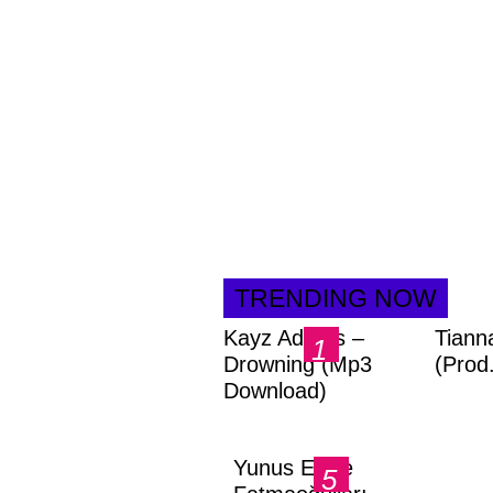
TRENDING NOW
Kayz Adams –
Tiann
Drowning (Mp3
(Prod
Download)
Yunus Emre