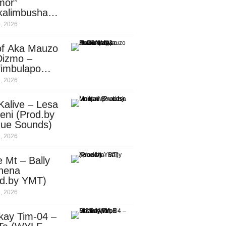
mor”
kalimbusha
d.by Skiller
, 2026
per)
of Aka Mauzo
Dizmo –
fimbulapo
ani (Mp3
, 2026
nload)
Kalive – Lesa
eni (Prod.by
que Sounds)
, 2026
 Mt – Bally
nena
od.by YMT)
, 2026
kay Tim-04 –