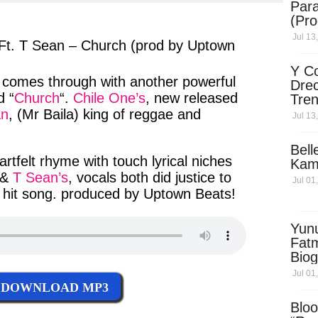
Para
ter
messenger
(Pro
Jul 13
Ft. T Sean – Church (prod by Uptown
Y Co
, comes through with another
powerful
Drec
 “
Church
“.
Chile One’s
,
new released
Tren
Sky
an
, (
Mr Baila
)
king of reggae
and
Jul 13
Dow
Bell
artfelt rhyme
with
touch lyrical
niches
Kam
 &
T Sean’s
,
vocals
both
did justice
to
Jul 01
 hit song
.
produced
by
Uptown Beats
!
Yun
Fatm
Biog
Man
Jul 01
Exec
DOWNLOAD MP3
Afri
Bloo