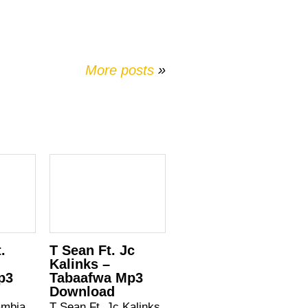
More posts
»
.
T Sean Ft. Jc
–
Kalinks –
p3
Tabaafwa Mp3
Download
ambia
T Sean Ft. Jc Kalinks