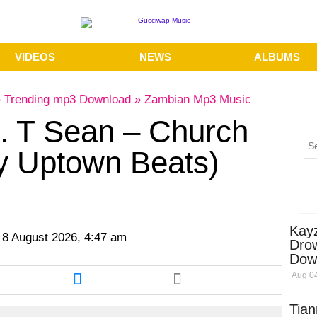
VIDEOS
NEWS
ALBUMS
»
Trending mp3 Download
»
Zambian Mp3 Music
t. T Sean – Church
y Uptown Beats)
Kay
 8 August 2026, 4:47 am
Dro
Dow
re
Share
Aug 04
this
cle
article
Tian
via