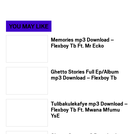
YOU MAY LIKE
Memories mp3 Download –
Flexboy Tb Ft. Mr Ecko
Ghetto Stories Full Ep/Album
mp3 Download – Flexboy Tb
Tulibakulekafye mp3 Download –
Flexboy Tb Ft. Mwana Mfumu
YsE