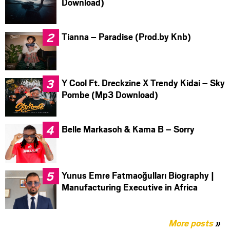
Download)
Tianna – Paradise (Prod.by Knb)
Y Cool Ft. Dreckzine X Trendy Kidai – Sky
Pombe (Mp3 Download)
Belle Markasoh & Kama B – Sorry
Yunus Emre Fatmaoğulları Biography |
Manufacturing Executive in Africa
More posts
»