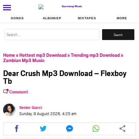
SONGS
ALBUM/EP
MIXTAPES
MORE
Search
for:
Home
»
Hottest mp3 Download
»
Trending mp3 Download
»
Zambian Mp3 Music
Dear Crush Mp3 Download – Flexboy
Tb
Comment
Senior Gucci
Sunday, 9 August 2026, 4:25 am
Share
Share
Share
Share
this
this
this
this
article
article
article
article