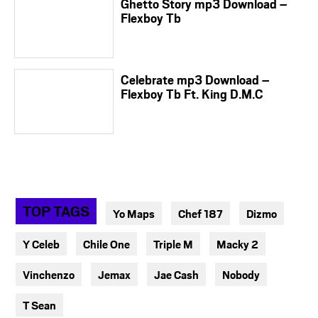
Ghetto Story mp3 Download –
Flexboy Tb
Celebrate mp3 Download –
Flexboy Tb Ft. King D.M.C
TOP TAGS
Yo Maps
Chef 187
Dizmo
Y Celeb
Chile One
Triple M
Macky 2
Vinchenzo
Jemax
Jae Cash
Nobody
T Sean