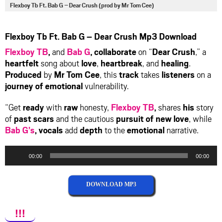
via
via
via
via
Flexboy Tb Ft. Bab G – Dear Crush (prod by Mr Tom Cee)
facebook
twitter
messenger
whatsapp
Flexboy Tb Ft. Bab G – Dear Crush Mp3 Download
Flexboy TB
,
and
Bab G
,
collaborate
on “
Dear Crush
,” a
heartfelt
song about
love
,
heartbreak
, and
healing
.
Produced
by
Mr Tom Cee
, this
track
takes
listeners
on a
journey of emotional
vulnerability.
“Get
ready
with
raw
honesty,
Flexboy TB
,
shares
his
story
of
past scars
and the cautious
pursuit of new love
, while
Bab G’s
,
vocals
add
depth
to the
emotional
narrative.
Audio
00:00
00:00
Player
DOWNLOAD MP3
!!!