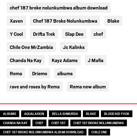
chef 187 broke nolunkumbwa album download
Xaven
Chef 187 Broke Nolunkumbwa
Blake
Y Cool
Drifta Trek
Slap Dee
chef
Chile One MrZambia
Jc Kalinks
Chanda Na Kay
Kayz Adams
J Mafia
Rema
Driemo
albums
rave and roses by Rema
Rema new album
TAGS
ALBUMS
AQUALASKIN
BELLA SHMURDA
BLAKE
BLOOD KID YVOK
CHANDA NA KAY
CHEF
CHEF 187
CHEF 187 BROKE NOLUNKUMBWA
CHEF 187 BROKE NOLUNKUMBWA ALBUM DOWNLOAD
CHILE ONE