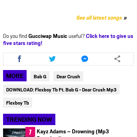
See all latest songs
Do you find
Gucciwap Music
useful?
Click here to give us
five stars rating!
Share
Share
Share
this
this
this
article
article
article
via
via
via
MORE
Bab G
Dear Crush
facebook
twitter
messenger
DOWNLOAD: Flexboy Tb Ft. Bab G - Dear Crush Mp3
Flexboy Tb
TRENDING NOW
Kayz Adams – Drowning (Mp3