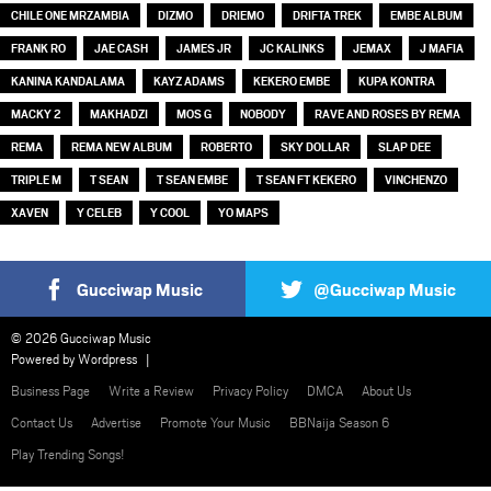
CHILE ONE MRZAMBIA
DIZMO
DRIEMO
DRIFTA TREK
EMBE ALBUM
FRANK RO
JAE CASH
JAMES JR
JC KALINKS
JEMAX
J MAFIA
KANINA KANDALAMA
KAYZ ADAMS
KEKERO EMBE
KUPA KONTRA
MACKY 2
MAKHADZI
MOS G
NOBODY
RAVE AND ROSES BY REMA
REMA
REMA NEW ALBUM
ROBERTO
SKY DOLLAR
SLAP DEE
TRIPLE M
T SEAN
T SEAN EMBE
T SEAN FT KEKERO
VINCHENZO
XAVEN
Y CELEB
Y COOL
YO MAPS
Gucciwap Music
@Gucciwap Music
© 2026 Gucciwap Music
Powered by
Wordpress
Business Page
Write a Review
Privacy Policy
DMCA
About Us
Contact Us
Advertise
Promote Your Music
BBNaija Season 6
Play Trending Songs!