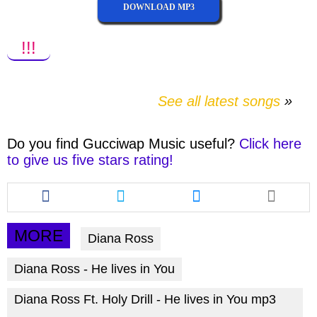
DOWNLOAD MP3
!!!
See all latest songs
Do you find
Gucciwap Music
useful?
Click here
to give us five stars rating!
Share
Share
Share
this
this
this
article
article
article
via
via
via
MORE
Diana Ross
facebook
twitter
messenger
Diana Ross - He lives in You
Diana Ross Ft. Holy Drill - He lives in You mp3