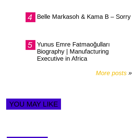
Belle Markasoh & Kama B – Sorry
Yunus Emre Fatmaoğulları
Biography | Manufacturing
Executive in Africa
More posts
»
YOU MAY LIKE