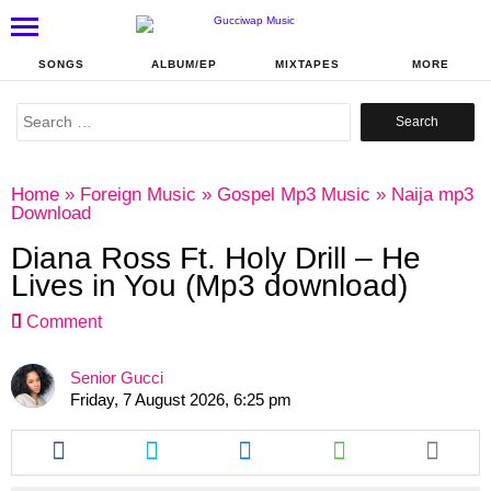
SONGS
ALBUM/EP
MIXTAPES
MORE
Search
for:
Home
»
Foreign Music
»
Gospel Mp3 Music
»
Naija mp3
Download
Diana Ross Ft. Holy Drill – He
Lives in You (Mp3 download)
Comment
Senior Gucci
Friday, 7 August 2026, 6:25 pm
Share
Share
Share
Share
this
this
this
this
article
article
article
article