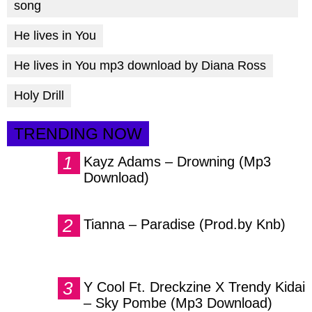
song
He lives in You
He lives in You mp3 download by Diana Ross
Holy Drill
TRENDING NOW
Kayz Adams – Drowning (Mp3
Download)
Tianna – Paradise (Prod.by Knb)
Y Cool Ft. Dreckzine X Trendy Kidai
– Sky Pombe (Mp3 Download)