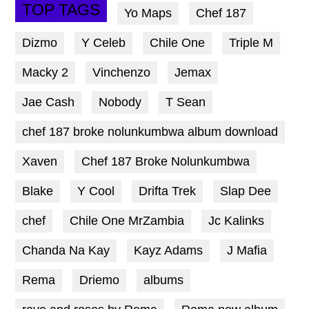
TOP TAGS
Yo Maps
Chef 187
Dizmo
Y Celeb
Chile One
Triple M
Macky 2
Vinchenzo
Jemax
Jae Cash
Nobody
T Sean
chef 187 broke nolunkumbwa album download
Xaven
Chef 187 Broke Nolunkumbwa
Blake
Y Cool
Drifta Trek
Slap Dee
chef
Chile One MrZambia
Jc Kalinks
Chanda Na Kay
Kayz Adams
J Mafia
Rema
Driemo
albums