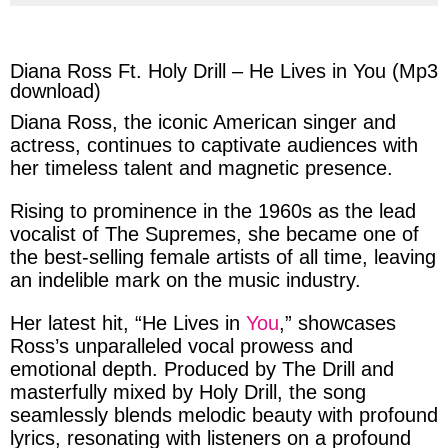
via
via
via
via
facebook
twitter
messenger
whatsapp
Diana Ross Ft. Holy Drill – He Lives in You (Mp3
download)
Diana Ross
, the iconic American
singer
and
actress
, continues to captivate audiences with
her timeless talent and magnetic presence.
Rising to prominence in the
1960s
as the lead
vocalist of The Supremes, she became one of
the
best-selling
female artists of all time, leaving
an indelible mark on the music industry.
Her latest hit, “
He Lives in
You
,”
showcases
Ross’s
unparalleled vocal prowess and
emotional depth. Produced by
The Drill
and
masterfully mixed by
Holy Drill
, the song
seamlessly blends melodic beauty with profound
lyrics, resonating with listeners on a profound