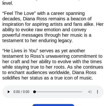
level.
“
Feel The Love
” with a career spanning
decades,
Diana Ross
remains a beacon of
inspiration for aspiring artists and fans alike. Her
ability to evoke raw emotion and convey
powerful messages through
her
music is a
testament to her enduring legacy.
“He Lives in You”
serves as yet another
testament to
Ross’s
unwavering commitment to
her craft and
her
ability to evolve with the times
while staying true to
her
roots. As she continues
to enchant audiences worldwide,
Diana Ross
solidifies
her
status as a true icon of music.