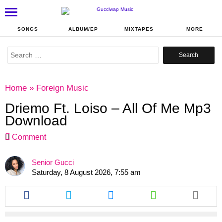
SONGS
ALBUM/EP
MIXTAPES
MORE
Search
for:
Home
»
Foreign Music
Driemo Ft. Loiso – All Of Me Mp3
Download
Comment
Senior Gucci
Saturday, 8 August 2026, 7:55 am
Share
Share
Share
Share
this
this
this
this
article
article
article
article
via
via
via
via