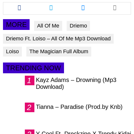
Share
Share
Share
this
this
this
article
article
article
via
via
via
MORE
All Of Me
Driemo
facebook
twitter
messenger
Driemo Ft. Loiso – All Of Me Mp3 Download
Loiso
The Magician Full Album
TRENDING NOW
Kayz Adams – Drowning (Mp3
Download)
Tianna – Paradise (Prod.by Knb)
Y Cool Ft. Dreckzine X Trendy Kidai