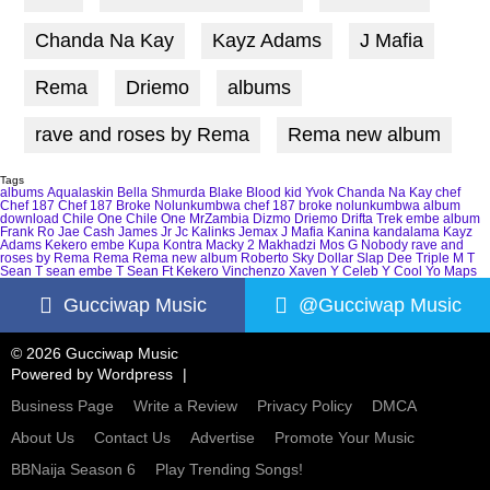
Chanda Na Kay
Kayz Adams
J Mafia
Rema
Driemo
albums
rave and roses by Rema
Rema new album
Tags
albums
Aqualaskin
Bella Shmurda
Blake
Blood kid Yvok
Chanda Na Kay
chef
Chef 187
Chef 187 Broke Nolunkumbwa
chef 187 broke nolunkumbwa album
download
Chile One
Chile One MrZambia
Dizmo
Driemo
Drifta Trek
embe album
Frank Ro
Jae Cash
James Jr
Jc Kalinks
Jemax
J Mafia
Kanina kandalama
Kayz
Adams
Kekero embe
Kupa Kontra
Macky 2
Makhadzi
Mos G
Nobody
rave and
roses by Rema
Rema
Rema new album
Roberto
Sky Dollar
Slap Dee
Triple M
T
Sean
T sean embe
T Sean Ft Kekero
Vinchenzo
Xaven
Y Celeb
Y Cool
Yo Maps
Gucciwap Music
@Gucciwap Music
© 2026 Gucciwap Music
Powered by
Wordpress
Business Page
Write a Review
Privacy Policy
DMCA
About Us
Contact Us
Advertise
Promote Your Music
BBNaija Season 6
Play Trending Songs!