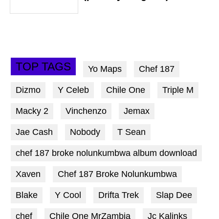
TOP TAGS
Yo Maps
Chef 187
Dizmo
Y Celeb
Chile One
Triple M
Macky 2
Vinchenzo
Jemax
Jae Cash
Nobody
T Sean
chef 187 broke nolunkumbwa album download
Xaven
Chef 187 Broke Nolunkumbwa
Blake
Y Cool
Drifta Trek
Slap Dee
chef
Chile One MrZambia
Jc Kalinks