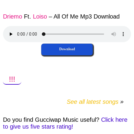
facebook
twitter
messenger
whatsapp
Driemo
Ft.
Loiso
– All Of Me Mp3 Download
Download
!!!
See all latest songs
Do you find
Gucciwap Music
useful?
Click here
to give us five stars rating!