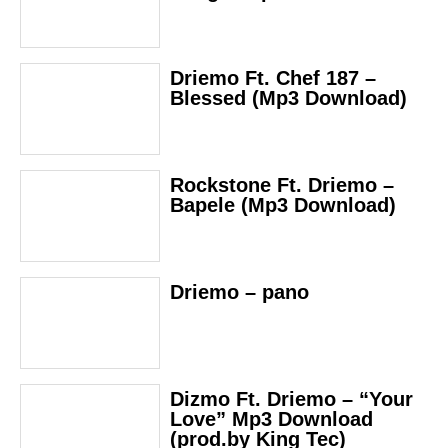
Driemo Ft. Chef 187 –
Blessed (Mp3 Download)
Rockstone Ft. Driemo –
Bapele (Mp3 Download)
Driemo – pano
Dizmo Ft. Driemo – “Your
Love” Mp3 Download
(prod.by King Tec)