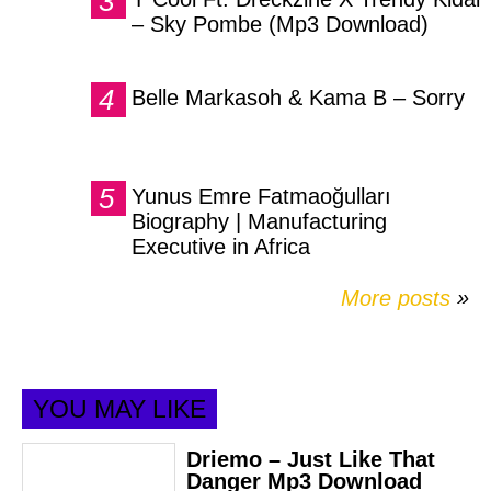
– Sky Pombe (Mp3 Download)
Belle Markasoh & Kama B – Sorry
Yunus Emre Fatmaoğulları
Biography | Manufacturing
Executive in Africa
More posts
»
YOU MAY LIKE
Driemo – Just Like That
Danger Mp3 Download