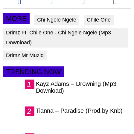
this
this
this
article
article
article
via
via
via
MORE
Chi Ngele Ngele
Chile One
facebook
twitter
messenger
Drimz Ft. Chile One - Chi Ngele Ngele (Mp3
Download)
Drimz Mr Muziq
TRENDING NOW
Kayz Adams – Drowning (Mp3
Download)
Tianna – Paradise (Prod.by Knb)