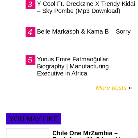
Y Cool Ft. Dreckzine X Trendy Kidai
– Sky Pombe (Mp3 Download)
Belle Markasoh & Kama B – Sorry
Yunus Emre Fatmaoğulları
Biography | Manufacturing
Executive in Africa
More posts
»
YOU MAY LIKE
Chile One MrZambia –