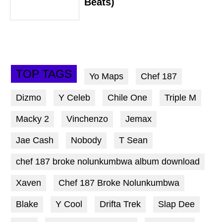
Beats)
TOP TAGS
Yo Maps
Chef 187
Dizmo
Y Celeb
Chile One
Triple M
Macky 2
Vinchenzo
Jemax
Jae Cash
Nobody
T Sean
chef 187 broke nolunkumbwa album download
Xaven
Chef 187 Broke Nolunkumbwa
Blake
Y Cool
Drifta Trek
Slap Dee