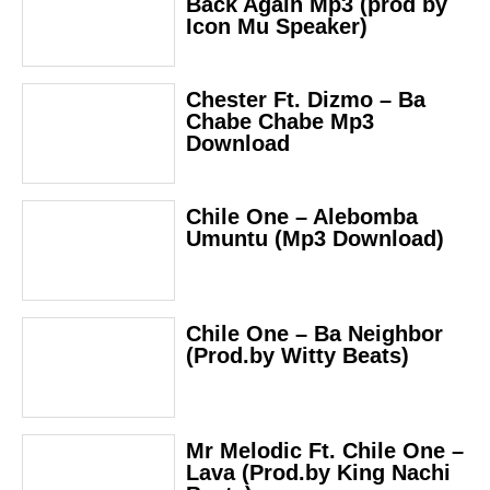
Back Again Mp3 (prod by
Icon Mu Speaker)
Chester Ft. Dizmo – Ba
Chabe Chabe Mp3
Download
Chile One – Alebomba
Umuntu (Mp3 Download)
Chile One – Ba Neighbor
(Prod.by Witty Beats)
Mr Melodic Ft. Chile One –
Lava (Prod.by King Nachi