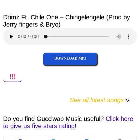
facebook
twitter
messenger
whatsapp
Drimz Ft. Chile One – Chingelengele (Prod.by
Jerry fingers & Bryo)
DOWNLOAD MP3
!!!
See all latest songs
Do you find
Gucciwap Music
useful?
Click here
to give us five stars rating!
Share
Share
Share