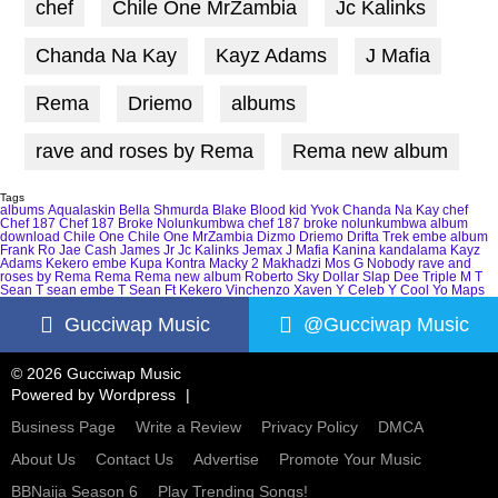
chef
Chile One MrZambia
Jc Kalinks
Chanda Na Kay
Kayz Adams
J Mafia
Rema
Driemo
albums
rave and roses by Rema
Rema new album
Tags
albums
Aqualaskin
Bella Shmurda
Blake
Blood kid Yvok
Chanda Na Kay
chef
Chef 187
Chef 187 Broke Nolunkumbwa
chef 187 broke nolunkumbwa album
download
Chile One
Chile One MrZambia
Dizmo
Driemo
Drifta Trek
embe album
Frank Ro
Jae Cash
James Jr
Jc Kalinks
Jemax
J Mafia
Kanina kandalama
Kayz
Adams
Kekero embe
Kupa Kontra
Macky 2
Makhadzi
Mos G
Nobody
rave and
roses by Rema
Rema
Rema new album
Roberto
Sky Dollar
Slap Dee
Triple M
T
Sean
T sean embe
T Sean Ft Kekero
Vinchenzo
Xaven
Y Celeb
Y Cool
Yo Maps
Gucciwap Music
@Gucciwap Music
© 2026 Gucciwap Music
Powered by
Wordpress
Business Page
Write a Review
Privacy Policy
DMCA
About Us
Contact Us
Advertise
Promote Your Music
BBNaija Season 6
Play Trending Songs!