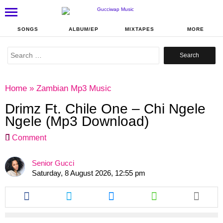
SONGS
ALBUM/EP
MIXTAPES
MORE
Search
for:
Home
»
Zambian Mp3 Music
Drimz Ft. Chile One – Chi Ngele
Ngele (Mp3 Download)
Comment
Senior Gucci
Saturday, 8 August 2026, 12:55 pm
Share
Share
Share
Share
this
this
this
this
article
article
article
article
via
via
via
via