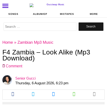
SONGS
ALBUM/EP
MIXTAPES
MORE
Search
for:
Home
»
Zambian Mp3 Music
F4 Zambia – Look Alike (Mp3
Download)
Comment
Senior Gucci
Thursday, 6 August 2026, 6:23 pm
Share
Share
Share
Share
this
this
this
this
article
article
article
article
via
via
via
via