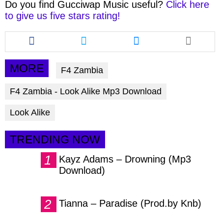
Do you find
Gucciwap Music
useful?
Click here
to give us five stars rating!
Share
Share
Share
this
this
this
article
article
article
via
via
via
MORE
F4 Zambia
facebook
twitter
messenger
F4 Zambia - Look Alike Mp3 Download
Look Alike
TRENDING NOW
Kayz Adams – Drowning (Mp3
Download)
Tianna – Paradise (Prod.by Knb)