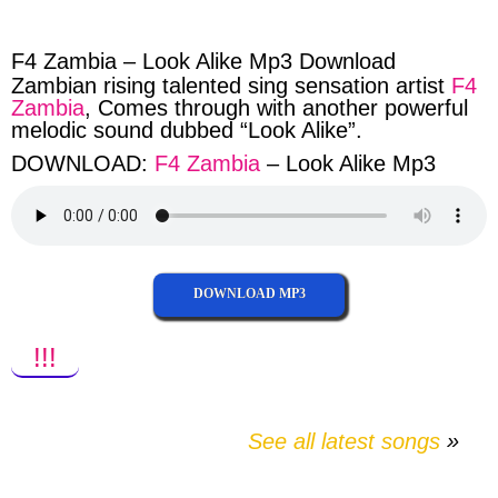
facebook
twitter
messenger
whatsapp
F4 Zambia – Look Alike Mp3 Download
Zambian rising talented sing sensation artist
F4
Zambia
, Comes through with another powerful
melodic sound dubbed “Look Alike”.
DOWNLOAD:
F4 Zambia
– Look Alike Mp3
DOWNLOAD MP3
!!!
See all latest songs