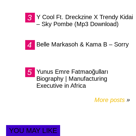
Y Cool Ft. Dreckzine X Trendy Kidai
– Sky Pombe (Mp3 Download)
Belle Markasoh & Kama B – Sorry
Yunus Emre Fatmaoğulları
Biography | Manufacturing
Executive in Africa
More posts
»
YOU MAY LIKE