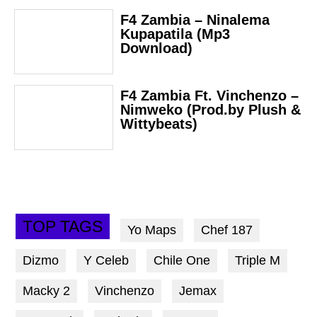
F4 Zambia – Ninalema
Kupapatila (Mp3
Download)
F4 Zambia Ft. Vinchenzo –
Nimweko (Prod.by Plush &
Wittybeats)
TOP TAGS
Yo Maps
Chef 187
Dizmo
Y Celeb
Chile One
Triple M
Macky 2
Vinchenzo
Jemax