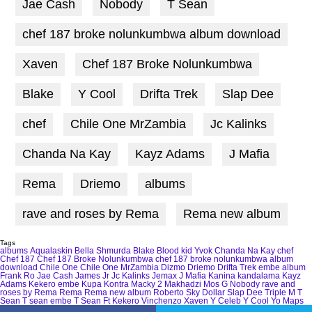
Jae Cash
Nobody
T Sean
chef 187 broke nolunkumbwa album download
Xaven
Chef 187 Broke Nolunkumbwa
Blake
Y Cool
Drifta Trek
Slap Dee
chef
Chile One MrZambia
Jc Kalinks
Chanda Na Kay
Kayz Adams
J Mafia
Rema
Driemo
albums
rave and roses by Rema
Rema new album
Tags
albums
Aqualaskin
Bella Shmurda
Blake
Blood kid Yvok
Chanda Na Kay
chef
Chef 187
Chef 187 Broke Nolunkumbwa
chef 187 broke nolunkumbwa album
download
Chile One
Chile One MrZambia
Dizmo
Driemo
Drifta Trek
embe album
Frank Ro
Jae Cash
James Jr
Jc Kalinks
Jemax
J Mafia
Kanina kandalama
Kayz
Adams
Kekero embe
Kupa Kontra
Macky 2
Makhadzi
Mos G
Nobody
rave and
roses by Rema
Rema
Rema new album
Roberto
Sky Dollar
Slap Dee
Triple M
T
Sean
T sean embe
T Sean Ft Kekero
Vinchenzo
Xaven
Y Celeb
Y Cool
Yo Maps