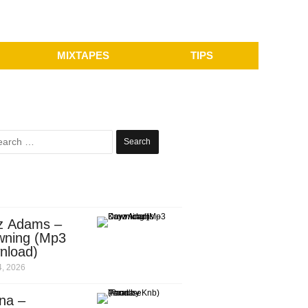
MIXTAPES
TIPS
Search
for:
z Adams –
wning (Mp3
nload)
, 2026
na –