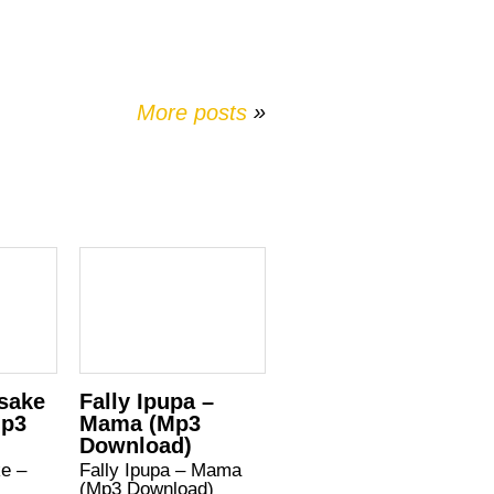
More posts
»
Asake
Fally Ipupa –
Mp3
Mama (Mp3
Download)
ke –
Fally Ipupa – Mama
(Mp3 Download)