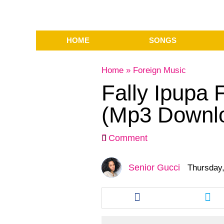
HOME
SONGS
Home
»
Foreign Music
Fally Ipupa 
(Mp3 Downl
Comment
Senior Gucci
Thursday,
Share
Sha
this
this
article
arti
via
via