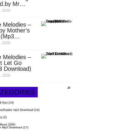
d.by Mr
it)
, 2026
 Melodies –
py Mother’s
 (Mp3
nload)
, 2026
 Melodies –
t Let Go
3 Download)
, 2026
ATEGORIES
& Eps
(14)
o/Kwaito mp3 Download
(14)
hy
(1)
 Music
(289)
n Mp3 Download
(17)