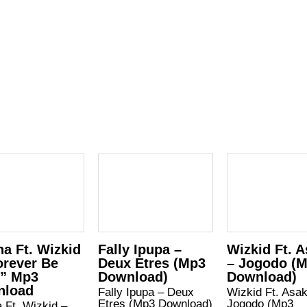
a Ft. Wizkid
Fally Ipupa –
Wizkid Ft. 
orever Be
Deux Etres (Mp3
– Jogodo (
” Mp3
Download)
Download)
nload
Fally Ipupa – Deux
Wizkid Ft. Asa
Etres (Mp3 Download)
Jogodo (Mp3
 Ft. Wizkid –