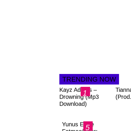
TRENDING NOW
Kayz Adams –
Tiann
Drowning (Mp3
(Prod
Download)
Yunus Emre