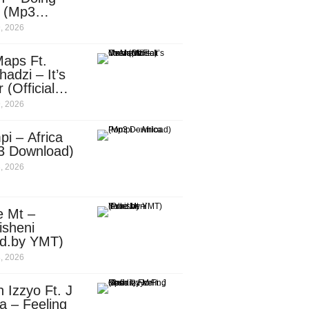
e (Mp3
nload)
, 2026
aps Ft.
adzi – It’s
 (Official
c Video)
, 2026
i – Africa
3 Download)
, 2026
e Mt –
isheni
od.by YMT)
, 2026
 Izzyo Ft. J
a – Feeling