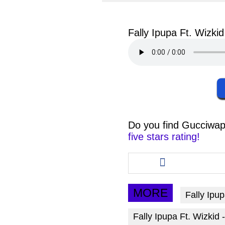
facebook
twit
Fally Ipupa Ft. Wizk
Do you find
Gucciwap
five stars rating!
Share
this
article
via
MORE
Fally Ipu
facebook
Fally Ipupa Ft. Wizki