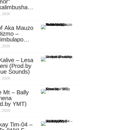
mor”
kalimbusha
d.by Skiller
, 2026
per)
of Aka Mauzo
Dizmo –
fimbulapo
ani (Mp3
, 2026
nload)
Kalive – Lesa
eni (Prod.by
que Sounds)
, 2026
 Mt – Bally
nena
od.by YMT)
, 2026
kay Tim-04 –