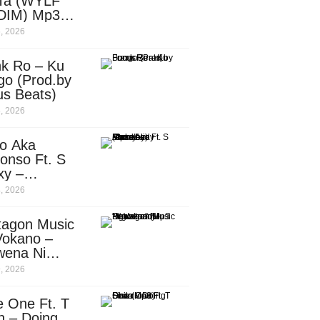
Ta (WYLF
DIM) Mp3
nload
, 2026
nk Ro – Ku
go (Prod.by
us Beats)
, 2026
o Aka
onso Ft. S
xy –
ebody
, 2026
d.by
leti)
tagon Music
Vokano –
wena Ni
ena” (Mp3
, 2026
nload)
e One Ft. T
n – Doing