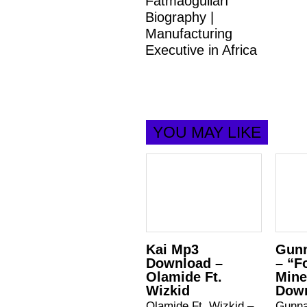
Fatmaoğulları
Biography |
Manufacturing
Executive in Africa
YOU MAY LIKE
Kai Mp3
Gunn
Download –
– “F
Olamide Ft.
Mine
Wizkid
Dow
Olamide Ft. Wizkid –
Gunna