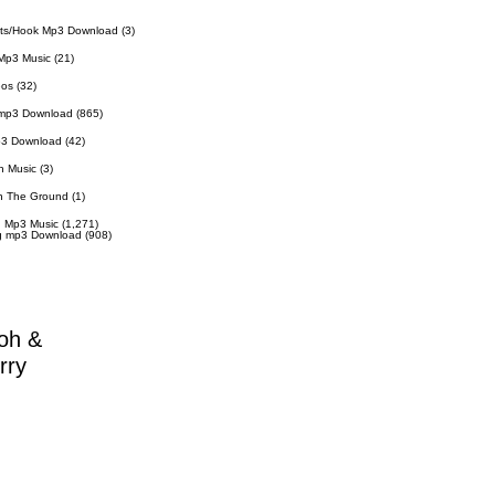
ts/Hook Mp3 Download
(3)
Mp3 Music
(21)
eos
(32)
 mp3 Download
(865)
p3 Download
(42)
n Music
(3)
n The Ground
(1)
 Mp3 Music
(1,271)
g mp3 Download
(908)
oh &
rry