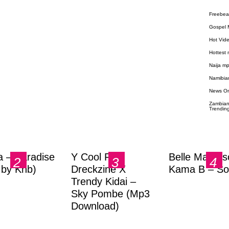
Freebea
Gospel 
Hot Vid
Hottest
Naija m
Namibia
News O
Zambian
Trendin
a – Paradise
Y Cool Ft.
Belle Markas
.by Knb)
Dreckzine X
Kama B – So
Trendy Kidai –
Sky Pombe (Mp3
Download)