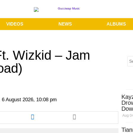
VIDEOS
NEWS
ALBUMS
Ft. Wizkid – Jam
oad)
Kay
 6 August 2026, 10:08 pm
Dro
Dow
re
Share
Aug 04
this
cle
article
Tian
via