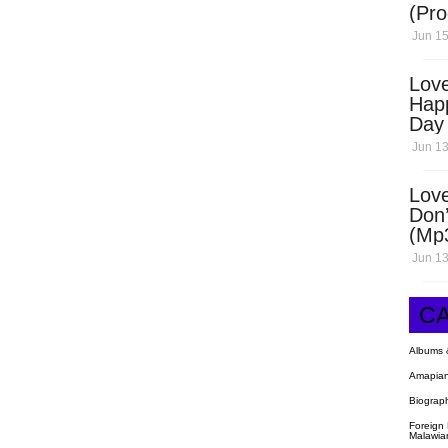
(Pro
Open
Jun 15
Love
Hap
Day
Dow
Jun 13
Love
Don’
(Mp
Jun 13
C
Albums 
Amapian
Biograp
Foreign
Malawia