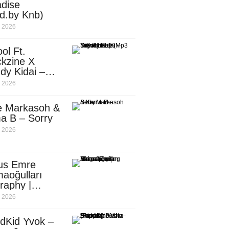
dise
d.by Knb)
, 2026
ol Ft.
kzine X
dy Kidai –
 Pombe (Mp3
, 2026
nload)
e Markasoh &
a B – Sorry
, 2026
us Emre
aoğulları
raphy |
ufacturing
, 2026
utive in
ca
dKid Yvok –