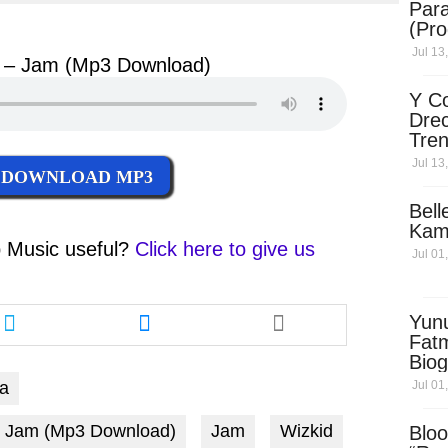
Para
ter
messenger
(Pro
Jul 13
id – Jam (Mp3 Download)
Y Co
Drec
Tren
Sky
Jul 13
DOWNLOAD MP3
Dow
Bell
Kam
 Music
useful?
Click here to give us
Jul 01
Share
Share
Yun
this
this
Fatm
article
article
Biog
via
via
Man
Jul 01
pa
twitter
messenger
Exec
Afri
d - Jam (Mp3 Download)
Jam
Wizkid
Bloo