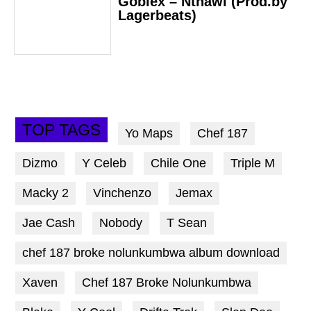
Goblex – Nthawi (Prod.by
Lagerbeats)
TOP TAGS
Yo Maps
Chef 187
Dizmo
Y Celeb
Chile One
Triple M
Macky 2
Vinchenzo
Jemax
Jae Cash
Nobody
T Sean
chef 187 broke nolunkumbwa album download
Xaven
Chef 187 Broke Nolunkumbwa