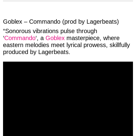
via
via
via
via
facebook
twitter
messenger
whatsapp
Goblex – Commando (prod by Lagerbeats)
“
Sonorous
vibrations
pulse
through
‘
Commando
‘, a
Goblex
masterpiece, where
eastern
melodies
meet
lyrical
prowess
, skillfully
produced
by
Lagerbeats
.