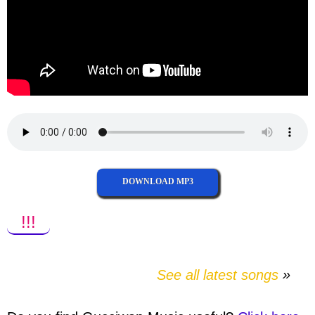
DOWNLOAD MP3
!!!
See all latest songs