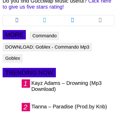
Do you find
Gucciwap Music
useful?
Click here
to give us five stars rating!
Share
Share
Share
this
this
this
article
article
article
via
via
via
MORE
Commando
facebook
twitter
messenger
DOWNLOAD: Goblex - Commando Mp3
Goblex
TRENDING NOW
Kayz Adams – Drowning (Mp3
Download)
Tianna – Paradise (Prod.by Knb)