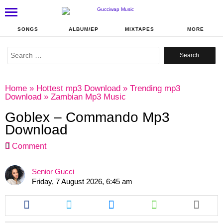
SONGS
ALBUM/EP
MIXTAPES
MORE
Search
for:
Home
»
Hottest mp3 Download
»
Trending mp3
Download
»
Zambian Mp3 Music
Goblex – Commando Mp3
Download
Comment
Senior Gucci
Friday, 7 August 2026, 6:45 am
Share
Share
Share
Share
this
this
this
this
article
article
article
article