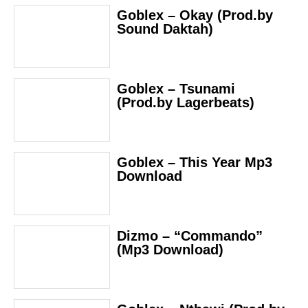
Goblex – Okay (Prod.by
Sound Daktah)
Goblex – Tsunami
(Prod.by Lagerbeats)
Goblex – This Year Mp3
Download
Dizmo – “Commando”
(Mp3 Download)