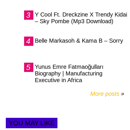
Y Cool Ft. Dreckzine X Trendy Kidai
– Sky Pombe (Mp3 Download)
Belle Markasoh & Kama B – Sorry
Yunus Emre Fatmaoğulları
Biography | Manufacturing
Executive in Africa
More posts
»
YOU MAY LIKE