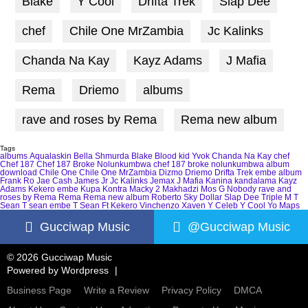
Blake
Y Cool
Drifta Trek
Slap Dee
chef
Chile One MrZambia
Jc Kalinks
Chanda Na Kay
Kayz Adams
J Mafia
Rema
Driemo
albums
rave and roses by Rema
Rema new album
Tags
albums
Aqualaskin
Bella Shmurda
Blake
Blood kid Yvok
Chanda Na Kay
chef
Chef 187
Chef 187 Broke Nolunkumbwa
chef 187 broke nolunkumbwa album
download
Chile One
Chile One MrZambia
Dizmo
Driemo
Drifta Trek
embe album
Frank Ro
Jae Cash
James Jr
Jc Kalinks
Jemax
J Mafia
Kanina kandalama
Kayz
Adams
Kekero embe
Kupa Kontra
Macky 2
Makhadzi
Mos G
Nobody
rave and
roses by Rema
Rema
Rema new album
Roberto
Sky Dollar
Slap Dee
Triple M
T
Sean
T sean embe
T Sean Ft Kekero
Vinchenzo
Xaven
Y Celeb
Y Cool
Yo Maps
Gucciwap Music
@Gucciwap Music
© 2026 Gucciwap Music
Powered by
Wordpress
Business Page
Write a Review
Privacy Policy
DMCA