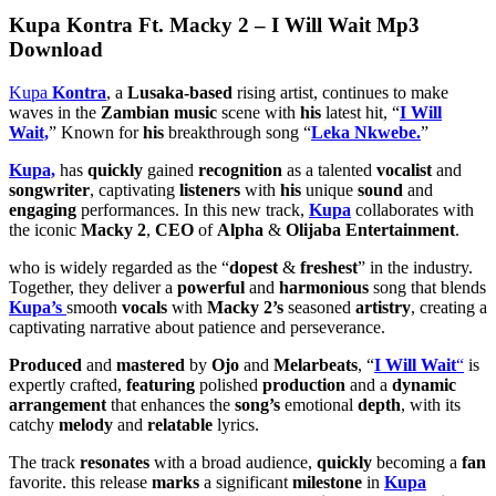
Kupa Kontra Ft. Macky 2 – I Will Wait Mp3
Download
Kupa
Kontra
, a
Lusaka-based
rising artist, continues to make
waves in the
Zambian music
scene with
his
latest hit, “
I Will
Wait,
” Known for
his
breakthrough song “
Leka Nkwebe.
”
Kupa,
has
quickly
gained
recognition
as a talented
vocalist
and
songwriter
, captivating
listeners
with
his
unique
sound
and
engaging
performances. In this new track,
Kupa
collaborates with
the iconic
Macky 2
,
CEO
of
Alpha
&
Olijaba Entertainment
.
who is widely regarded as the “
dopest
&
freshest
” in the industry.
Together, they deliver a
powerful
and
harmonious
song that blends
Kupa’s
smooth
vocals
with
Macky 2’s
seasoned
artistry
, creating a
captivating narrative about patience and perseverance.
Produced
and
mastered
by
Ojo
and
Melarbeats
, “
I Will Wait
“
is
expertly crafted,
featuring
polished
production
and a
dynamic
arrangement
that enhances the
song’s
emotional
depth
, with its
catchy
melody
and
relatable
lyrics.
The track
resonates
with a broad audience,
quickly
becoming a
fan
favorite. this release
marks
a significant
milestone
in
Kupa