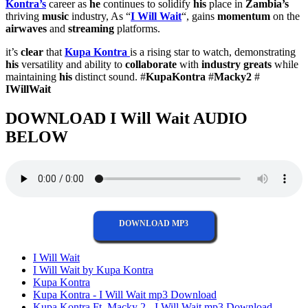
Kontra’s
career as
he
continues to solidify
his
place in
Zambia’s
thriving
music
industry, As “
I Will Wait
“, gains
momentum
on the
airwaves
and
streaming
platforms.
it’s
clear
that
Kupa Kontra
is a rising star to watch, demonstrating
his
versatility and ability to
collaborate
with
industry greats
while
maintaining
his
distinct sound. #
KupaKontra
#
Macky2
#
IWillWait
DOWNLOAD I Will Wait AUDIO
BELOW
DOWNLOAD MP3
I Will Wait
I Will Wait by Kupa Kontra
Kupa Kontra
Kupa Kontra - I Will Wait mp3 Download
Kupa Kontra Ft. Macky 2 - I Will Wait mp3 Download