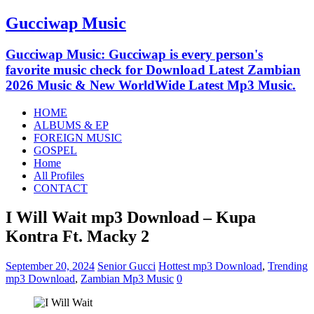
Gucciwap Music
Gucciwap Music: Gucciwap is every person's
favorite music check for Download Latest Zambian
2026 Music & New WorldWide Latest Mp3 Music.
HOME
ALBUMS & EP
FOREIGN MUSIC
GOSPEL
Home
All Profiles
CONTACT
I Will Wait mp3 Download – Kupa
Kontra Ft. Macky 2
September 20, 2024
Senior Gucci
Hottest mp3 Download
,
Trending
mp3 Download
,
Zambian Mp3 Music
0