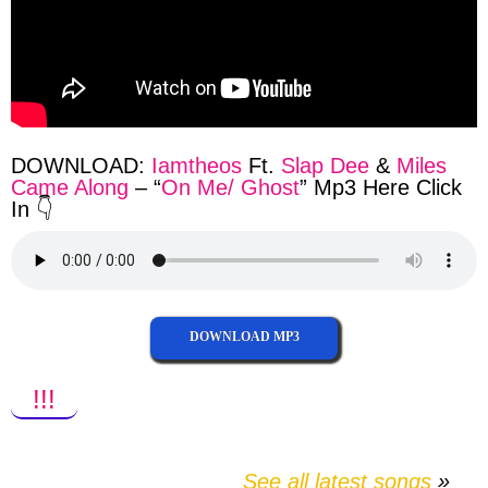
DOWNLOAD:
Iamtheos
Ft.
Slap Dee
&
Miles
Came Along
– “
On Me/ Ghost
” Mp3 Here Click
In 👇
DOWNLOAD MP3
!!!
See all latest songs