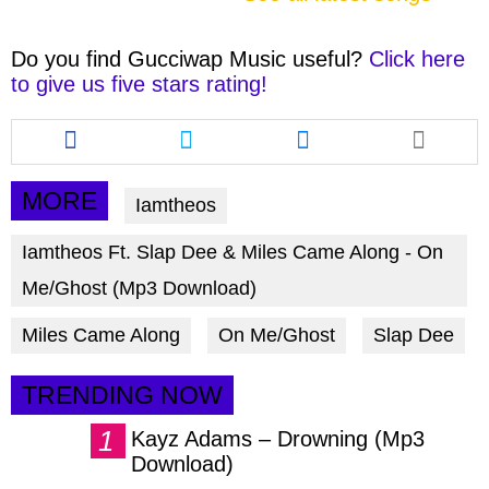
Do you find
Gucciwap Music
useful?
Click here
to give us five stars rating!
Share
Share
Share
this
this
this
article
article
article
via
via
via
MORE
Iamtheos
facebook
twitter
messenger
Iamtheos Ft. Slap Dee & Miles Came Along - On
Me/Ghost (Mp3 Download)
Miles Came Along
On Me/Ghost
Slap Dee
TRENDING NOW
Kayz Adams – Drowning (Mp3
Download)