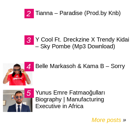
Tianna – Paradise (Prod.by Knb)
Y Cool Ft. Dreckzine X Trendy Kidai
– Sky Pombe (Mp3 Download)
Belle Markasoh & Kama B – Sorry
Yunus Emre Fatmaoğulları
Biography | Manufacturing
Executive in Africa
More posts
»