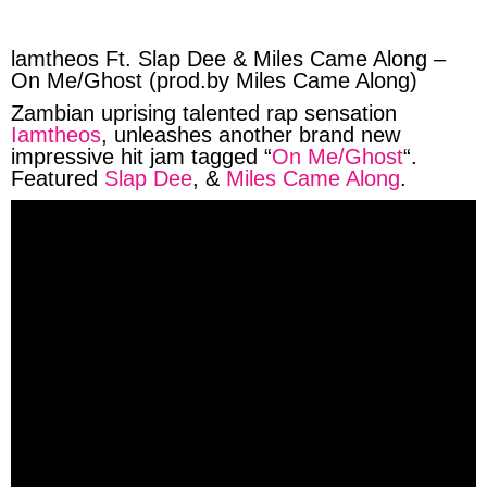
facebook
twitter
messenger
whatsapp
lamtheos Ft. Slap Dee & Miles Came Along –
On Me/Ghost (prod.by Miles Came Along)
Zambian uprising talented rap sensation
Iamtheos
, unleashes another brand new
impressive hit jam tagged “
On Me/Ghost
“.
Featured
Slap Dee
, &
Miles Came Along
.