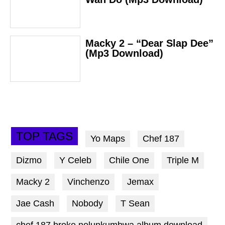
Macky 2 – “Dear Slap Dee”
(Mp3 Download)
TOP TAGS
Yo Maps
Chef 187
Dizmo
Y Celeb
Chile One
Triple M
Macky 2
Vinchenzo
Jemax
Jae Cash
Nobody
T Sean
chef 187 broke nolunkumbwa album download