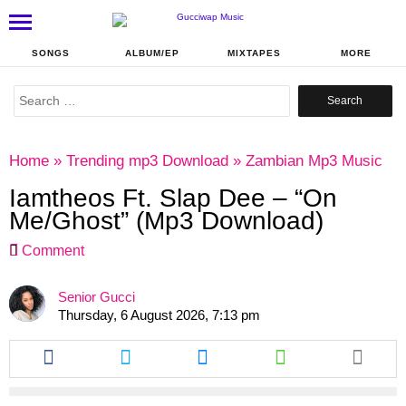
SONGS
ALBUM/EP
MIXTAPES
MORE
Search
for:
Home
»
Trending mp3 Download
»
Zambian Mp3 Music
Iamtheos Ft. Slap Dee – “On
Me/Ghost” (Mp3 Download)
Comment
Senior Gucci
Thursday, 6 August 2026, 7:13 pm
Share
Share
Share
Share
this
this
this
this
article
article
article
article
via
via
via
via