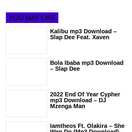
YOU MAY LIKE
Kalibu mp3 Download –
Slap Dee Feat. Xaven
Bola Ibaba mp3 Download
– Slap Dee
2022 End Of Year Cypher
mp3 Download – DJ
Mzenga Man
Iamtheos Ft. Olakira – She
Wan Do (Mp3 Download)