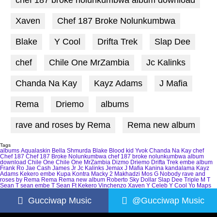
Xaven
Chef 187 Broke Nolunkumbwa
Blake
Y Cool
Drifta Trek
Slap Dee
chef
Chile One MrZambia
Jc Kalinks
Chanda Na Kay
Kayz Adams
J Mafia
Rema
Driemo
albums
rave and roses by Rema
Rema new album
Tags
albums
Aqualaskin
Bella Shmurda
Blake
Blood kid Yvok
Chanda Na Kay
chef
Chef 187
Chef 187 Broke Nolunkumbwa
chef 187 broke nolunkumbwa album
download
Chile One
Chile One MrZambia
Dizmo
Driemo
Drifta Trek
embe album
Frank Ro
Jae Cash
James Jr
Jc Kalinks
Jemax
J Mafia
Kanina kandalama
Kayz
Adams
Kekero embe
Kupa Kontra
Macky 2
Makhadzi
Mos G
Nobody
rave and
roses by Rema
Rema
Rema new album
Roberto
Sky Dollar
Slap Dee
Triple M
T
Sean
T sean embe
T Sean Ft Kekero
Vinchenzo
Xaven
Y Celeb
Y Cool
Yo Maps
Gucciwap Music
@Gucciwap Music