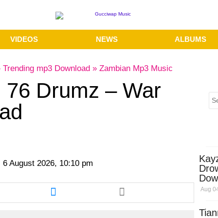
VIDEOS
NEWS
ALBUMS
»
Trending mp3 Download
»
Zambian Mp3 Music
. 76 Drumz – War
ad
Kay
 6 August 2026, 10:10 pm
Dro
Dow
re
Share
Aug 04
this
cle
article
Tian
via