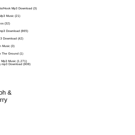
ts/Hook Mp3 Download
(3)
Mp3 Music
(21)
eos
(32)
 mp3 Download
(865)
p3 Download
(42)
n Music
(3)
n The Ground
(1)
 Mp3 Music
(1,271)
g mp3 Download
(908)
oh &
rry