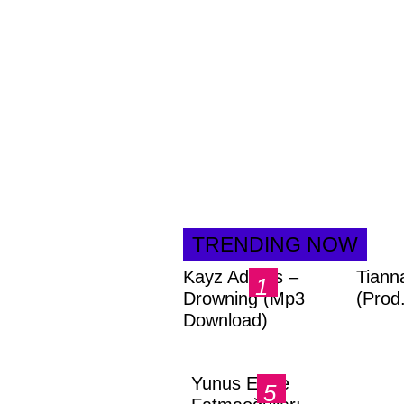
TRENDING NOW
Kayz Adams –
Tiann
Drowning (Mp3
(Prod
Download)
Yunus Emre