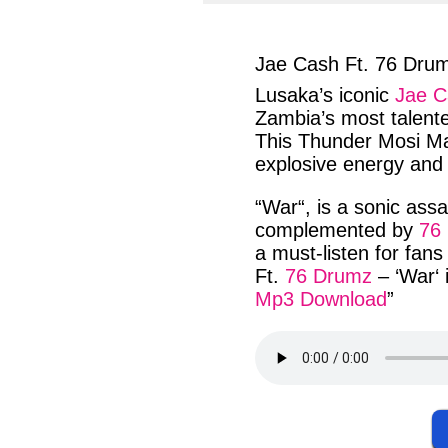
facebook
twit
Jae Cash Ft. 76 Dru
Lusaka’s
iconic
Jae C
Zambia’s
most
talent
This
Thunder Mosi M
explosive energy
an
“
War
“, is a
sonic assa
complemented
by
76
a
must-listen
for
fans
Ft.
76 Drumz
– ‘
War
‘
Mp3 Download
”