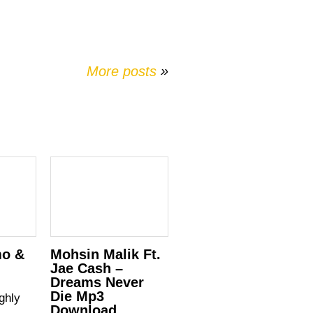
More posts
»
mo &
Mohsin Malik Ft.
Jae Cash –
Dreams Never
Die Mp3
ghly
Download