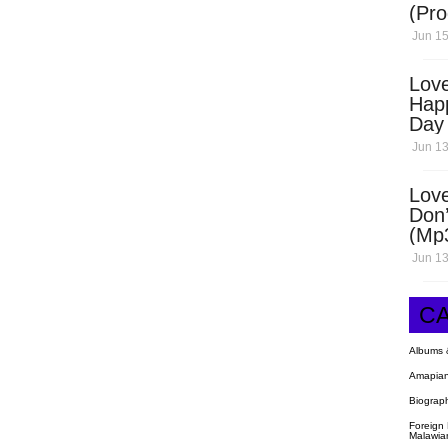
(Pro
Open
Jun 15
Love
Hap
Day
Dow
Jun 13
Love
Don’
(Mp
Jun 13
C
Albums 
Amapian
Biograp
Foreign
Malawia