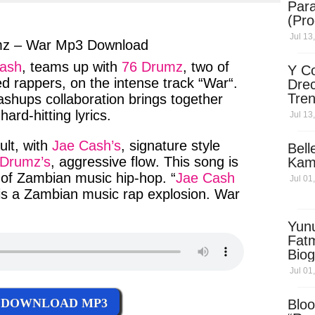
Para
ter
messenger
(Pro
Jul 13
mz – War Mp3 Download
ash
,
teams up
with
76 Drumz
,
two of
Y Co
ed
rappers
, on the
intense track
“
War
“.
Drec
Tren
ashups
collaboration
brings
together
Sky
d
hard-hitting
lyrics.
Jul 13
Dow
ult
, with
Jae Cash’s
,
signature
style
Bell
 Drumz’s
,
aggressive flow
. This
song
is
Kam
of
Zambian music hip-hop
. “
Jae Cash
Jul 01
 is a
Zambian
music rap
explosion.
War
Yun
Fatm
Biog
Man
Jul 01
Exec
Afri
DOWNLOAD MP3
Bloo