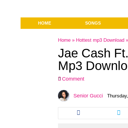
HOME
SONGS
Home
»
Hottest mp3 Download
Jae Cash Ft
Mp3 Downlo
Comment
Senior Gucci
Thursday,
Share
Sha
this
this
article
arti
via
via