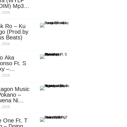
Ta (WYLF
DIM) Mp3
nload
, 2026
nk Ro – Ku
go (Prod.by
us Beats)
, 2026
o Aka
onso Ft. S
xy –
ebody
, 2026
d.by
leti)
tagon Music
Vokano –
wena Ni
ena” (Mp3
, 2026
nload)
e One Ft. T
n – Doing