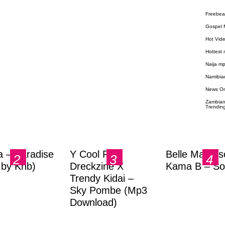
Freebea
Gospel 
Hot Vid
Hottest
Naija m
Namibia
News O
Zambian
Trendin
a – Paradise
Y Cool Ft.
Belle Markas
.by Knb)
Dreckzine X
Kama B – So
Trendy Kidai –
Sky Pombe (Mp3
Download)