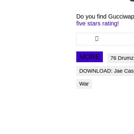
Do you find
Gucciwap
five stars rating!
Share
this
article
via
MORE
76 Drumz
facebook
DOWNLOAD: Jae Cash 
War