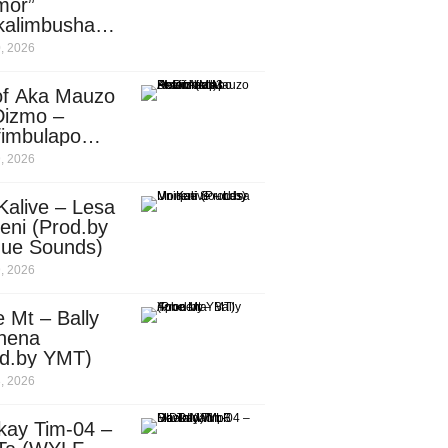
mor”
kalimbusha
d.by Skiller
, 2026
per)
of Aka Mauzo
Dizmo –
fimbulapo
ani (Mp3
, 2026
nload)
Kalive – Lesa
eni (Prod.by
que Sounds)
, 2026
 Mt – Bally
nena
od.by YMT)
, 2026
kay Tim-04 –