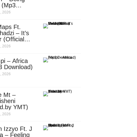
e (Mp3
nload)
, 2026
aps Ft.
adzi – It’s
 (Official
c Video)
, 2026
i – Africa
3 Download)
, 2026
e Mt –
isheni
od.by YMT)
, 2026
 Izzyo Ft. J
a – Feeling