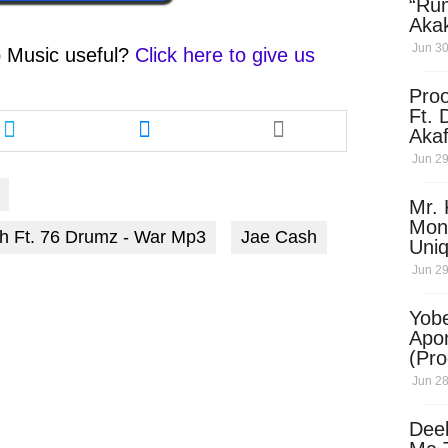
“Ru
Aka
(Pro
Jun 30
 Music
useful?
Click here to give us
Skip
Pro
Share
Share
Ft. 
this
this
Aka
article
article
Ket
Jun 29
via
via
Dow
twitter
messenger
Mr. 
Mon
Ft. 76 Drumz - War Mp3
Jae Cash
Uni
Jun 29
Yobe
Apo
(Pr
Jun 28
Dee