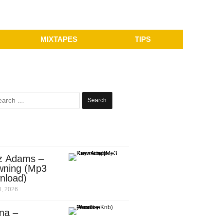
MIXTAPES
TIPS
Search
for:
z Adams –
wning (Mp3
nload)
, 2026
na –