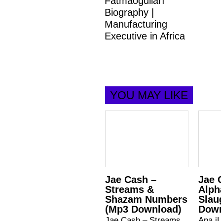
Fatmaoğulları
Biography |
Manufacturing
Executive in Africa
YOU MAY LIKE
Jae Cash –
Jae 
Streams &
Alph
Shazam Numbers
Slau
(Mp3 Download)
Dow
Jae Cash – Streams
Apa iL