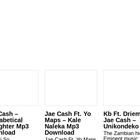
Cash –
Jae Cash Ft. Yo
Kb Ft. Drie
abetical
Maps – Kale
Jae Cash –
ghter Mp3
Naleka Mp3
Unikondeko
nload
Download
The Zambian hi
Eminent music
i So
Jae Cash Ft. Yo Maps