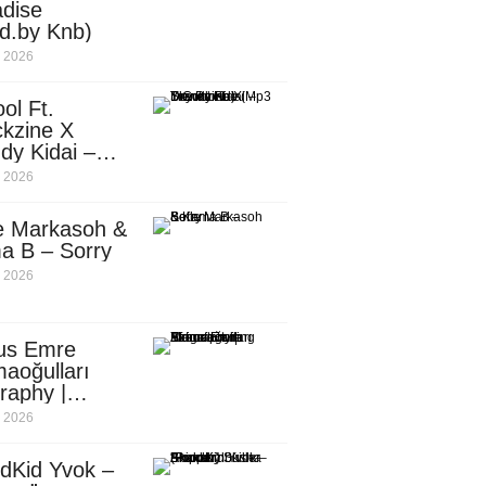
dise
d.by Knb)
, 2026
ol Ft.
kzine X
dy Kidai –
 Pombe (Mp3
, 2026
nload)
e Markasoh &
a B – Sorry
, 2026
us Emre
aoğulları
raphy |
ufacturing
, 2026
utive in
ca
dKid Yvok –