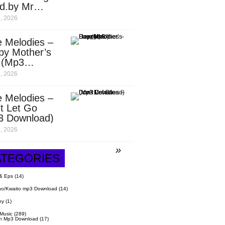
d.by Mr
it)
, 2026
 Melodies –
py Mother’s
 (Mp3
nload)
, 2026
 Melodies –
t Let Go
3 Download)
, 2026
ATEGORIES
& Eps
(14)
o/Kwaito mp3 Download
(14)
hy
(1)
 Music
(289)
n Mp3 Download
(17)