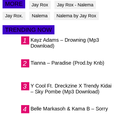
via
via
via
MORE
Jay Rox
Jay Rox - Nalema
facebook
twitter
messenger
Jay Rox.
Nalema
Nalema by Jay Rox
TRENDING NOW
Kayz Adams – Drowning (Mp3
Download)
Tianna – Paradise (Prod.by Knb)
Y Cool Ft. Dreckzine X Trendy Kidai
– Sky Pombe (Mp3 Download)
Belle Markasoh & Kama B – Sorry