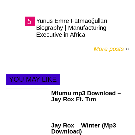
Yunus Emre Fatmaoğulları
Biography | Manufacturing
Executive in Africa
More posts
»
YOU MAY LIKE
Mfumu mp3 Download –
Jay Rox Ft. Tim
Jay Rox – Winter (Mp3
Download)