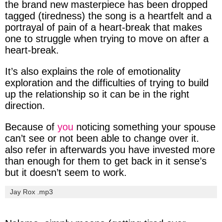
the
brand
new
masterpiece
has been
dropped
tagged
(tiredness
) the song is a heartfelt and a
portrayal
of pain of a
heart-break
that makes
one to
struggle
when trying to
move
on after a
heart-break
.
It’s also explains the role of
emotionality
exploration and the difficulties of trying to
build
up
the relationship so it can be in the right
direction.
Because of
you
noticing
something your
spouse
can’t see or not been able to change over it.
also refer in
afterwards
you have
invested
more
than
enough
for them to get
back
in it
sense’s
but it doesn’t seem to
work
.
Jay Rox .mp3