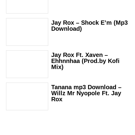
Jay Rox – Shock E’m (Mp3
Download)
Jay Rox Ft. Xaven –
Ehhnnhaa (Prod.by Kofi
Mix)
Tanana mp3 Download –
Willz Mr Nyopole Ft. Jay
Rox