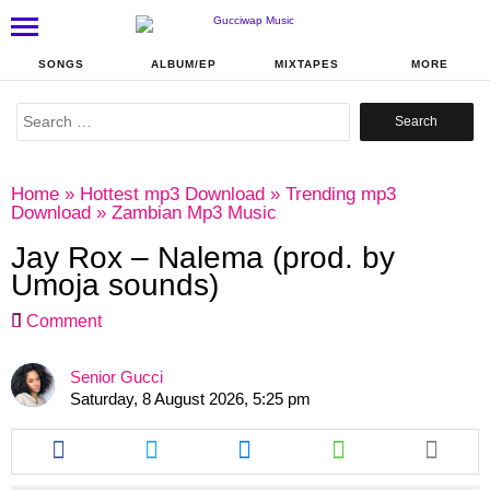
SONGS
ALBUM/EP
MIXTAPES
MORE
Search
for:
Home
»
Hottest mp3 Download
»
Trending mp3
Download
»
Zambian Mp3 Music
Jay Rox – Nalema (prod. by
Umoja sounds)
Comment
Senior Gucci
Saturday, 8 August 2026, 5:25 pm
Share
Share
Share
Share
this
this
this
this
article
article
article
article