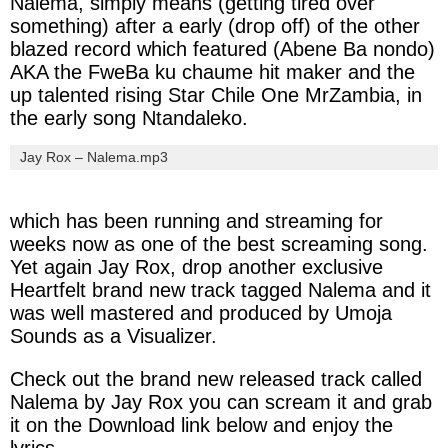
Nalema,
simply means (
getting
tired
over
something
) after a early (
drop
off
) of the other
blazed
record which featured (
Abene
Ba
nondo
)
AKA the
FweBa
ku
chaume
hit maker and the
up talented
rising
Star
Chile
One
MrZambia
, in
the early song
Ntandaleko
.
Jay Rox – Nalema.mp3
which has been running and streaming for
weeks now as one of the best screaming song.
Yet again
Jay Rox
, drop another exclusive
Heartfelt brand new track tagged
Nalema
and it
was well mastered and produced by
Umoja
Sounds
as a
Visualizer.
Check out the brand new released track called
Nalema
by
Jay Rox
you can scream it and grab
it on the Download link below and enjoy the