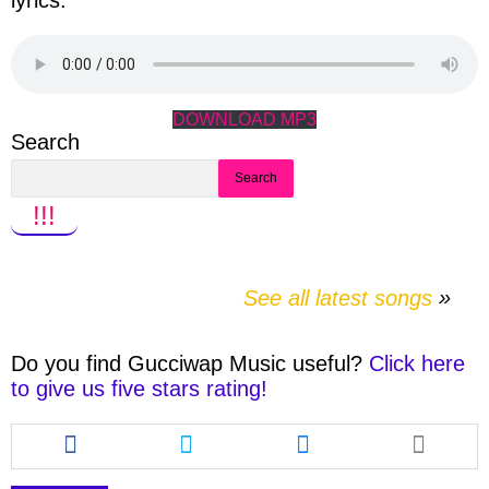
lyrics.
DOWNLOAD MP3
Search
Search
!!!
See all latest songs
Do you find
Gucciwap Music
useful?
Click here
to give us five stars rating!
Share
Share
Share
this
this
this
article
article
article