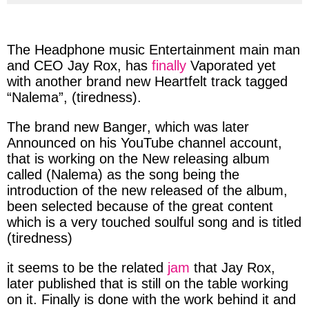
via
via
via
via
facebook
twitter
messenger
whatsapp
The
Headphone music Entertainment
main
man
and
CEO
Jay Rox,
has
finally
Vaporated
yet
with
another
brand new
Heartfelt
track tagged
“Nalema”,
(
tiredness
)
.
The brand new
Banger
, which was later
Announced
on his
YouTube
channel account,
that is
working
on the New releasing
album
called (
Nalema
) as the song being the
i
ntroduction of the new
released of the
album
,
been
selected
because of the
great
content
which is a very
touched
soulful
song
and is titled
(tiredness)
it
seems
to be the related
jam
that
Jay Rox,
later
published
that is still on the
table
working
on it.
Finally
is done with the work
behind
it and