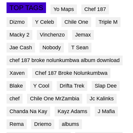
TOP TAGS
Yo Maps
Chef 187
Dizmo
Y Celeb
Chile One
Triple M
Macky 2
Vinchenzo
Jemax
Jae Cash
Nobody
T Sean
chef 187 broke nolunkumbwa album download
Xaven
Chef 187 Broke Nolunkumbwa
Blake
Y Cool
Drifta Trek
Slap Dee
chef
Chile One MrZambia
Jc Kalinks
Chanda Na Kay
Kayz Adams
J Mafia
Rema
Driemo
albums