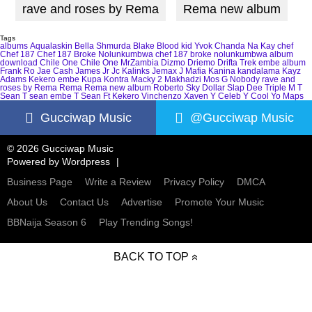
rave and roses by Rema
Rema new album
Tags
albums
Aqualaskin
Bella Shmurda
Blake
Blood kid Yvok
Chanda Na Kay
chef
Chef 187
Chef 187 Broke Nolunkumbwa
chef 187 broke nolunkumbwa album
download
Chile One
Chile One MrZambia
Dizmo
Driemo
Drifta Trek
embe album
Frank Ro
Jae Cash
James Jr
Jc Kalinks
Jemax
J Mafia
Kanina kandalama
Kayz
Adams
Kekero embe
Kupa Kontra
Macky 2
Makhadzi
Mos G
Nobody
rave and
roses by Rema
Rema
Rema new album
Roberto
Sky Dollar
Slap Dee
Triple M
T
Sean
T sean embe
T Sean Ft Kekero
Vinchenzo
Xaven
Y Celeb
Y Cool
Yo Maps
Gucciwap Music
@Gucciwap Music
© 2026 Gucciwap Music
Powered by
Wordpress
Business Page
Write a Review
Privacy Policy
DMCA
About Us
Contact Us
Advertise
Promote Your Music
BBNaija Season 6
Play Trending Songs!
BACK TO TOP