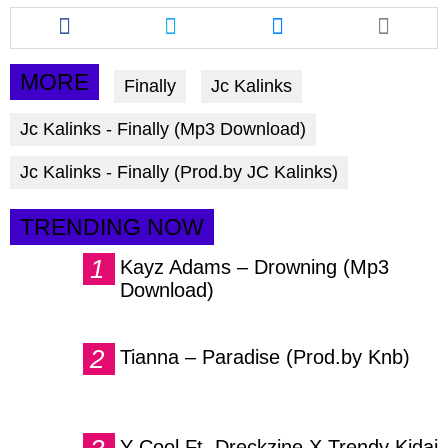
Share
Share
Share
this
this
this
article
article
article
via
via
via
MORE
Finally
Jc Kalinks
facebook
twitter
messenger
Jc Kalinks - Finally (Mp3 Download)
Jc Kalinks - Finally (Prod.by JC Kalinks)
TRENDING NOW
Kayz Adams – Drowning (Mp3
Download)
Tianna – Paradise (Prod.by Knb)
Y Cool Ft. Dreckzine X Trendy Kidai