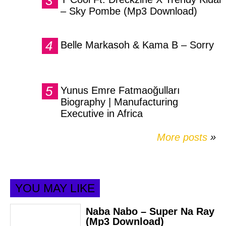
– Sky Pombe (Mp3 Download)
Belle Markasoh & Kama B – Sorry
Yunus Emre Fatmaoğulları
Biography | Manufacturing
Executive in Africa
More posts
»
YOU MAY LIKE
Naba Nabo – Super Na Ray
(Mp3 Download)