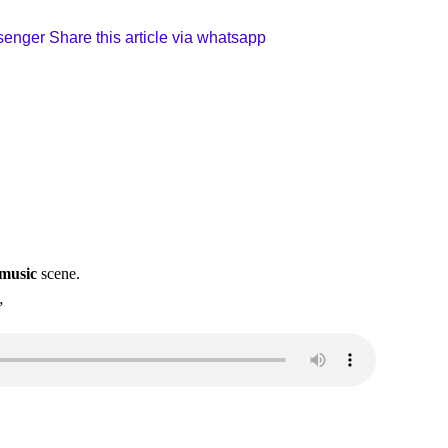
ssenger
Share this article via whatsapp
 music
scene.
”