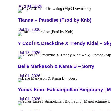
Aug 04, 2026
Tianna – Paradise (Prod.by Knb)
Jul 13, 2026
Y Cool Ft. Dreckzine X Trendy Kidai – 
Jul 13, 2026
Belle Markasoh & Kama B – Sorry
Jul 01, 2026
Yunus Emre Fatmaoğulları Biography | Ma
Jul 01, 2026