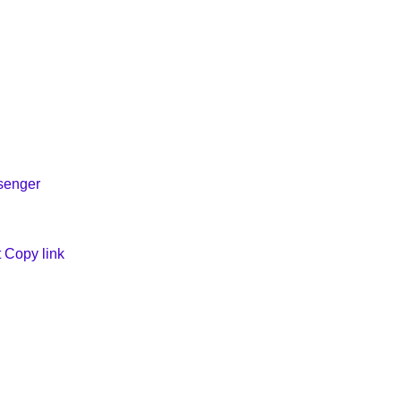
ssenger
t
Copy link