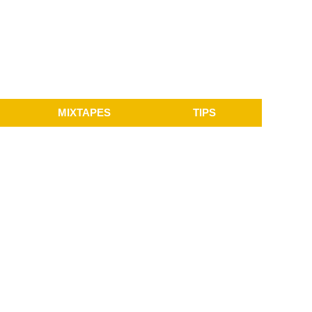
MIXTAPES
TIPS