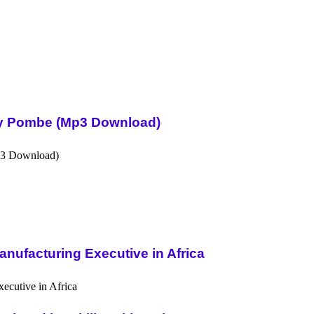
Sky Pombe (Mp3 Download)
nufacturing Executive in Africa