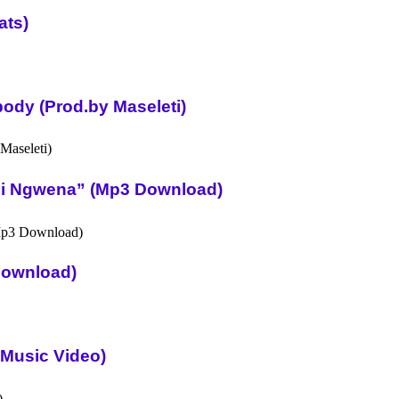
ats)
ody (Prod.by Maseleti)
Ni Ngwena” (Mp3 Download)
Download)
l Music Video)