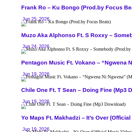
Frank Ro – Ku Bongo (Prod.by Focus Be
Jun 25, 2026
Muzo Aka Alphonso Ft. S Roxxy – Someb
Jun 24, 2026
Pentagon Music Ft. Vokano – “Ngwena 
Jun 19, 2026
Chile One Ft. T Sean – Doing Fine (Mp3 
Jun 19, 2026
Yo Maps Ft. Makhadzi – It’s Over (Officia
Jun 19, 2026