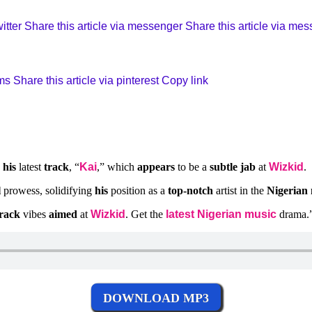
itter
Share this article via messenger
Share this article via me
sms
Share this article via pinterest
Copy link
h
his
latest
track
, “
Kai
,” which
appears
to be a
subtle jab
at
Wizkid
.
l
prowess, solidifying
his
position as a
top-notch
artist in the
Nigerian
track
vibes
aimed
at
Wizkid
. Get the
latest Nigerian music
drama.
DOWNLOAD MP3