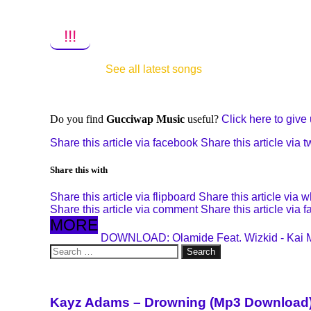
!!!
See all latest songs
Do you find
Gucciwap Music
useful?
Click here to give u
Share this article via facebook
Share this article via tw
Share this with
Share this article via flipboard
Share this article via 
Share this article via comment
Share this article via 
MORE
DOWNLOAD: Olamide Feat. Wizkid - Kai 
Search
for:
Kayz Adams – Drowning (Mp3 Download