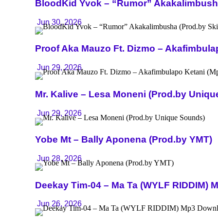
BloodKid Yvok – “Rumor” Akakalimbusha 
Jun 30, 2026
Proof Aka Mauzo Ft. Dizmo – Akafimbula
Jun 29, 2026
Mr. Kalive – Lesa Moneni (Prod.by Uniq
Jun 29, 2026
Yobe Mt – Bally Aponena (Prod.by YMT)
Jun 28, 2026
Deekay Tim-04 – Ma Ta (WYLF RIDDIM) 
Jun 26, 2026