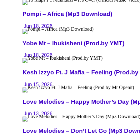
Pompi – Africa (Mp3 Download)
Jun 18, 2026
Yobe Mt – Ibukisheni (Prod.by YMT)
Jun 18, 2026
Kesh Izzyo Ft. J Mafia – Feeling (Prod.by
Jun 15, 2026
Love Melodies – Happy Mother’s Day (M
Jun 13, 2026
Love Melodies – Don’t Let Go (Mp3 Down