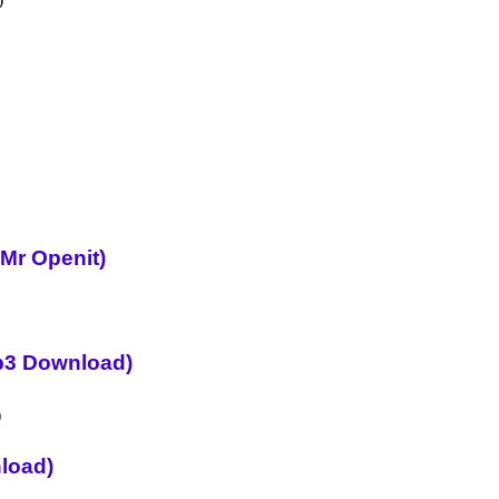
 Mr Openit)
p3 Download)
load)