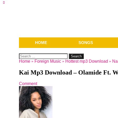
HOME
SONGS
Search
for:
Home
»
Foreign Music
»
Hottest mp3 Download
»
Na
Kai Mp3 Download – Olamide Ft. W
Comment