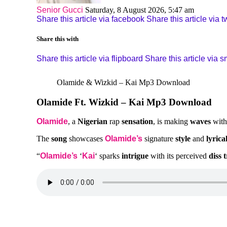
Senior Gucci
Saturday, 8 August 2026, 5:47 am
Share this article via facebook
Share this article via tw
Share this with
Share this article via flipboard
Share this article via 
Olamide & Wizkid – Kai Mp3 Download
Olamide Ft. Wizkid – Kai Mp3 Download
Olamide
, a
Nigerian
rap
sensation
, is making
waves
wit
The
song
showcases
Olamide’s
signature
style
and
lyrica
“
Olamide’s
‘
Kai
‘ sparks
intrigue
with its perceived
diss 