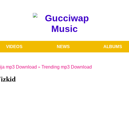
VIDEOS
NEWS
ALBUMS
ija mp3 Download
»
Trending mp3 Download
izkid