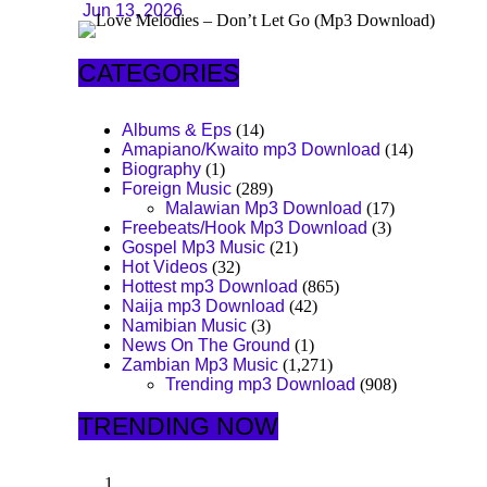
Jun 13, 2026
CATEGORIES
Albums & Eps
(14)
Amapiano/Kwaito mp3 Download
(14)
Biography
(1)
Foreign Music
(289)
Malawian Mp3 Download
(17)
Freebeats/Hook Mp3 Download
(3)
Gospel Mp3 Music
(21)
Hot Videos
(32)
Hottest mp3 Download
(865)
Naija mp3 Download
(42)
Namibian Music
(3)
News On The Ground
(1)
Zambian Mp3 Music
(1,271)
Trending mp3 Download
(908)
TRENDING NOW