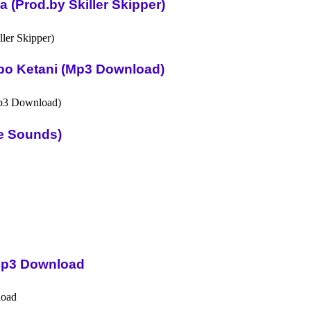
(Prod.by Skiller Skipper)
po Ketani (Mp3 Download)
ue Sounds)
Mp3 Download