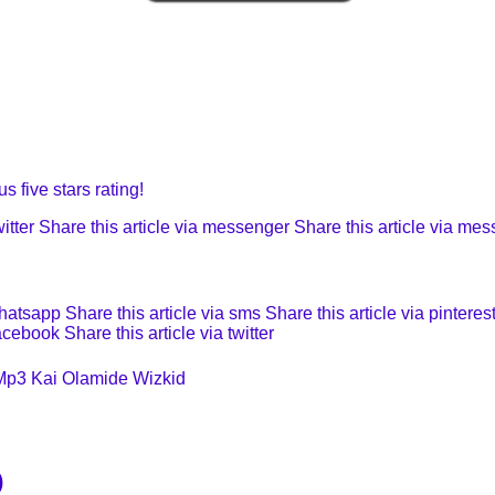
s five stars rating!
itter
Share this article via messenger
Share this article via me
whatsapp
Share this article via sms
Share this article via pinteres
facebook
Share this article via twitter
Mp3
Kai
Olamide
Wizkid
)