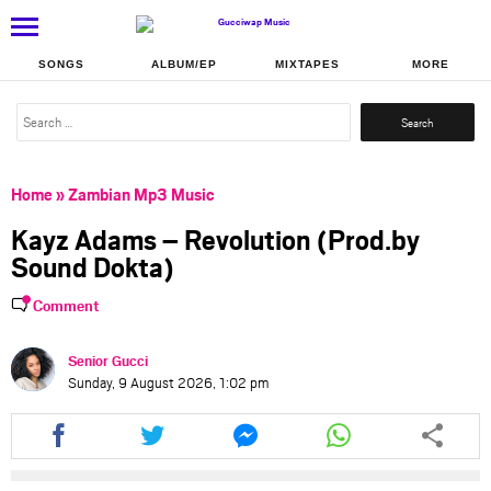
SONGS
ALBUM/EP
MIXTAPES
MORE
Search
for:
Home
»
Zambian Mp3 Music
Kayz Adams – Revolution (Prod.by
Sound Dokta)
Comment
Senior Gucci
Sunday, 9 August 2026, 1:02 pm
Share
Share
Share
Share
this
this
this
this
article
article
article
article
via
via
via
via