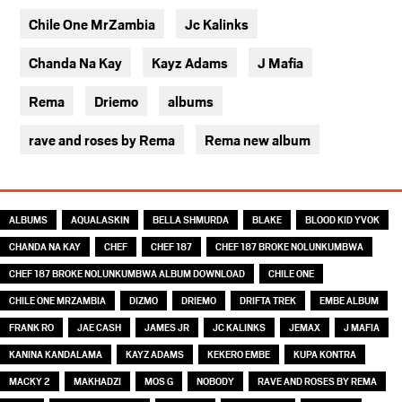
Chile One MrZambia
Jc Kalinks
Chanda Na Kay
Kayz Adams
J Mafia
Rema
Driemo
albums
rave and roses by Rema
Rema new album
TAGS
ALBUMS
AQUALASKIN
BELLA SHMURDA
BLAKE
BLOOD KID YVOK
CHANDA NA KAY
CHEF
CHEF 187
CHEF 187 BROKE NOLUNKUMBWA
CHEF 187 BROKE NOLUNKUMBWA ALBUM DOWNLOAD
CHILE ONE
CHILE ONE MRZAMBIA
DIZMO
DRIEMO
DRIFTA TREK
EMBE ALBUM
FRANK RO
JAE CASH
JAMES JR
JC KALINKS
JEMAX
J MAFIA
KANINA KANDALAMA
KAYZ ADAMS
KEKERO EMBE
KUPA KONTRA
MACKY 2
MAKHADZI
MOS G
NOBODY
RAVE AND ROSES BY REMA