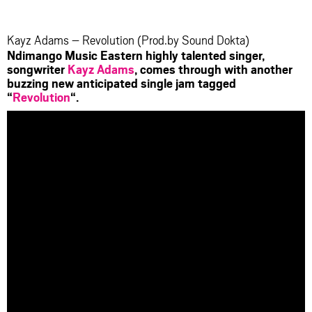
facebook
twitter
messenger
whatsapp
Kayz Adams – Revolution (Prod.by Sound Dokta)
Ndimango Music Eastern highly talented singer,
songwriter
Kayz Adams
, comes through with another
buzzing new anticipated single jam tagged
“
Revolution
“.