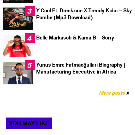
Y Cool Ft. Dreckzine X Trendy Kidai – Sky
Pombe (Mp3 Download)
Belle Markasoh & Kama B – Sorry
Yunus Emre Fatmaoğulları Biography |
Manufacturing Executive in Africa
More posts
»
YOU MAY LIKE