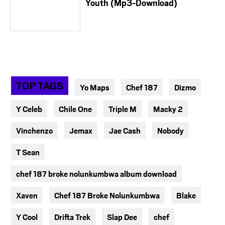
Youth (Mp3-Download)
TOP TAGS
Yo Maps
Chef 187
Dizmo
Y Celeb
Chile One
Triple M
Macky 2
Vinchenzo
Jemax
Jae Cash
Nobody
T Sean
chef 187 broke nolunkumbwa album download
Xaven
Chef 187 Broke Nolunkumbwa
Blake
Y Cool
Drifta Trek
Slap Dee
chef