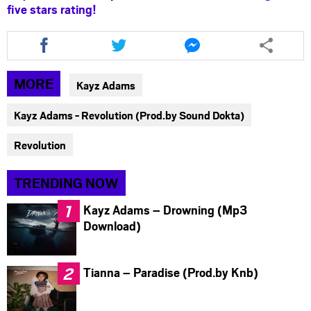
five stars rating!
Share
Share
Share
this
this
this
article
article
article
via
via
via
MORE
Kayz Adams
facebook
twitter
messenger
Kayz Adams - Revolution (Prod.by Sound Dokta)
Revolution
TRENDING NOW
Kayz Adams – Drowning (Mp3
Download)
Tianna – Paradise (Prod.by Knb)