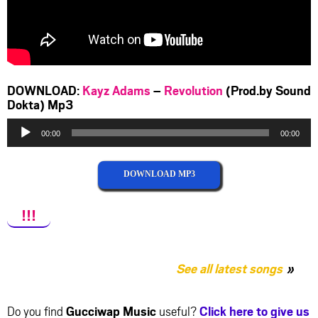
DOWNLOAD:
Kayz Adams
–
Revolution
(Prod.by Sound
Dokta) Mp3
Audio
00:00
00:00
Player
DOWNLOAD MP3
!!!
See all latest songs
Do you find
Gucciwap Music
useful?
Click here to give us