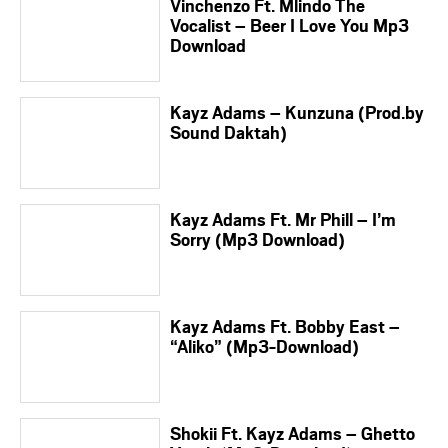
Vinchenzo Ft. Mlindo The
Vocalist – Beer I Love You Mp3
Download
Kayz Adams – Kunzuna (Prod.by
Sound Daktah)
Kayz Adams Ft. Mr Phill – I’m
Sorry (Mp3 Download)
Kayz Adams Ft. Bobby East –
“Aliko” (Mp3-Download)
Shokii Ft. Kayz Adams – Ghetto