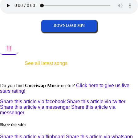
DOWNLOAD MP3
!!!
See all latest songs
Do you find
Gucciwap Music
useful?
Click here to give us five
stars rating!
Share this article via facebook
Share this article via twitter
Share this article via messenger
Share this article via
messenger
Share this with
Share this article via flipboard
Share this article via whatsapp