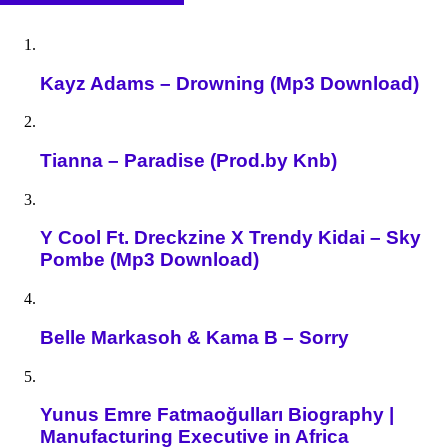
Kayz Adams – Drowning (Mp3 Download)
Tianna – Paradise (Prod.by Knb)
Y Cool Ft. Dreckzine X Trendy Kidai – Sky
Pombe (Mp3 Download)
Belle Markasoh & Kama B – Sorry
Yunus Emre Fatmaoğulları Biography |
Manufacturing Executive in Africa