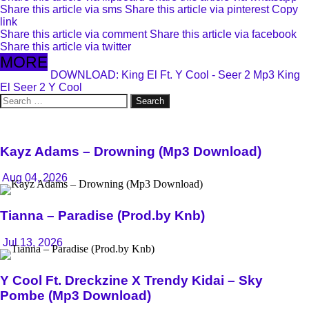
Share this article via sms
Share this article via pinterest
Copy
link
Share this article via comment
Share this article via facebook
Share this article via twitter
MORE
DOWNLOAD: King El Ft. Y Cool - Seer 2 Mp3
King
El
Seer 2
Y Cool
Search
for:
Kayz Adams – Drowning (Mp3 Download)
Aug 04, 2026
Tianna – Paradise (Prod.by Knb)
Jul 13, 2026
Y Cool Ft. Dreckzine X Trendy Kidai – Sky
Pombe (Mp3 Download)