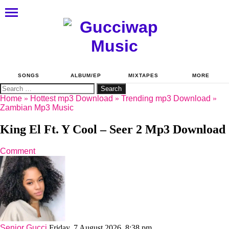
SONGS
ALBUM/EP
MIXTAPES
MORE
Search
for:
Home
»
Hottest mp3 Download
»
Trending mp3 Download
»
Zambian Mp3 Music
King El Ft. Y Cool – Seer 2 Mp3 Download
Comment
Senior Gucci
Friday, 7 August 2026, 8:38 pm