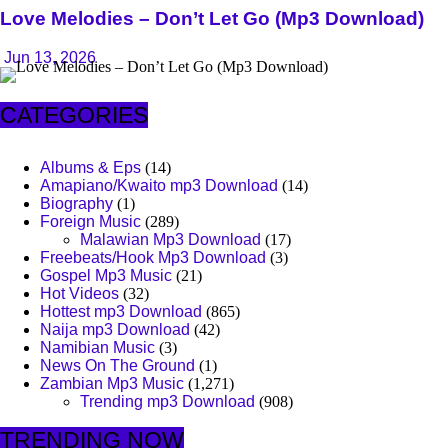
Love Melodies – Don’t Let Go (Mp3 Download)
Jun 13, 2026
CATEGORIES
Albums & Eps
(14)
Amapiano/Kwaito mp3 Download
(14)
Biography
(1)
Foreign Music
(289)
Malawian Mp3 Download
(17)
Freebeats/Hook Mp3 Download
(3)
Gospel Mp3 Music
(21)
Hot Videos
(32)
Hottest mp3 Download
(865)
Naija mp3 Download
(42)
Namibian Music
(3)
News On The Ground
(1)
Zambian Mp3 Music
(1,271)
Trending mp3 Download
(908)
TRENDING NOW