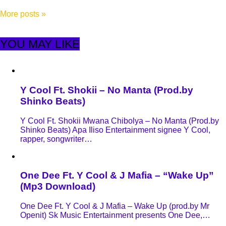
More posts
»
YOU MAY LIKE
Y Cool Ft. Shokii – No Manta (Prod.by
Shinko Beats)
Y Cool Ft. Shokii Mwana Chibolya – No Manta (Prod.by
Shinko Beats) Apa Iliso Entertainment signee Y Cool,
rapper, songwriter…
One Dee Ft. Y Cool & J Mafia – “Wake Up”
(Mp3 Download)
One Dee Ft. Y Cool & J Mafia – Wake Up (prod.by Mr
Openit) Sk Music Entertainment presents One Dee,…