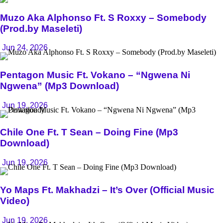
Muzo Aka Alphonso Ft. S Roxxy – Somebody
(Prod.by Maseleti)
Jun 24, 2026
Pentagon Music Ft. Vokano – “Ngwena Ni
Ngwena” (Mp3 Download)
Jun 19, 2026
Chile One Ft. T Sean – Doing Fine (Mp3
Download)
Jun 19, 2026
Yo Maps Ft. Makhadzi – It’s Over (Official Music
Video)
Jun 19, 2026