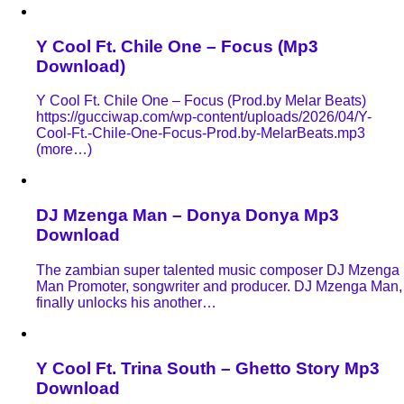
Y Cool Ft. Chile One – Focus (Mp3
Download)
Y Cool Ft. Chile One – Focus (Prod.by Melar Beats)
https://gucciwap.com/wp-content/uploads/2026/04/Y-
Cool-Ft.-Chile-One-Focus-Prod.by-MelarBeats.mp3
(more…)
DJ Mzenga Man – Donya Donya Mp3
Download
The zambian super talented music composer DJ Mzenga
Man Promoter, songwriter and producer. DJ Mzenga Man,
finally unlocks his another…
Y Cool Ft. Trina South – Ghetto Story Mp3
Download