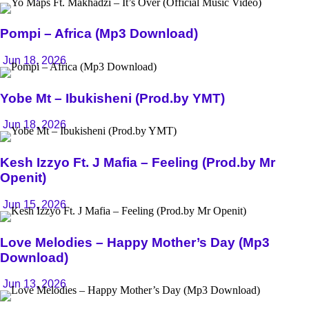
Pompi – Africa (Mp3 Download)
Jun 18, 2026
Yobe Mt – Ibukisheni (Prod.by YMT)
Jun 18, 2026
Kesh Izzyo Ft. J Mafia – Feeling (Prod.by Mr
Openit)
Jun 15, 2026
Love Melodies – Happy Mother’s Day (Mp3
Download)
Jun 13, 2026