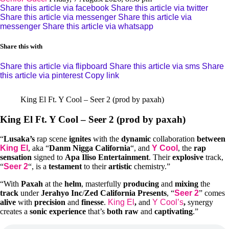
Share this article via facebook
Share this article via twitter
Share this article via messenger
Share this article via
messenger
Share this article via whatsapp
Share this with
Share this article via flipboard
Share this article via sms
Share
this article via pinterest
Copy link
King El Ft. Y Cool – Seer 2 (prod by paxah)
King El Ft. Y Cool – Seer 2 (prod by paxah)
“
Lusaka’s
rap scene
ignites
with the
dynamic
collaboration
between
King El
, aka “
Danm Nigga California
“, and
Y Cool
, the
rap
sensation
signed to
Apa Iliso Entertainment
. Their
explosive
track,
“
Seer 2
“, is a
testament
to their
artistic
chemistry.”
“With
Paxah
at the
helm
, masterfully
producing
and
mixing
the
track
under
Jerahyo Inc
/
Zed California Presents
, “
Seer 2
” comes
alive
with
precision
and
finesse
.
King El
,
and
Y Cool’s
,
synergy
creates a
sonic experience
that’s
both raw
and
captivating
.”