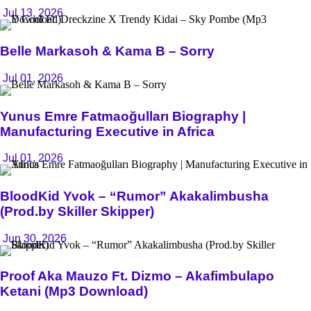
Jul 13, 2026
Belle Markasoh & Kama B – Sorry
Jul 01, 2026
Yunus Emre Fatmaoğulları Biography |
Manufacturing Executive in Africa
Jul 01, 2026
BloodKid Yvok – “Rumor” Akakalimbusha
(Prod.by Skiller Skipper)
Jun 30, 2026
Proof Aka Mauzo Ft. Dizmo – Akafimbulapo
Ketani (Mp3 Download)