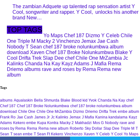
The zambian Adquete up talented rap sensation artist Y
Cool, songwriter and rapper. Y Cool, unlocks his another
brand New…
TOP TAGS
Yo Maps
Chef 187
Dizmo
Y Celeb
Chile
One
Triple M
Macky 2
Vinchenzo
Jemax
Jae Cash
Nobody
T Sean
chef 187 broke nolunkumbwa album
download
Xaven
Chef 187 Broke Nolunkumbwa
Blake
Y
Cool
Drifta Trek
Slap Dee
chef
Chile One MrZambia
Jc
Kalinks
Chanda Na Kay
Kayz Adams
J Mafia
Rema
Driemo
albums
rave and roses by Rema
Rema new
album
Tags
albums
Aqualaskin
Bella Shmurda
Blake
Blood kid Yvok
Chanda Na Kay
chef
Chef 187
Chef 187 Broke Nolunkumbwa
chef 187 broke nolunkumbwa album
download
Chile One
Chile One MrZambia
Dizmo
Driemo
Drifta Trek
embe album
Frank Ro
Jae Cash
James Jr
Jc Kalinks
Jemax
J Mafia
Kanina kandalama
Kayz
Adams
Kekero embe
Kupa Kontra
Macky 2
Makhadzi
Mos G
Nobody
rave and
roses by Rema
Rema
Rema new album
Roberto
Sky Dollar
Slap Dee
Triple M
T
Sean
T sean embe
T Sean Ft Kekero
Vinchenzo
Xaven
Y Celeb
Y Cool
Yo Maps