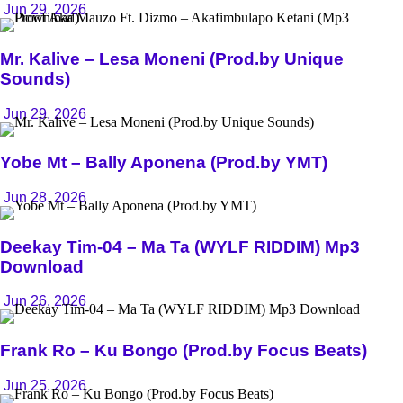
Jun 29, 2026
Mr. Kalive – Lesa Moneni (Prod.by Unique
Sounds)
Jun 29, 2026
Yobe Mt – Bally Aponena (Prod.by YMT)
Jun 28, 2026
Deekay Tim-04 – Ma Ta (WYLF RIDDIM) Mp3
Download
Jun 26, 2026
Frank Ro – Ku Bongo (Prod.by Focus Beats)
Jun 25, 2026