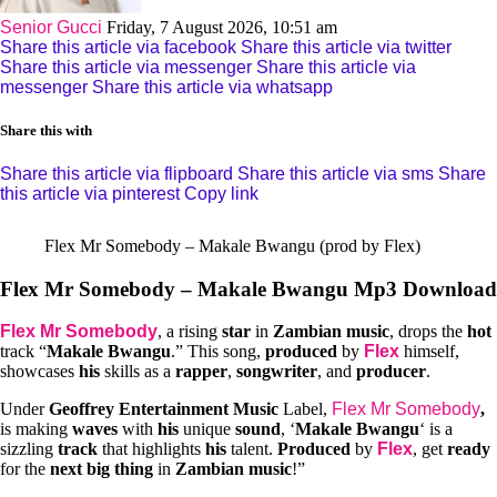
Senior Gucci
Friday, 7 August 2026, 10:51 am
Share this article via facebook
Share this article via twitter
Share this article via messenger
Share this article via
messenger
Share this article via whatsapp
Share this with
Share this article via flipboard
Share this article via sms
Share
this article via pinterest
Copy link
Flex Mr Somebody – Makale Bwangu (prod by Flex)
Flex Mr Somebody – Makale Bwangu Mp3 Download
Flex Mr Somebody
, a rising
star
in
Zambian music
, drops the
hot
track “
Makale Bwangu
.” This song,
produced
by
Flex
himself,
showcases
his
skills as a
rapper
,
songwriter
, and
producer
.
Under
Geoffrey Entertainment Music
Label,
Flex Mr Somebody
,
is making
waves
with
his
unique
sound
, ‘
Makale Bwangu
‘ is a
sizzling
track
that highlights
his
talent.
Produced
by
Flex
, get
ready
for the
next big thing
in
Zambian music
!”