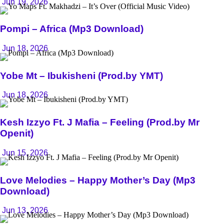
Jun 19, 2026
Pompi – Africa (Mp3 Download)
Jun 18, 2026
Yobe Mt – Ibukisheni (Prod.by YMT)
Jun 18, 2026
Kesh Izzyo Ft. J Mafia – Feeling (Prod.by Mr
Openit)
Jun 15, 2026
Love Melodies – Happy Mother’s Day (Mp3
Download)
Jun 13, 2026