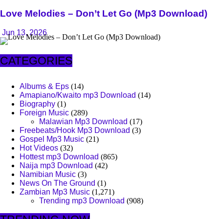
Love Melodies – Don’t Let Go (Mp3 Download)
Jun 13, 2026
CATEGORIES
Albums & Eps
(14)
Amapiano/Kwaito mp3 Download
(14)
Biography
(1)
Foreign Music
(289)
Malawian Mp3 Download
(17)
Freebeats/Hook Mp3 Download
(3)
Gospel Mp3 Music
(21)
Hot Videos
(32)
Hottest mp3 Download
(865)
Naija mp3 Download
(42)
Namibian Music
(3)
News On The Ground
(1)
Zambian Mp3 Music
(1,271)
Trending mp3 Download
(908)