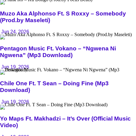
Muzo Aka Alphonso Ft. S Roxxy – Somebody
(Prod.by Maseleti)
Jun 24, 2026
Pentagon Music Ft. Vokano – “Ngwena Ni
Ngwena” (Mp3 Download)
Jun 19, 2026
Chile One Ft. T Sean – Doing Fine (Mp3
Download)
Jun 19, 2026
Yo Maps Ft. Makhadzi – It’s Over (Official Music
Video)