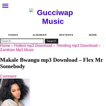
SONGS
ALBUM/EP
MIXTAPES
MORE
Search
for:
Home
»
Hottest mp3 Download
»
Trending mp3 Download
»
Zambian Mp3 Music
Makale Bwangu mp3 Download – Flex Mr
Somebody
Comment