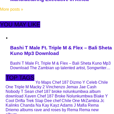
More posts
»
YOU MAY LIKE
Bashi T Male Ft. Triple M & Flex – Bali Sheta
Kuno Mp3 Download
Bashi T Male Ft. Triple M & Flex – Bali Sheta Kuno Mp3
Download The Zambian up talented artist, Songwriter…
TOP TAGS
Yo Maps
Chef 187
Dizmo
Y Celeb
Chile
One
Triple M
Macky 2
Vinchenzo
Jemax
Jae Cash
Nobody
T Sean
chef 187 broke nolunkumbwa album
download
Xaven
Chef 187 Broke Nolunkumbwa
Blake
Y
Cool
Drifta Trek
Slap Dee
chef
Chile One MrZambia
Jc
Kalinks
Chanda Na Kay
Kayz Adams
J Mafia
Rema
Driemo
albums
rave and roses by Rema
Rema new