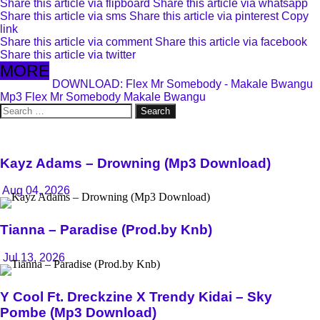
Share this article via flipboard
Share this article via whatsapp
Share this article via sms
Share this article via pinterest
Copy
link
Share this article via comment
Share this article via facebook
Share this article via twitter
MORE
DOWNLOAD: Flex Mr Somebody - Makale Bwangu
Mp3
Flex Mr Somebody
Makale Bwangu
Search
for:
Kayz Adams – Drowning (Mp3 Download)
Aug 04, 2026
Tianna – Paradise (Prod.by Knb)
Jul 13, 2026
Y Cool Ft. Dreckzine X Trendy Kidai – Sky
Pombe (Mp3 Download)