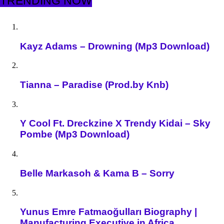
TRENDING NOW
Kayz Adams – Drowning (Mp3 Download)
Tianna – Paradise (Prod.by Knb)
Y Cool Ft. Dreckzine X Trendy Kidai – Sky
Pombe (Mp3 Download)
Belle Markasoh & Kama B – Sorry
Yunus Emre Fatmaoğulları Biography |
Manufacturing Executive in Africa