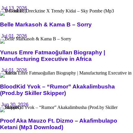
Jul 13, 2026
Belle Markasoh & Kama B – Sorry
Jul 01, 2026
Yunus Emre Fatmaoğulları Biography |
Manufacturing Executive in Africa
Jul 01, 2026
BloodKid Yvok – “Rumor” Akakalimbusha
(Prod.by Skiller Skipper)
Jun 30, 2026
Proof Aka Mauzo Ft. Dizmo – Akafimbulapo
Ketani (Mp3 Download)