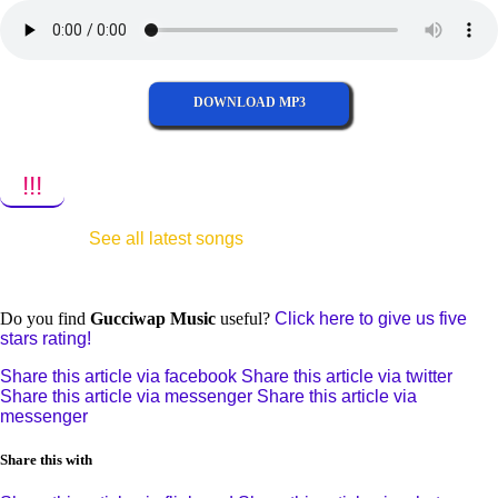
DOWNLOAD MP3
!!!
See all latest songs
Do you find
Gucciwap Music
useful?
Click here to give us five
stars rating!
Share this article via facebook
Share this article via twitter
Share this article via messenger
Share this article via
messenger
Share this with