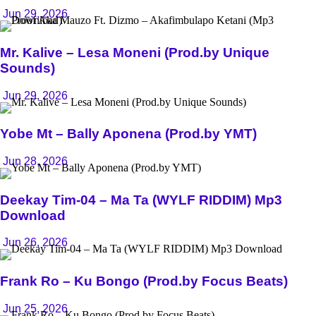
Jun 29, 2026
Mr. Kalive – Lesa Moneni (Prod.by Unique
Sounds)
Jun 29, 2026
Yobe Mt – Bally Aponena (Prod.by YMT)
Jun 28, 2026
Deekay Tim-04 – Ma Ta (WYLF RIDDIM) Mp3
Download
Jun 26, 2026
Frank Ro – Ku Bongo (Prod.by Focus Beats)
Jun 25, 2026