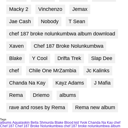
Macky 2
Vinchenzo
Jemax
Jae Cash
Nobody
T Sean
chef 187 broke nolunkumbwa album download
Xaven
Chef 187 Broke Nolunkumbwa
Blake
Y Cool
Drifta Trek
Slap Dee
chef
Chile One MrZambia
Jc Kalinks
Chanda Na Kay
Kayz Adams
J Mafia
Rema
Driemo
albums
rave and roses by Rema
Rema new album
Tags
albums
Aqualaskin
Bella Shmurda
Blake
Blood kid Yvok
Chanda Na Kay
chef
Chef 187
Chef 187 Broke Nolunkumbwa
chef 187 broke nolunkumbwa album