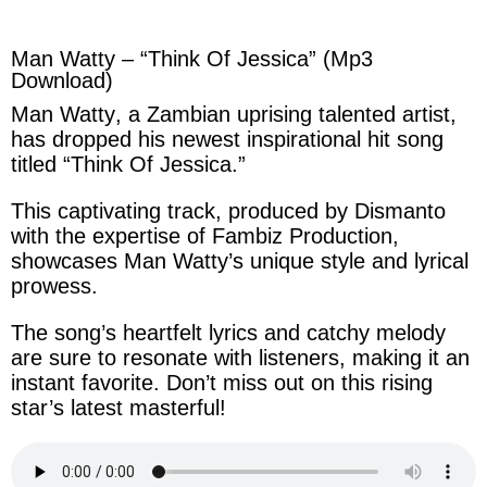
facebook
twitter
messenger
whatsapp
Man Watty – “Think Of Jessica” (Mp3
Download)
Man Watty
, a
Zambian
uprising
talented
artist,
has dropped
his
newest
inspirational
hit song
titled “
Think Of Jessica
.”
This captivating track,
produced
by
Dismanto
with the expertise of
Fambiz Production
,
showcases Man Watty’s unique style and lyrical
prowess.
The
song’s
heartfelt
lyrics
and
catchy
melody
are sure to resonate with listeners, making it an
instant
favorite. Don’t miss out on this rising
star’s
latest masterful!