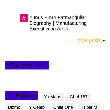
Yunus Emre Fatmaoğulları
Biography | Manufacturing
Executive in Africa
More posts
»
YOU MAY LIKE
TOP TAGS
Yo Maps
Chef 187
Dizmo
Y Celeb
Chile One
Triple M