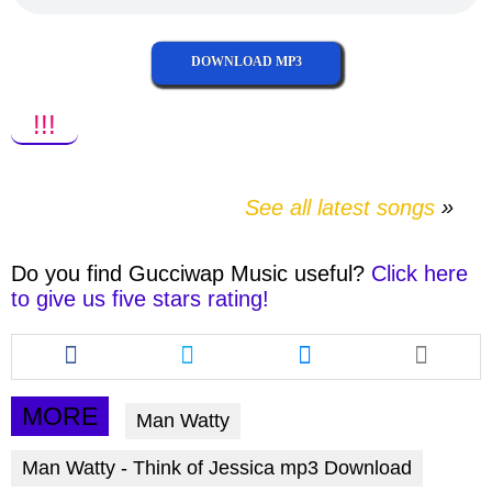
DOWNLOAD MP3
!!!
See all latest songs
Do you find
Gucciwap Music
useful?
Click here
to give us five stars rating!
Share
Share
Share
this
this
this
article
article
article
via
via
via
MORE
Man Watty
facebook
twitter
messenger
Man Watty - Think of Jessica mp3 Download