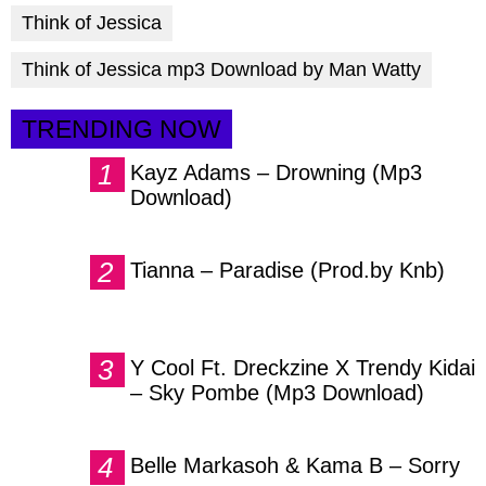
Think of Jessica
Think of Jessica mp3 Download by Man Watty
TRENDING NOW
Kayz Adams – Drowning (Mp3
Download)
Tianna – Paradise (Prod.by Knb)
Y Cool Ft. Dreckzine X Trendy Kidai
– Sky Pombe (Mp3 Download)
Belle Markasoh & Kama B – Sorry