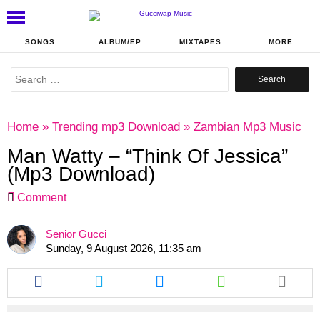
SONGS
ALBUM/EP
MIXTAPES
MORE
Search
for:
Home
»
Trending mp3 Download
»
Zambian Mp3 Music
Man Watty – “Think Of Jessica”
(Mp3 Download)
Comment
Senior Gucci
Sunday, 9 August 2026, 11:35 am
Share
Share
Share
Share
this
this
this
this
article
article
article
article
via
via
via
via