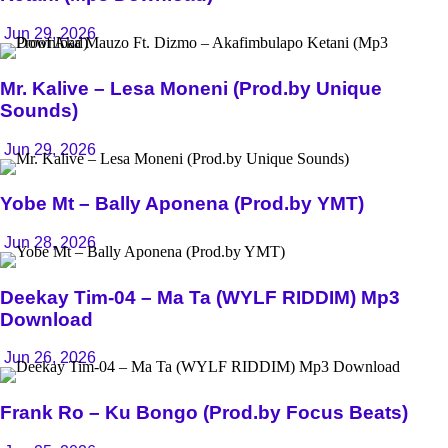
Jun 29, 2026
Mr. Kalive – Lesa Moneni (Prod.by Unique
Sounds)
Jun 29, 2026
Yobe Mt – Bally Aponena (Prod.by YMT)
Jun 28, 2026
Deekay Tim-04 – Ma Ta (WYLF RIDDIM) Mp3
Download
Jun 26, 2026
Frank Ro – Ku Bongo (Prod.by Focus Beats)