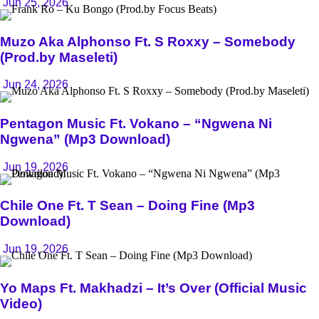
Jun 25, 2026
Muzo Aka Alphonso Ft. S Roxxy – Somebody
(Prod.by Maseleti)
Jun 24, 2026
Pentagon Music Ft. Vokano – “Ngwena Ni
Ngwena” (Mp3 Download)
Jun 19, 2026
Chile One Ft. T Sean – Doing Fine (Mp3
Download)
Jun 19, 2026
Yo Maps Ft. Makhadzi – It’s Over (Official Music
Video)