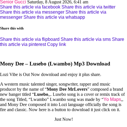
Senior Gucci
Saturday, 8 August 2026, 6:41 am
Share this article via facebook
Share this article via twitter
Share this article via messenger
Share this article via
messenger
Share this article via whatsapp
Share this with
Share this article via flipboard
Share this article via sms
Share
this article via pinterest
Copy link
Mony Dee – Lusebo (Lwambo) Mp3 Download
Lozi Vibe is Out Now download and enjoy it plus share.
A western music talented singer, songwriter, rapper and music
producer by the name of “
Mony Dee MrLovers
” composed a brand
new banger titled “
Lusebo
,,. Lusebo song is a cover or remix track of
the song Titled, “Lwambo” Lwambo song was made by “
Yo Maps
,,
and Mony Dee composed it into Lozi language officially the song is
fire and classic. Now here is a button to download it just click on it.
Just Now!