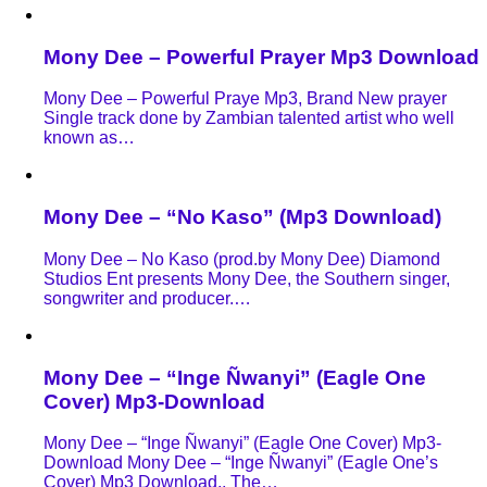
Mony Dee – Powerful Prayer Mp3 Download
Mony Dee – Powerful Praye Mp3, Brand New prayer
Single track done by Zambian talented artist who well
known as…
Mony Dee – “No Kaso” (Mp3 Download)
Mony Dee – No Kaso (prod.by Mony Dee) Diamond
Studios Ent presents Mony Dee, the Southern singer,
songwriter and producer.…
Mony Dee – “Inge Ñwanyi” (Eagle One
Cover) Mp3-Download
Mony Dee – “Inge Ñwanyi” (Eagle One Cover) Mp3-
Download Mony Dee – “Inge Ñwanyi” (Eagle One’s
Cover) Mp3 Download,, The…