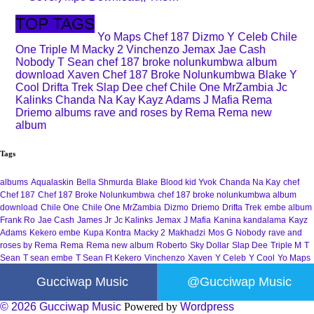
TOP TAGS
Yo Maps
Chef 187
Dizmo
Y Celeb
Chile
One
Triple M
Macky 2
Vinchenzo
Jemax
Jae Cash
Nobody
T Sean
chef 187 broke nolunkumbwa album
download
Xaven
Chef 187 Broke Nolunkumbwa
Blake
Y
Cool
Drifta Trek
Slap Dee
chef
Chile One MrZambia
Jc
Kalinks
Chanda Na Kay
Kayz Adams
J Mafia
Rema
Driemo
albums
rave and roses by Rema
Rema new
album
Tags
albums
Aqualaskin
Bella Shmurda
Blake
Blood kid Yvok
Chanda Na Kay
chef
Chef 187
Chef 187 Broke Nolunkumbwa
chef 187 broke nolunkumbwa album
download
Chile One
Chile One MrZambia
Dizmo
Driemo
Drifta Trek
embe album
Frank Ro
Jae Cash
James Jr
Jc Kalinks
Jemax
J Mafia
Kanina kandalama
Kayz
Adams
Kekero embe
Kupa Kontra
Macky 2
Makhadzi
Mos G
Nobody
rave and
roses by Rema
Rema
Rema new album
Roberto
Sky Dollar
Slap Dee
Triple M
T
Sean
T sean embe
T Sean Ft Kekero
Vinchenzo
Xaven
Y Celeb
Y Cool
Yo Maps
Gucciwap Music
@Gucciwap Music
© 2026 Gucciwap Music
Powered by
Wordpress