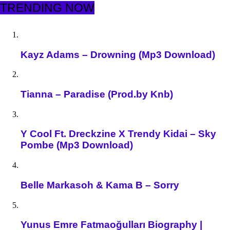
TRENDING NOW
Kayz Adams – Drowning (Mp3 Download)
Tianna – Paradise (Prod.by Knb)
Y Cool Ft. Dreckzine X Trendy Kidai – Sky
Pombe (Mp3 Download)
Belle Markasoh & Kama B – Sorry
Yunus Emre Fatmaoğulları Biography |