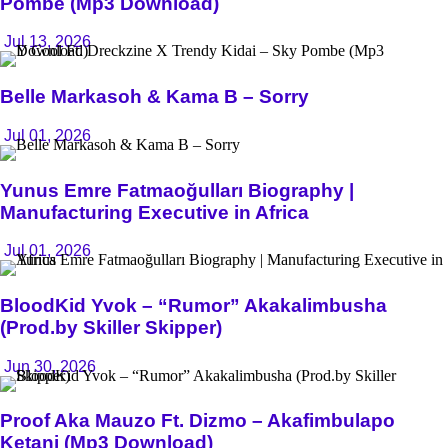
Pombe (Mp3 Download)
Jul 13, 2026
Belle Markasoh & Kama B – Sorry
Jul 01, 2026
Yunus Emre Fatmaoğulları Biography |
Manufacturing Executive in Africa
Jul 01, 2026
BloodKid Yvok – “Rumor” Akakalimbusha
(Prod.by Skiller Skipper)
Jun 30, 2026
Proof Aka Mauzo Ft. Dizmo – Akafimbulapo
Ketani (Mp3 Download)