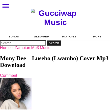
SONGS
ALBUM/EP
MIXTAPES
MORE
Search
for:
Home
»
Zambian Mp3 Music
Mony Dee – Lusebo (Lwambo) Cover Mp3
Download
Comment