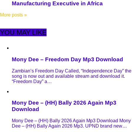
Manufacturing Executive in Africa
More posts
»
YOU MAY LIKE
Mony Dee – Freedom Day Mp3 Download
Zambian’s Freedom Day Called, “Independence Day” the
song is now out and available stream and download it.
“Freedom Day” a…
Mony Dee – (HH) Bally 2026 Again Mp3
Download
Mony Dee – (HH) Bally 2026 Again Mp3 Download Mony
Dee – (HH) Bally Again 2026 Mp3. UPND brand new…