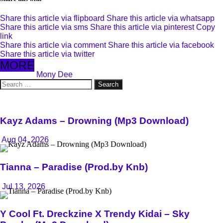
Share this article via flipboard
Share this article via whatsapp
Share this article via sms
Share this article via pinterest
Copy
link
Share this article via comment
Share this article via facebook
Share this article via twitter
MORE
Mony Dee
Search
for:
Kayz Adams – Drowning (Mp3 Download)
Aug 04, 2026
Tianna – Paradise (Prod.by Knb)
Jul 13, 2026
Y Cool Ft. Dreckzine X Trendy Kidai – Sky