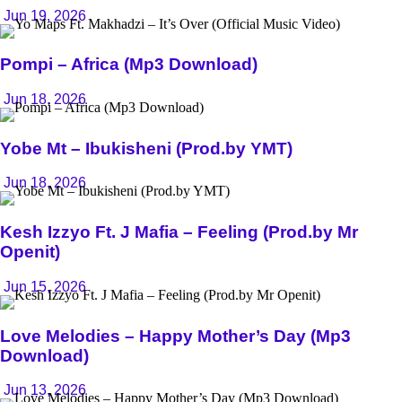
Jun 19, 2026
Pompi – Africa (Mp3 Download)
Jun 18, 2026
Yobe Mt – Ibukisheni (Prod.by YMT)
Jun 18, 2026
Kesh Izzyo Ft. J Mafia – Feeling (Prod.by Mr
Openit)
Jun 15, 2026
Love Melodies – Happy Mother’s Day (Mp3
Download)
Jun 13, 2026