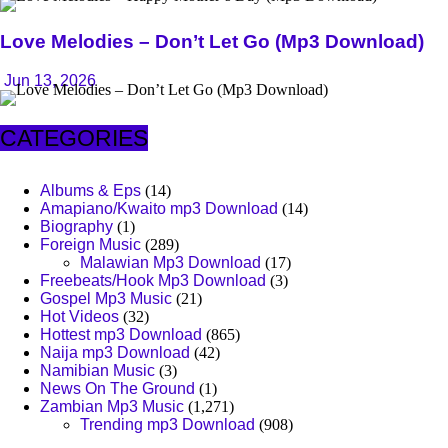
Love Melodies – Don’t Let Go (Mp3 Download)
Jun 13, 2026
CATEGORIES
Albums & Eps
(14)
Amapiano/Kwaito mp3 Download
(14)
Biography
(1)
Foreign Music
(289)
Malawian Mp3 Download
(17)
Freebeats/Hook Mp3 Download
(3)
Gospel Mp3 Music
(21)
Hot Videos
(32)
Hottest mp3 Download
(865)
Naija mp3 Download
(42)
Namibian Music
(3)
News On The Ground
(1)
Zambian Mp3 Music
(1,271)
Trending mp3 Download
(908)