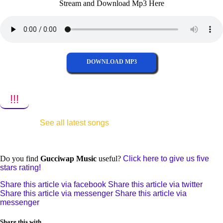
Stream and Download Mp3 Here
DOWNLOAD MP3
!!!
See all latest songs
Do you find
Gucciwap Music
useful?
Click here to give us five
stars rating!
Share this article via facebook
Share this article via twitter
Share this article via messenger
Share this article via
messenger
Share this with