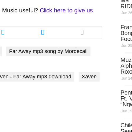
Ma 
RID
 Music
useful?
Click here to give us
Dow
Jun 26
Share
Share
Fra
this
this
Bon
Foc
article
article
via
via
Jun 25
Far Away mp3 song by Mordecaii
twitter
messenger
Muz
Alph
Rox
aven - Far Away mp3 download
Xaven
Som
Jun 24
(Pro
Mase
Pen
Ft. 
“Ng
Ngw
Jun 19
Dow
Chil
Sea