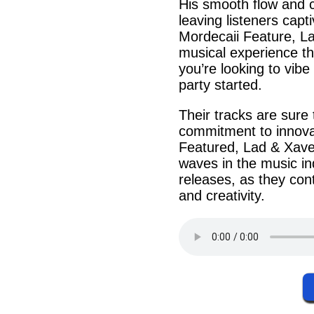
His
smooth
flow
and
leaving listeners cap
Mordecaii
Feature,
L
musical experience t
you’re looking to vib
party
started.
Their
tracks
are sure t
commitment to
innova
Featured
, Lad & Xav
waves in the music in
releases, as they con
and creativity.