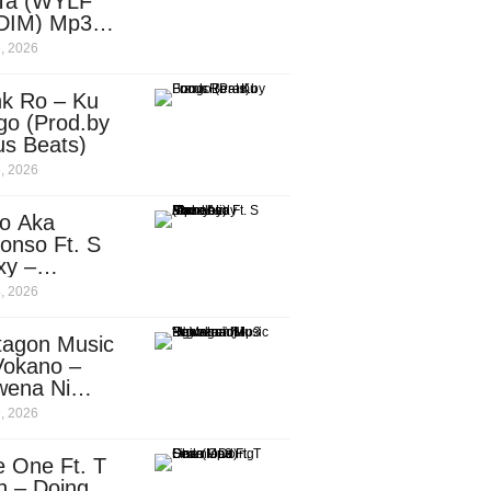
Ta (WYLF
DIM) Mp3
nload
, 2026
nk Ro – Ku
go (Prod.by
us Beats)
, 2026
o Aka
onso Ft. S
xy –
ebody
, 2026
d.by
leti)
tagon Music
Vokano –
wena Ni
ena” (Mp3
, 2026
nload)
e One Ft. T
n – Doing