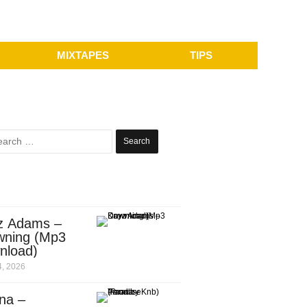
MIXTAPES
TIPS
Search
for:
z Adams –
wning (Mp3
nload)
, 2026
na –