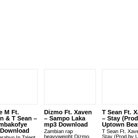
e M Ft.
Dizmo Ft. Xaven
T Sean Ft. 
n & T Sean –
– Sampo Laka
– Stay (Pro
mbakofye
mp3 Download
Uptown Bea
 Download
Zambian rap
T Sean Ft. Xav
heavyweight Dizmo,
Stay (Prod.by 
rahyo In Talent