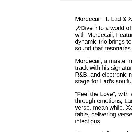
facebook
twit
Mordecaii Ft. Lad & 
🎶Dive into a world of
with
Mordecaii,
Featu
dynamic trio brings t
sound that resonates
Mordecaii
, a masterm
track with
his
signatur
R&B
, and electronic 
stage for
Lad’s
soulful
“Feel the Love”,
with a
through emotions,
La
verse. mean while,
X
table, delivering
vers
infectious.