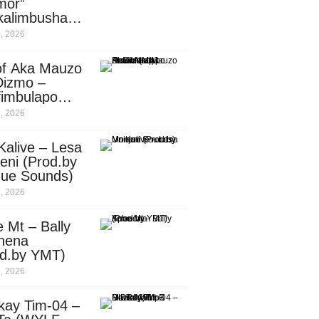
mor”
kalimbusha
d.by Skiller
, 2026
per)
of Aka Mauzo
Dizmo –
fimbulapo
ani (Mp3
, 2026
nload)
Kalive – Lesa
eni (Prod.by
que Sounds)
, 2026
 Mt – Bally
nena
od.by YMT)
, 2026
kay Tim-04 –