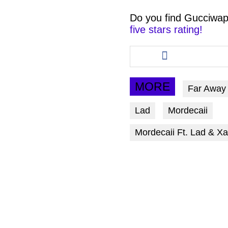
Do you find
Gucciwap
five stars rating!
Share
this
article
via
MORE
Far Away
facebook
Lad
Mordecaii
Mordecaii Ft. Lad & X