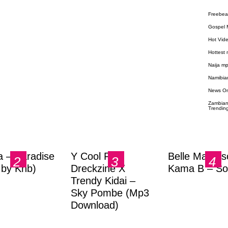
Freebea
Gospel 
Hot Vid
Hottest
Naija m
Namibia
News O
Zambian
Trendin
a – Paradise
Y Cool Ft.
Belle Markas
.by Knb)
Dreckzine X
Kama B – So
Trendy Kidai –
Sky Pombe (Mp3
Download)