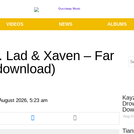
VIDEOS
NEWS
ALBUMS
. Lad & Xaven – Far
download)
Kay
 August 2026, 5:23 am
Dro
Dow
re
Share
Aug 04
this
cle
article
Tian
via