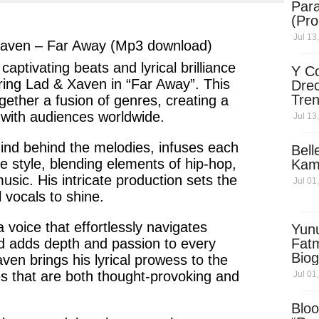
Para
ter
messenger
(Pro
Jul 13
Xaven – Far Away (Mp3 download)
 captivating
beats
and
lyrical
brilliance
Y Co
ring
Lad & Xaven
in
“Far Away”
. This
Drec
Tren
ogether a
fusion of genres
, creating a
Sky
 with audiences worldwide.
Jul 13
Dow
ind behind the melodies, infuses each
Bell
e style, blending elements of
hip-hop
,
Kam
music.
His
intricate production sets the
Jul 01
 vocals to shine.
 voice that effortlessly navigates
Yun
d
adds depth and passion to every
Fatm
Biog
aven
brings his
lyrical
prowess to the
Man
es
that are both
thought-provoking
and
Jul 01
Exec
Afri
Bloo