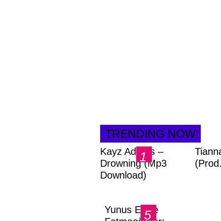
TRENDING NOW
Kayz Adams –
Tiann
Drowning (Mp3
(Prod
Download)
Yunus Emre