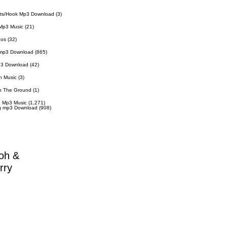
ts/Hook Mp3 Download
(3)
Mp3 Music
(21)
eos
(32)
 mp3 Download
(865)
p3 Download
(42)
n Music
(3)
n The Ground
(1)
 Mp3 Music
(1,271)
g mp3 Download
(908)
oh &
rry