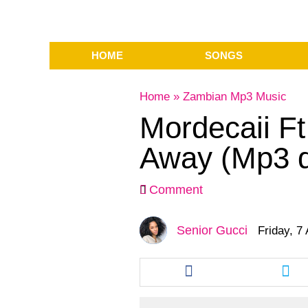
HOME
SONGS
Home
»
Zambian Mp3 Music
Mordecaii Ft
Away (Mp3 
Comment
Senior Gucci
Friday, 7
Share
Sha
this
this
article
arti
via
via