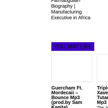
Fatmaoğulları
Biography |
Manufacturing
Executive in Africa
YOU MAY LIKE
Guercham Ft.
Tripl
Mordecaii –
Xave
Bounce Mp3
Tuta
(prod.by Sam
Mp3
Kapita)
The Je