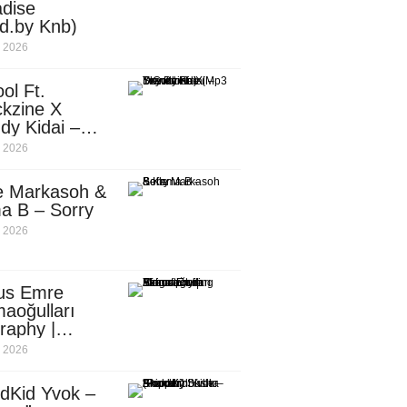
dise
d.by Knb)
, 2026
ol Ft.
kzine X
dy Kidai –
 Pombe (Mp3
, 2026
nload)
e Markasoh &
a B – Sorry
, 2026
us Emre
aoğulları
raphy |
ufacturing
, 2026
utive in
ca
dKid Yvok –