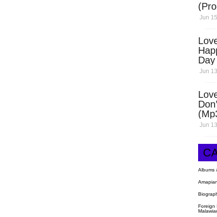
(Pro
Open
Jun 15
Love
Hap
Day
Dow
Jun 13
Love
Don’
(Mp
Jun 13
C
Albums 
Amapian
Biograp
Foreign
Malawia