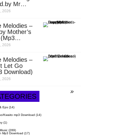
d.by Mr
it)
, 2026
 Melodies –
py Mother’s
 (Mp3
nload)
, 2026
 Melodies –
t Let Go
3 Download)
, 2026
ATEGORIES
& Eps
(14)
o/Kwaito mp3 Download
(14)
hy
(1)
 Music
(289)
n Mp3 Download
(17)