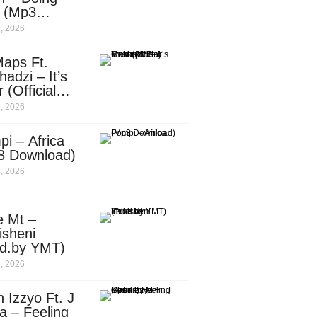
e (Mp3
nload)
, 2026
aps Ft.
adzi – It’s
 (Official
c Video)
, 2026
i – Africa
3 Download)
, 2026
e Mt –
isheni
od.by YMT)
, 2026
 Izzyo Ft. J
a – Feeling