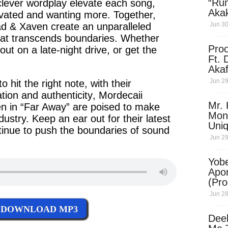
“Ru
clever
wordplay elevate each song,
Aka
tivated and wanting more. Together,
(Pro
ad & Xaven
create an unparalleled
Jun 30
Skip
hat transcends
boundaries
. Whether
Pro
e out on a
late-night
drive, or get the
Ft. 
Aka
Ket
Jun 29
o hit the right note, with their
Dow
tion
and
authenticity
,
Mordecaii
Mr. 
en
in
“Far Away”
are poised to make
Mon
dustry. Keep an ear out for their
latest
Uni
tinue to push the
boundaries of sound
Jun 29
Yobe
Apo
(Pr
Jun 28
DOWNLOAD MP3
Dee