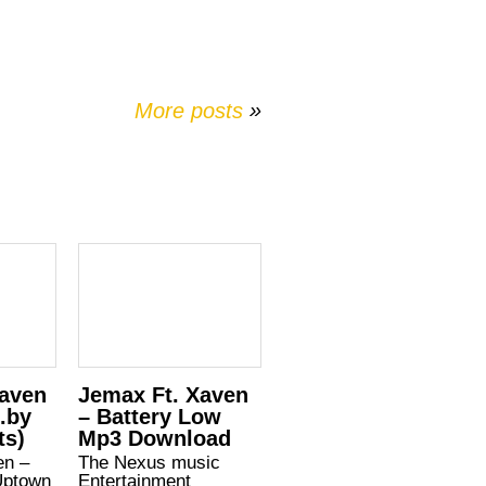
More posts
»
Xaven
Jemax Ft. Xaven
d.by
– Battery Low
ts)
Mp3 Download
en –
The Nexus music
Uptown
Entertainment