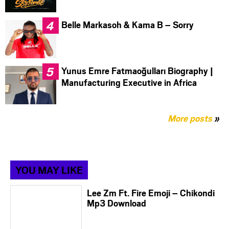
Belle Markasoh & Kama B – Sorry
Yunus Emre Fatmaoğulları Biography |
Manufacturing Executive in Africa
More posts
»
YOU MAY LIKE
Lee Zm Ft. Fire Emoji – Chikondi
Mp3 Download