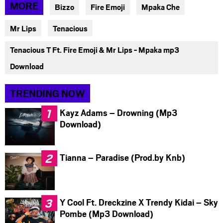
via
via
via
MORE
Bizzo
Fire Emoji
Mpaka Che
facebook
twitter
messenger
Mr Lips
Tenacious
Tenacious T Ft. Fire Emoji & Mr Lips - Mpaka mp3
Download
TRENDING NOW
Kayz Adams – Drowning (Mp3
Download)
Tianna – Paradise (Prod.by Knb)
Y Cool Ft. Dreckzine X Trendy Kidai – Sky
Pombe (Mp3 Download)