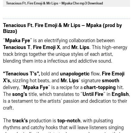
via
via
via
via
Tenacious Ft. Fire Emoji & Mr Lips – Mpaka Che mp3 Download
facebook
twitter
messenger
whatsapp
Tenacious Ft. Fire Emoji & Mr Lips – Mpaka (prod by
Bizzo)
“
Mpaka Fye
” is an electrifying collaboration between
Tenacious T
,
Fire
Emoji X
, and
Mr. Lips
. This high-energy
track brings together the unique styles of each artist,
blending them into a infectious and addictive sound.
“Tenacious T’s”,
bold and
unapologetic
flow,
Fire Emoji
X’s,
sizzling hot beats, and
Mr. Lips
‘ signature
smooth
delivery, “
Mpaka Fye
” is a recipe for a
chart-topping
hit.
The
song’s
title, which translates to “
Until Fire
” in
English
,
is a testament to the artists’ passion and dedication to their
craft.
The
track’s
production is
top-notch
, with pulsating
rhythms and catchy hooks that will leave listeners singing