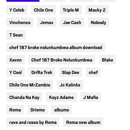
Y Celeb
Chile One
Triple M
Macky 2
Vinchenzo
Jemax
Jae Cash
Nobody
T Sean
chef 187 broke nolunkumbwa album download
Xaven
Chef 187 Broke Nolunkumbwa
Blake
Y Cool
Drifta Trek
Slap Dee
chef
Chile One MrZambia
Jc Kalinks
Chanda Na Kay
Kayz Adams
J Mafia
Rema
Driemo
albums
rave and roses by Rema
Rema new album