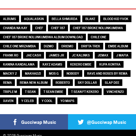
TAGS
ALBUMS
AQUALASKIN
BELLA SHMURDA
BLAKE
BLOOD KID YVOK
CHANDA NA KAY
CHEF
CHEF 187
CHEF 187 BROKE NOLUNKUMBWA
CHEF 187 BROKE NOLUNKUMBWA ALBUM DOWNLOAD
CHILE ONE
CHILE ONE MRZAMBIA
DIZMO
DRIEMO
DRIFTA TREK
EMBE ALBUM
FRANK RO
JAE CASH
JAMES JR
JC KALINKS
JEMAX
J MAFIA
KANINA KANDALAMA
KAYZ ADAMS
KEKERO EMBE
KUPA KONTRA
MACKY 2
MAKHADZI
MOS G
NOBODY
RAVE AND ROSES BY REMA
REMA
REMA NEW ALBUM
ROBERTO
SKY DOLLAR
SLAP DEE
TRIPLE M
T SEAN
T SEAN EMBE
T SEAN FT KEKERO
VINCHENZO
XAVEN
Y CELEB
Y COOL
YO MAPS
Gucciwap Music
@Gucciwap Music
© 2026 Gucciwap Music