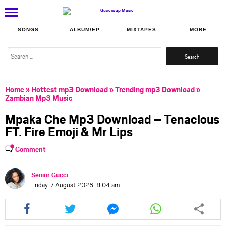
SONGS
ALBUM/EP
MIXTAPES
MORE
Search
for:
Home
»
Hottest mp3 Download
»
Trending mp3 Download
»
Zambian Mp3 Music
Mpaka Che Mp3 Download – Tenacious
FT. Fire Emoji & Mr Lips
Comment
Senior Gucci
Friday, 7 August 2026, 8:04 am
Share
Share
Share
Share
this
this
this
this
article
article
article
article