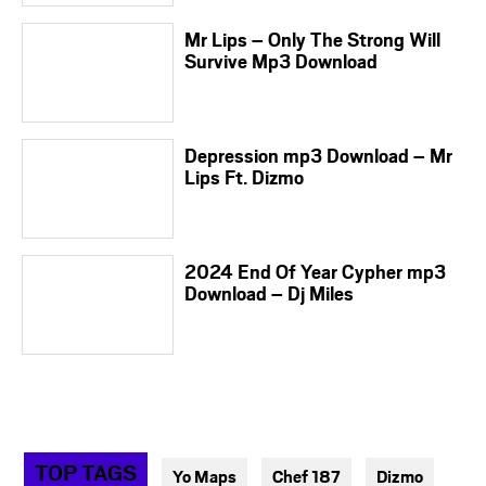
Mr Lips – Only The Strong Will
Survive Mp3 Download
Depression mp3 Download – Mr
Lips Ft. Dizmo
2024 End Of Year Cypher mp3
Download – Dj Miles
TOP TAGS
Yo Maps
Chef 187
Dizmo