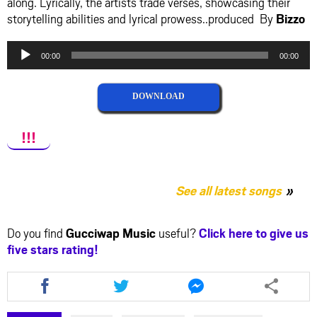
along. Lyrically, the artists trade verses, showcasing their
storytelling abilities and lyrical prowess..produced By
Bizzo
Audio
00:00
00:00
Player
DOWNLOAD
!!!
See all latest songs
Do you find
Gucciwap Music
useful?
Click here to give us
five stars rating!
Share
Share
Share
this
this
this
article
article
article