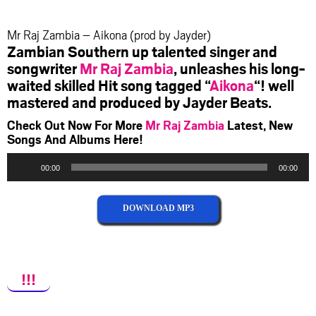
facebook
twitter
messenger
whatsapp
Mr Raj Zambia – Aikona (prod by Jayder)
Zambian Southern up talented singer and
songwriter
Mr Raj Zambia
, unleashes his long-
waited skilled Hit song tagged “
Aikona
“! well
mastered and produced by Jayder Beats.
Check Out Now For More
Mr Raj Zambia
Latest, New
Songs And Albums Here!
Audio
00:00
00:00
Player
DOWNLOAD MP3
!!!