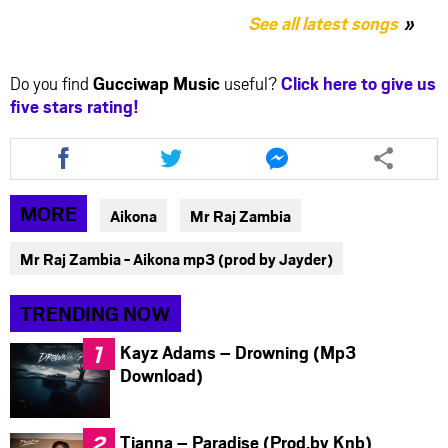
See all latest songs
Do you find
Gucciwap Music
useful?
Click here to give us
five stars rating!
Share
Share
Share
this
this
this
article
article
article
via
via
via
MORE
Aikona
Mr Raj Zambia
facebook
twitter
messenger
Mr Raj Zambia - Aikona mp3 (prod by Jayder)
TRENDING NOW
Kayz Adams – Drowning (Mp3
Download)
Tianna – Paradise (Prod.by Knb)