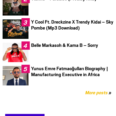
Y Cool Ft. Dreckzine X Trendy Kidai – Sky
Pombe (Mp3 Download)
Belle Markasoh & Kama B – Sorry
Yunus Emre Fatmaoğulları Biography |
Manufacturing Executive in Africa
More posts
»