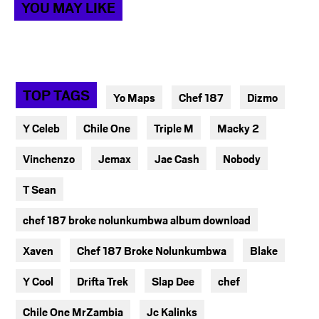
YOU MAY LIKE
TOP TAGS
Yo Maps
Chef 187
Dizmo
Y Celeb
Chile One
Triple M
Macky 2
Vinchenzo
Jemax
Jae Cash
Nobody
T Sean
chef 187 broke nolunkumbwa album download
Xaven
Chef 187 Broke Nolunkumbwa
Blake
Y Cool
Drifta Trek
Slap Dee
chef
Chile One MrZambia
Jc Kalinks