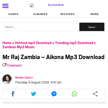
SONGS
ALBUM/EP
MIXTAPES
MORE
Search
for:
Home
»
Hottest mp3 Download
»
Trending mp3 Download
»
Zambian Mp3 Music
Mr Raj Zambia – Aikona Mp3 Download
Comment
Senior Gucci
Thursday, 6 August 2026, 9:57 pm
Share
Share
Share
Share
this
this
this
this
article
article
article
article
via
via
via
via