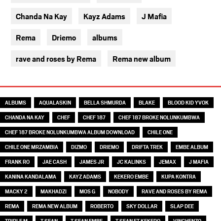
Chanda Na Kay
Kayz Adams
J Mafia
Rema
Driemo
albums
rave and roses by Rema
Rema new album
TAGS
ALBUMS
AQUALASKIN
BELLA SHMURDA
BLAKE
BLOOD KID YVOK
CHANDA NA KAY
CHEF
CHEF 187
CHEF 187 BROKE NOLUNKUMBWA
CHEF 187 BROKE NOLUNKUMBWA ALBUM DOWNLOAD
CHILE ONE
CHILE ONE MRZAMBIA
DIZMO
DRIEMO
DRIFTA TREK
EMBE ALBUM
FRANK RO
JAE CASH
JAMES JR
JC KALINKS
JEMAX
J MAFIA
KANINA KANDALAMA
KAYZ ADAMS
KEKERO EMBE
KUPA KONTRA
MACKY 2
MAKHADZI
MOS G
NOBODY
RAVE AND ROSES BY REMA
REMA
REMA NEW ALBUM
ROBERTO
SKY DOLLAR
SLAP DEE
TRIPLE M
T SEAN
T SEAN EMBE
T SEAN FT KEKERO
VINCHENZO