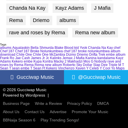
Chanda Na Kay
Kayz Adams
J Mafia
Rema
Driemo
albums
rave and roses by Rema
Rema new album
Tags
albums
Aqualaskin
Bella Shmurda
Blake
Blood kid Yvok
Chanda Na Kay
chef
Chef 187
Chef 187 Broke Nolunkumbwa
chef 187 broke nolunkumbwa album
download
Chile One
Chile One MrZambia
Dizmo
Driemo
Drifta Trek
embe album
Frank Ro
Jae Cash
James Jr
Jc Kalinks
Jemax
J Mafia
Kanina kandalama
Kayz
Adams
Kekero embe
Kupa Kontra
Macky 2
Makhadzi
Mos G
Nobody
rave and
roses by Rema
Rema
Rema new album
Roberto
Sky Dollar
Slap Dee
Triple M
T
Sean
T sean embe
T Sean Ft Kekero
Vinchenzo
Xaven
Y Celeb
Y Cool
Yo Maps
Gucciwap Music
@Gucciwap Music
© 2026 Gucciwap Music
Powered by
Wordpress
Business Page
Write a Review
Privacy Policy
DMCA
About Us
Contact Us
Advertise
Promote Your Music
BBNaija Season 6
Play Trending Songs!