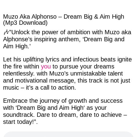
facebook
twitter
messenger
whatsapp
Muzo Aka Alphonso – Dream Big & Aim High
(Mp3 Download)
🎶”Unlock the
power of ambition
with
Muzo aka
Alphonse’s
inspiring anthem, ‘
Dream Big and
Aim High
.’
Let
his
uplifting
lyrics
and
infectious
beats ignite
the fire within
you
to pursue your dreams
relentlessly. with
Muzo’s
unmistakable talent
and
motivational message
, this track is not just
music – it’s a call to action.
Embrace the
journey of growth
and success
with ‘
Dream Big and Aim High
‘ as your
soundtrack
. Dare to dream, dare to achieve –
start today!”.