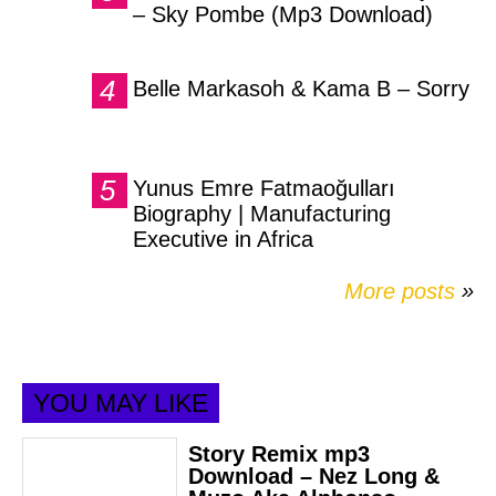
– Sky Pombe (Mp3 Download)
Belle Markasoh & Kama B – Sorry
Yunus Emre Fatmaoğulları
Biography | Manufacturing
Executive in Africa
More posts
»
YOU MAY LIKE
Story Remix mp3
Download – Nez Long &