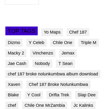
TOP TAGS
Yo Maps
Chef 187
Dizmo
Y Celeb
Chile One
Triple M
Macky 2
Vinchenzo
Jemax
Jae Cash
Nobody
T Sean
chef 187 broke nolunkumbwa album download
Xaven
Chef 187 Broke Nolunkumbwa
Blake
Y Cool
Drifta Trek
Slap Dee
chef
Chile One MrZambia
Jc Kalinks