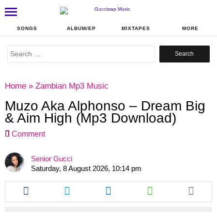
SONGS
ALBUM/EP
MIXTAPES
MORE
Search
for:
Home
»
Zambian Mp3 Music
Muzo Aka Alphonso – Dream Big
& Aim High (Mp3 Download)
Comment
Senior Gucci
Saturday, 8 August 2026, 10:14 pm
Share
Share
Share
Share
this
this
this
this
article
article
article
article
via
via
via
via