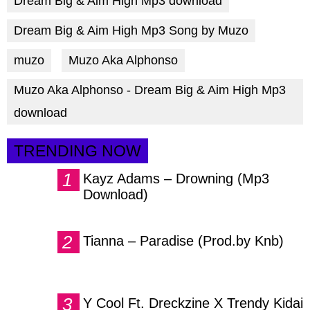
Dream Big & Aim High Mp3 download
Dream Big & Aim High Mp3 Song by Muzo
muzo
Muzo Aka Alphonso
Muzo Aka Alphonso - Dream Big & Aim High Mp3
download
TRENDING NOW
Kayz Adams – Drowning (Mp3
Download)
Tianna – Paradise (Prod.by Knb)
Y Cool Ft. Dreckzine X Trendy Kidai