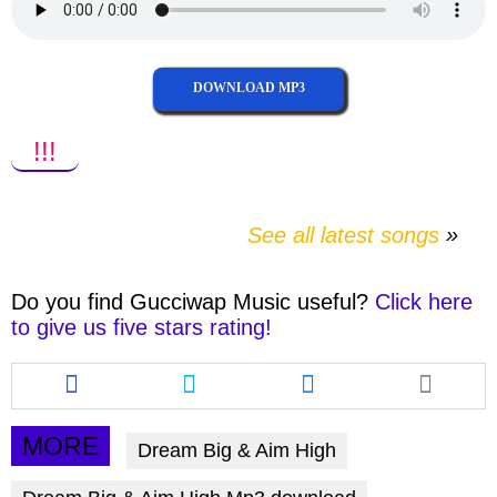
DOWNLOAD MP3
!!!
See all latest songs
Do you find
Gucciwap Music
useful?
Click here
to give us five stars rating!
Share
Share
Share
this
this
this
article
article
article
via
via
via
MORE
Dream Big & Aim High
facebook
twitter
messenger