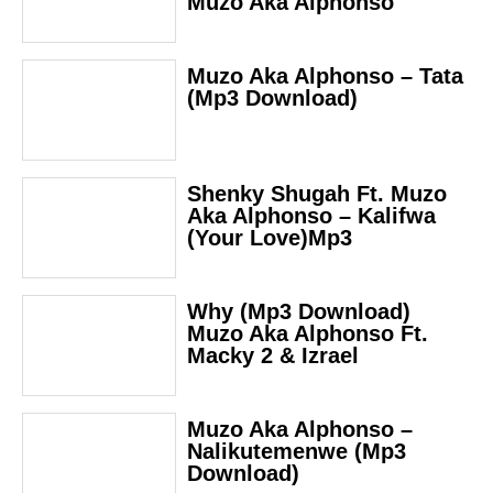
Muzo Aka Alphonso
Muzo Aka Alphonso – Tata
(Mp3 Download)
Shenky Shugah Ft. Muzo
Aka Alphonso – Kalifwa
(Your Love)Mp3
Why (Mp3 Download)
Muzo Aka Alphonso Ft.
Macky 2 & Izrael
Muzo Aka Alphonso –
Nalikutemenwe (Mp3
Download)