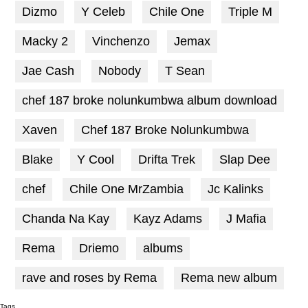
Dizmo
Y Celeb
Chile One
Triple M
Macky 2
Vinchenzo
Jemax
Jae Cash
Nobody
T Sean
chef 187 broke nolunkumbwa album download
Xaven
Chef 187 Broke Nolunkumbwa
Blake
Y Cool
Drifta Trek
Slap Dee
chef
Chile One MrZambia
Jc Kalinks
Chanda Na Kay
Kayz Adams
J Mafia
Rema
Driemo
albums
rave and roses by Rema
Rema new album
Tags