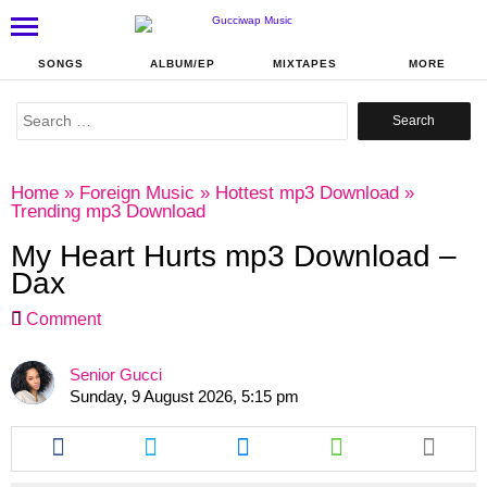
SONGS
ALBUM/EP
MIXTAPES
MORE
Search
for:
Home
»
Foreign Music
»
Hottest mp3 Download
»
Trending mp3 Download
My Heart Hurts mp3 Download –
Dax
Comment
Senior Gucci
Sunday, 9 August 2026, 5:15 pm
Share
Share
Share
Share
this
this
this
this
article
article
article
article