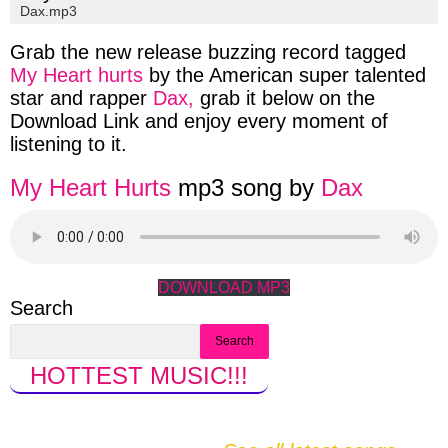
Dax.
mp3
Grab the new release buzzing record tagged
My Heart hurts
by the American super talented
star and rapper
Dax,
grab it below on the
Download
Link and enjoy every moment of
listening to it.
My Heart Hurts
mp3 song by
Dax
DOWNLOAD MP3
Search
Search
HOTTEST MUSIC
!!!