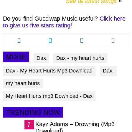
See all latest songs
Do you find
Gucciwap Music
useful?
Click here
to give us five stars rating!
Share
Share
Share
this
this
this
article
article
article
via
via
via
MORE
Dax
Dax - my heart hurts
facebook
twitter
messenger
Dax - My Heart Hurts Mp3 Download
Dax.
my heart hurts
My Heart Hurts mp3 Download - Dax
TRENDING NOW
Kayz Adams – Drowning (Mp3
Download)