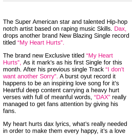
via
via
via
via
facebook
twitter
messenger
whatsapp
The
Super
American
star
and talented
Hip-hop
notch artist
based
on
raping
music
Skills
.
Dax,
drops another
brand
New
Blazing
Single record
titled
“My Heart Hurts”.
The
brand
new
Exclusive
titled
“My Heart
Hurts”,
As it
mark’s
as his first Single for this
month. After his
previous
single Track
“I don’t
want another Sorry”.
A
burst
oyut record it
happens to be an inspiring love song for it’s
Heartful deep content carrying a heavy hurt
verses with full of meanful words,
“DAX”
really
managed to get fans attention by giving his
fans.
My heart hurts dax lyrics,
what’s really needed
in order to make them every happy, it’s a
love