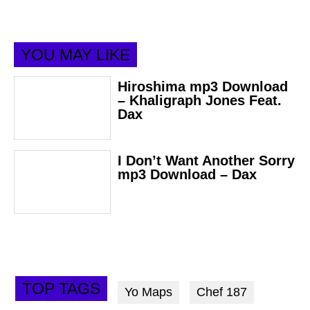
YOU MAY LIKE
Hiroshima mp3 Download
– Khaligraph Jones Feat.
Dax
I Don’t Want Another Sorry
mp3 Download – Dax
TOP TAGS
Yo Maps
Chef 187