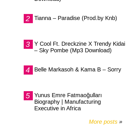
Tianna – Paradise (Prod.by Knb)
Y Cool Ft. Dreckzine X Trendy Kidai
– Sky Pombe (Mp3 Download)
Belle Markasoh & Kama B – Sorry
Yunus Emre Fatmaoğulları
Biography | Manufacturing
Executive in Africa
More posts
»