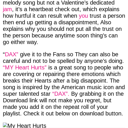
melody song
but not a Valentine’s dedicated
jam
, it’s a
heartbeat
check out, which explains
how hurtful it can result when
you
trust a person
then end up getting a disappointment, Also
explains why you should not put all the trust on
the person because anytime soon thing’s can
go either way.
“
DAX”
give it to the Fans so They can also be
careful and not to be spelled by anyone’s doing.
“MY Heart Hurts”
is a great song to people who
are covering or repairing there emotions which
breaks their Hearts after a big disappoint. The
song is inspired by the American music icon and
super talented star
“DAX”.
By grabbing it on the
Download link will not make you regret, but
made you add it on the repeat roll of your
playlist. Check it out below on download button.