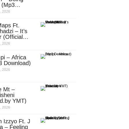
e (Mp3
nload)
, 2026
aps Ft.
adzi – It’s
 (Official
c Video)
, 2026
i – Africa
3 Download)
, 2026
e Mt –
isheni
od.by YMT)
, 2026
 Izzyo Ft. J
a – Feeling