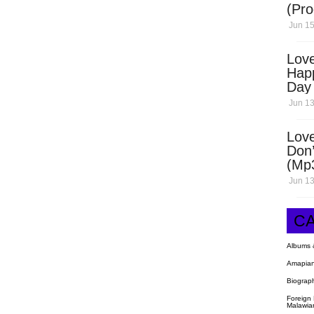
(Pro
Open
Jun 15
Love
Hap
Day
Dow
Jun 13
Love
Don’
(Mp
Jun 13
C
Albums 
Amapian
Biograp
Foreign
Malawia