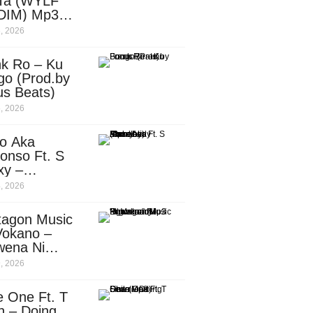
Ta (WYLF
DIM) Mp3
nload
, 2026
nk Ro – Ku
go (Prod.by
us Beats)
, 2026
o Aka
onso Ft. S
xy –
ebody
, 2026
d.by
leti)
tagon Music
Vokano –
wena Ni
ena” (Mp3
, 2026
nload)
e One Ft. T
n – Doing