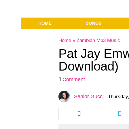
HOME
SONGS
Home
»
Zambian Mp3 Music
Pat Jay Emw
Download)
Comment
Senior Gucci
Thursday,
Share
Sha
this
this
article
arti
via
via