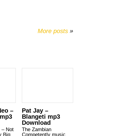
More posts
»
Neo –
Pat Jay –
 mp3
Blangeti mp3
Download
 – Not
The Zambian
y Big
Competently music