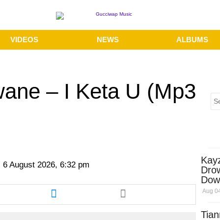
VIDEOS
NEWS
ALBUMS
ane – I Keta U (Mp3
Kay
 6 August 2026, 6:32 pm
Dro
Dow
re
Share
Aug 04
this
cle
article
Tian
via