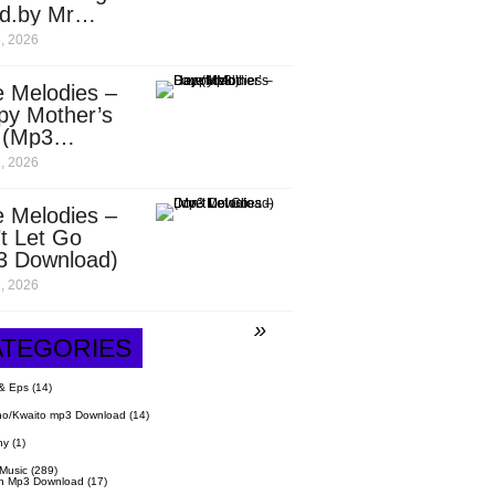
d.by Mr
it)
, 2026
 Melodies –
py Mother’s
 (Mp3
nload)
, 2026
 Melodies –
t Let Go
3 Download)
, 2026
ATEGORIES
& Eps
(14)
o/Kwaito mp3 Download
(14)
hy
(1)
 Music
(289)
n Mp3 Download
(17)