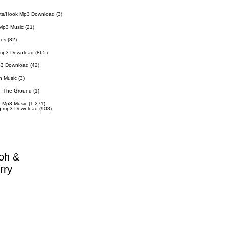
ts/Hook Mp3 Download
(3)
Mp3 Music
(21)
eos
(32)
 mp3 Download
(865)
p3 Download
(42)
n Music
(3)
n The Ground
(1)
 Mp3 Music
(1,271)
g mp3 Download
(908)
oh &
rry