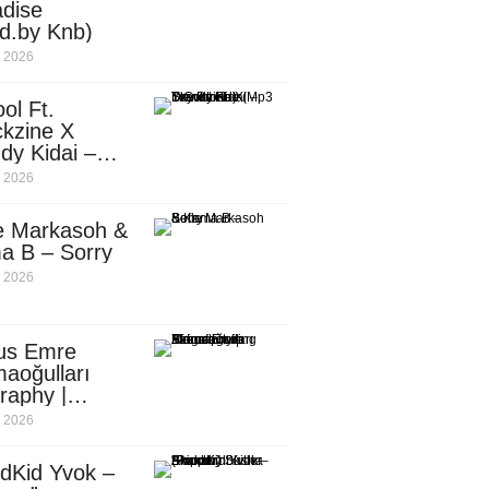
dise
d.by Knb)
, 2026
ol Ft.
kzine X
dy Kidai –
 Pombe (Mp3
, 2026
nload)
e Markasoh &
a B – Sorry
, 2026
us Emre
aoğulları
raphy |
ufacturing
, 2026
utive in
ca
dKid Yvok –