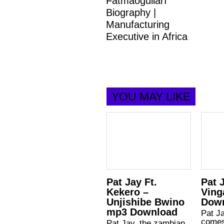
Fatmaoğulları
Biography |
Manufacturing
Executive in Africa
YOU MAY LIKE
Pat Jay Ft.
Pat 
Kekero –
Ving
Unjishibe Bwino
Dow
mp3 Download
Pat J
comes
Pat Jay, the zambian