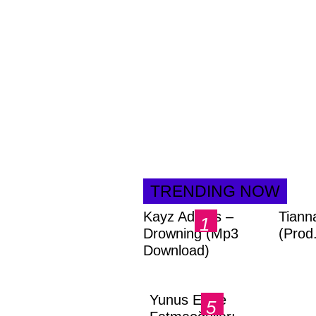
TRENDING NOW
Kayz Adams –
Tiann
Drowning (Mp3
(Prod
Download)
Yunus Emre