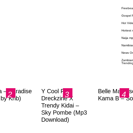
Freebea
Gospel 
Hot Vid
Hottest
Naija m
Namibia
News O
Zambian
Trendin
a – Paradise
Y Cool Ft.
Belle Markas
.by Knb)
Dreckzine X
Kama B – So
Trendy Kidai –
Sky Pombe (Mp3
Download)