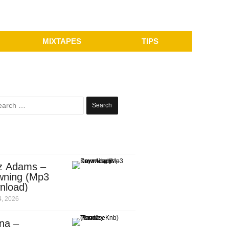
MIXTAPES
TIPS
Search
for:
z Adams –
wning (Mp3
nload)
, 2026
na –