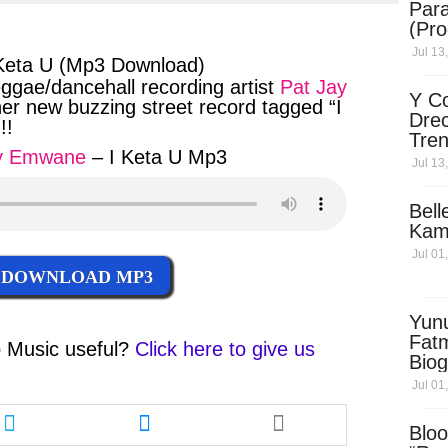
Para
ter
messenger
(Pro
Jul 13
Keta U (Mp3 Download)
gae/dancehall recording artist
Pat Jay
Y Co
her new buzzing street record tagged “I
Drec
!!
Tren
ay Emwane
– I Keta U Mp3
Sky
Jul 13
Dow
Bell
Kam
Jul 01
DOWNLOAD MP3
Yun
Fatm
 Music
useful?
Click here to give us
Biog
Man
Jul 01
Exec
Share
Share
Afri
this
this
Bloo