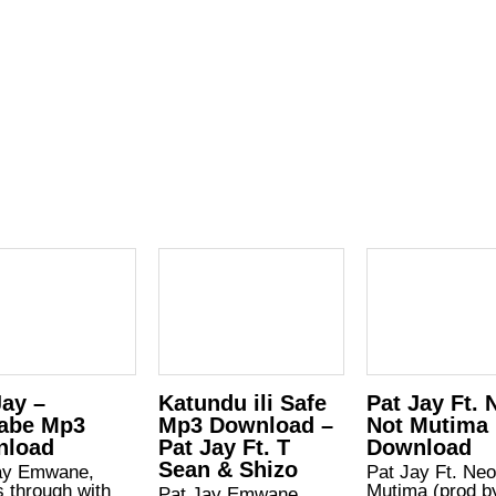
Jay –
Katundu ili Safe
Pat Jay Ft. 
abe Mp3
Mp3 Download –
Not Mutima
nload
Pat Jay Ft. T
Download
Sean & Shizo
ay Emwane,
Pat Jay Ft. Neo
 through with
Mutima (prod b
Pat Jay Emwane,