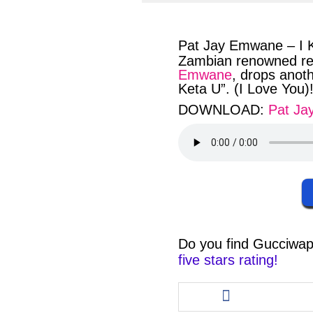
facebook
twit
Pat Jay Emwane – I 
Zambian renowned reg
Emwane
, drops anot
Keta U”. (I Love You)!
DOWNLOAD:
Pat J
Do you find
Gucciwap
five stars rating!
Share
this