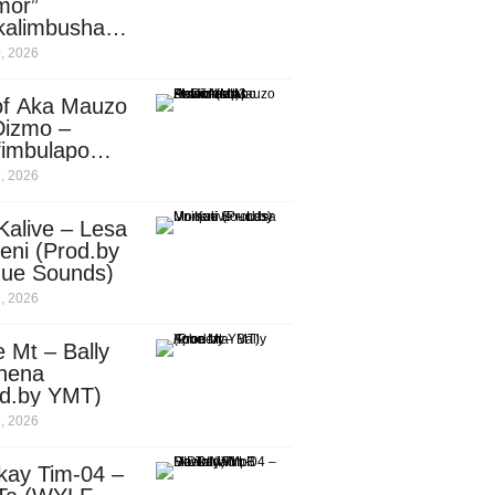
mor”
kalimbusha
d.by Skiller
, 2026
per)
of Aka Mauzo
Dizmo –
fimbulapo
ani (Mp3
, 2026
nload)
Kalive – Lesa
eni (Prod.by
que Sounds)
, 2026
 Mt – Bally
nena
od.by YMT)
, 2026
kay Tim-04 –