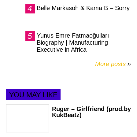
Belle Markasoh & Kama B – Sorry
Yunus Emre Fatmaoğulları
Biography | Manufacturing
Executive in Africa
More posts
»
YOU MAY LIKE
Ruger – Girlfriend (prod.by
KukBeatz)