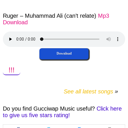
facebook
twitter
messenger
whatsapp
Ruger – Muhammad Ali (can’t relate)
Mp3
Download
Download
!!!
See all latest songs
Do you find
Gucciwap Music
useful?
Click here
to give us five stars rating!
Share
Share
Share