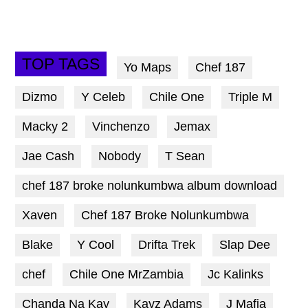
TOP TAGS
Yo Maps
Chef 187
Dizmo
Y Celeb
Chile One
Triple M
Macky 2
Vinchenzo
Jemax
Jae Cash
Nobody
T Sean
chef 187 broke nolunkumbwa album download
Xaven
Chef 187 Broke Nolunkumbwa
Blake
Y Cool
Drifta Trek
Slap Dee
chef
Chile One MrZambia
Jc Kalinks
Chanda Na Kay
Kayz Adams
J Mafia