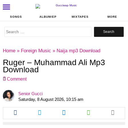
SONGS
ALBUM/EP
MIXTAPES
MORE
Search
for:
Home
»
Foreign Music
»
Naija mp3 Download
Ruger – Muhammad Ali Mp3
Download
Comment
Senior Gucci
Saturday, 8 August 2026, 10:15 am
Share
Share
Share
Share
this
this
this
this
article
article
article
article
via
via
via
via