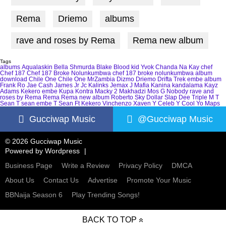
Rema
Driemo
albums
rave and roses by Rema
Rema new album
Tags
albums
Aqualaskin
Bella Shmurda
Blake
Blood kid Yvok
Chanda Na Kay
chef
Chef 187
Chef 187 Broke Nolunkumbwa
chef 187 broke nolunkumbwa album
download
Chile One
Chile One MrZambia
Dizmo
Driemo
Drifta Trek
embe album
Frank Ro
Jae Cash
James Jr
Jc Kalinks
Jemax
J Mafia
Kanina kandalama
Kayz
Adams
Kekero embe
Kupa Kontra
Macky 2
Makhadzi
Mos G
Nobody
rave and
roses by Rema
Rema
Rema new album
Roberto
Sky Dollar
Slap Dee
Triple M
T
Sean
T sean embe
T Sean Ft Kekero
Vinchenzo
Xaven
Y Celeb
Y Cool
Yo Maps
Gucciwap Music
@Gucciwap Music
© 2026 Gucciwap Music
Powered by
Wordpress
Business Page
Write a Review
Privacy Policy
DMCA
About Us
Contact Us
Advertise
Promote Your Music
BBNaija Season 6
Play Trending Songs!
BACK TO TOP