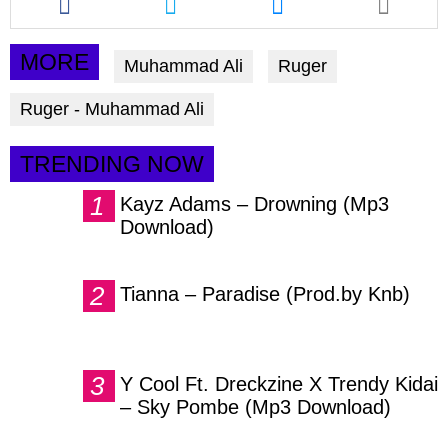
this
this
this
article
article
article
via
via
via
MORE
Muhammad Ali
Ruger
facebook
twitter
messenger
Ruger - Muhammad Ali
TRENDING NOW
Kayz Adams – Drowning (Mp3
Download)
Tianna – Paradise (Prod.by Knb)
Y Cool Ft. Dreckzine X Trendy Kidai
– Sky Pombe (Mp3 Download)