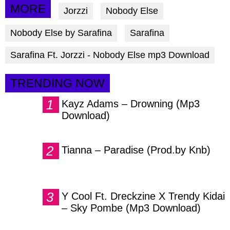
via
via
via
MORE
Jorzzi
Nobody Else
facebook
twitter
messenger
Nobody Else by Sarafina
Sarafina
Sarafina Ft. Jorzzi - Nobody Else mp3 Download
TRENDING NOW
Kayz Adams – Drowning (Mp3
Download)
Tianna – Paradise (Prod.by Knb)
Y Cool Ft. Dreckzine X Trendy Kidai
– Sky Pombe (Mp3 Download)