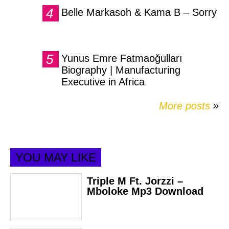
Belle Markasoh & Kama B – Sorry
Yunus Emre Fatmaoğulları
Biography | Manufacturing
Executive in Africa
More posts
»
YOU MAY LIKE
Triple M Ft. Jorzzi –
Mboloke Mp3 Download