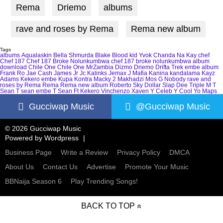
Rema
Driemo
albums
rave and roses by Rema
Rema new album
Tags
albums
Aqualaskin
Bella Shmurda
Blake
Blood kid Yvok
Chanda Na Kay
chef
Chef 187
Chef 187 Broke Nolunkumbwa
chef 187 broke nolunkumbwa album
download
Chile One
Chile One MrZambia
Dizmo
Driemo
Drifta Trek
embe album
Frank Ro
Jae Cash
James Jr
Jc Kalinks
Jemax
J Mafia
Kanina kandalama
Kayz
Adams
Kekero embe
Kupa Kontra
Macky 2
Makhadzi
Mos G
Nobody
rave and
roses by Rema
Rema
Rema new album
Roberto
Sky Dollar
Slap Dee
Triple M
T
Sean
T sean embe
T Sean Ft Kekero
Vinchenzo
Xaven
Y Celeb
Y Cool
Yo Maps
Gucciwap Music
@Gucciwap Music
© 2026 Gucciwap Music
Powered by
Wordpress
Business Page
Write a Review
Privacy Policy
DMCA
About Us
Contact Us
Advertise
Promote Your Music
BBNaija Season 6
Play Trending Songs!
BACK TO TOP