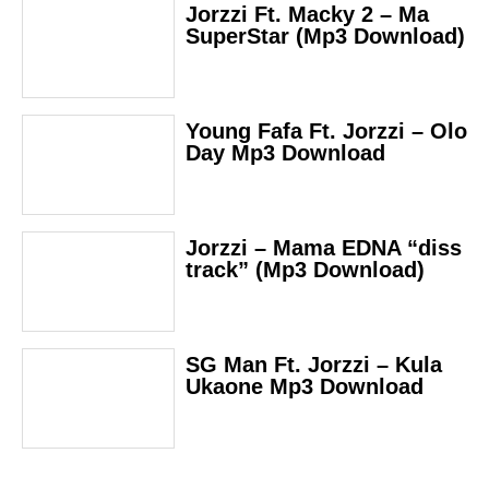
Jorzzi Ft. Macky 2 – Ma
SuperStar (Mp3 Download)
Young Fafa Ft. Jorzzi – Olo
Day Mp3 Download
Jorzzi – Mama EDNA “diss
track” (Mp3 Download)
SG Man Ft. Jorzzi – Kula
Ukaone Mp3 Download