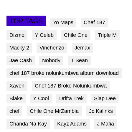
TOP TAGS
Yo Maps
Chef 187
Dizmo
Y Celeb
Chile One
Triple M
Macky 2
Vinchenzo
Jemax
Jae Cash
Nobody
T Sean
chef 187 broke nolunkumbwa album download
Xaven
Chef 187 Broke Nolunkumbwa
Blake
Y Cool
Drifta Trek
Slap Dee
chef
Chile One MrZambia
Jc Kalinks
Chanda Na Kay
Kayz Adams
J Mafia