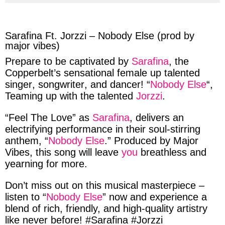
via
via
via
via
facebook
twitter
messenger
whatsapp
Sarafina Ft. Jorzzi – Nobody Else (prod by
major vibes)
Prepare
to be
captivated
by
Sarafina
, the
Copperbelt’s
sensational
female
up talented
singer
,
songwriter
, and
dancer
! “
Nobody Else
“,
Teaming up
with the
talented
Jorzzi
.
“Feel The Love”
as
Sarafina
,
delivers
an
electrifying performance
in their
soul-stirring
anthem, “
Nobody Else
.”
Produced
by
Major
Vibes
, this
song
will
leave
you
breathless
and
yearning
for more.
Don’t miss
out
on this
musical masterpiece
–
listen
to “
Nobody Else
”
now
and
experience
a
blend of rich
,
friendly,
and
high-quality
artistry
like
never
before! #
Sarafina
#
Jorzzi