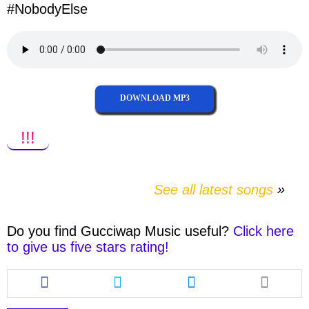
#
NobodyElse
DOWNLOAD MP3
!!!
See all latest songs
Do you find
Gucciwap Music
useful?
Click here
to give us five stars rating!
Share
Share
Share
this
this
this
article
article
article