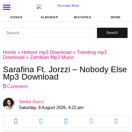
SONGS
ALBUM/EP
MIXTAPES
MORE
Search
for:
Home
»
Hottest mp3 Download
»
Trending mp3
Download
»
Zambian Mp3 Music
Sarafina Ft. Jorzzi – Nobody Else
Mp3 Download
Comment
Senior Gucci
Saturday, 8 August 2026, 4:22 pm
Share
Share
Share
Share
this
this
this
this
article
article
article
article