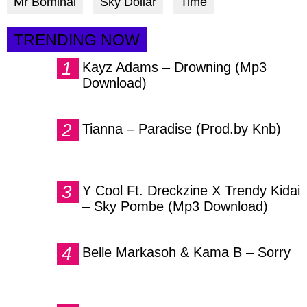
Mr Bominal
Sky Dollar
Time
TRENDING NOW
Kayz Adams – Drowning (Mp3
Download)
Tianna – Paradise (Prod.by Knb)
Y Cool Ft. Dreckzine X Trendy Kidai
– Sky Pombe (Mp3 Download)
Belle Markasoh & Kama B – Sorry