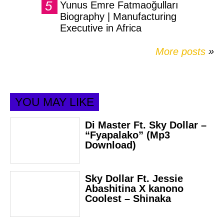
Yunus Emre Fatmaoğulları
Biography | Manufacturing
Executive in Africa
More posts
»
YOU MAY LIKE
Di Master Ft. Sky Dollar –
“Fyapalako” (Mp3
Download)
Sky Dollar Ft. Jessie
Abashitina X kanono
Coolest – Shinaka