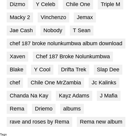
Dizmo
Y Celeb
Chile One
Triple M
Macky 2
Vinchenzo
Jemax
Jae Cash
Nobody
T Sean
chef 187 broke nolunkumbwa album download
Xaven
Chef 187 Broke Nolunkumbwa
Blake
Y Cool
Drifta Trek
Slap Dee
chef
Chile One MrZambia
Jc Kalinks
Chanda Na Kay
Kayz Adams
J Mafia
Rema
Driemo
albums
rave and roses by Rema
Rema new album
Tags