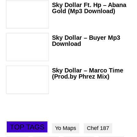
Sky Dollar Ft. Hp – Abana
Gold (Mp3 Download)
Sky Dollar – Buyer Mp3
Download
Sky Dollar – Marco Time
(Prod.by Phrez Mix)
TOP TAGS
Yo Maps
Chef 187