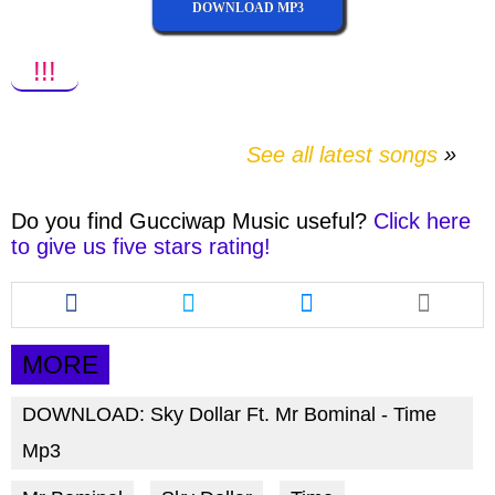
DOWNLOAD MP3
!!!
See all latest songs
Do you find
Gucciwap Music
useful?
Click here
to give us five stars rating!
Share
Share
Share
this
this
this
article
article
article
via
via
via
MORE
facebook
twitter
messenger
DOWNLOAD: Sky Dollar Ft. Mr Bominal - Time
Mp3