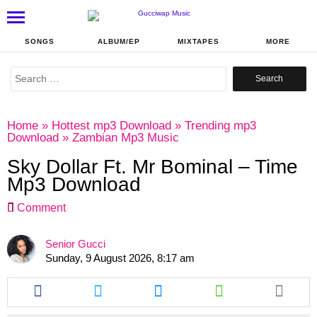
SONGS
ALBUM/EP
MIXTAPES
MORE
Search
for:
Home
»
Hottest mp3 Download
»
Trending mp3
Download
»
Zambian Mp3 Music
Sky Dollar Ft. Mr Bominal – Time
Mp3 Download
Comment
Senior Gucci
Sunday, 9 August 2026, 8:17 am
Share
Share
Share
Share
this
this
this
this
article
article
article
article