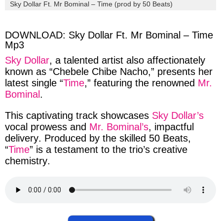
via
via
via
via
Sky Dollar Ft. Mr Bominal – Time (prod by 50 Beats)
facebook
twitter
messenger
whatsapp
DOWNLOAD: Sky Dollar Ft. Mr Bominal – Time
Mp3
Sky Dollar
, a
talented
artist also
affectionately
known as “
Chebele Chibe Nacho
,” presents
her
latest single “
Time
,” featuring the
renowned
Mr.
Bominal
.
This
captivating
track
showcases
Sky Dollar’s
vocal
prowess
and
Mr. Bominal’s
,
impactful
delivery
.
Produced
by the skilled
50 Beats
,
“
Time
” is a
testament
to the
trio’s
creative
chemistry
.