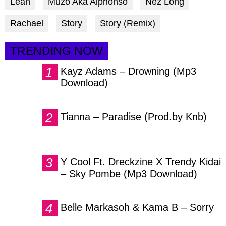
Leah
Muzo Aka Alphonso
Nez Long
Rachael
Story
Story (Remix)
TRENDING NOW
Kayz Adams – Drowning (Mp3
Download)
Tianna – Paradise (Prod.by Knb)
Y Cool Ft. Dreckzine X Trendy Kidai
– Sky Pombe (Mp3 Download)
Belle Markasoh & Kama B – Sorry