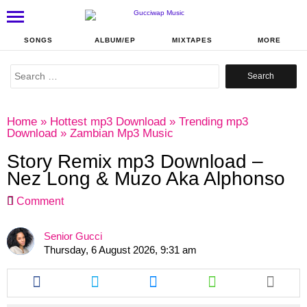
SONGS
ALBUM/EP
MIXTAPES
MORE
Search
for:
Home
»
Hottest mp3 Download
»
Trending mp3
Download
»
Zambian Mp3 Music
Story Remix mp3 Download –
Nez Long & Muzo Aka Alphonso
Comment
Senior Gucci
Thursday, 6 August 2026, 9:31 am
Share
Share
Share
Share
this
this
this
this
article
article
article
article