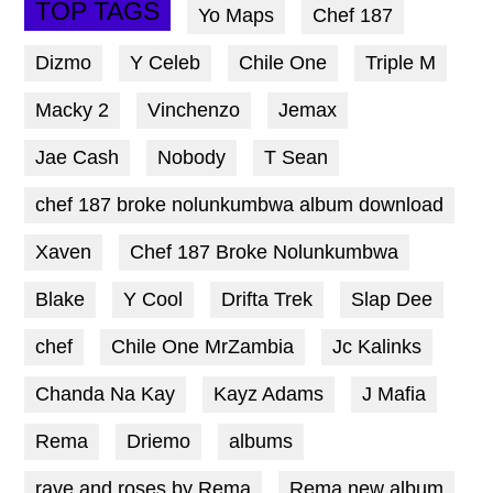
TOP TAGS
Yo Maps
Chef 187
Dizmo
Y Celeb
Chile One
Triple M
Macky 2
Vinchenzo
Jemax
Jae Cash
Nobody
T Sean
chef 187 broke nolunkumbwa album download
Xaven
Chef 187 Broke Nolunkumbwa
Blake
Y Cool
Drifta Trek
Slap Dee
chef
Chile One MrZambia
Jc Kalinks
Chanda Na Kay
Kayz Adams
J Mafia
Rema
Driemo
albums
rave and roses by Rema
Rema new album