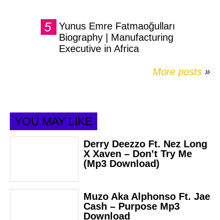
Yunus Emre Fatmaoğulları
Biography | Manufacturing
Executive in Africa
More posts
»
YOU MAY LIKE
Derry Deezzo Ft. Nez Long
X Xaven – Don’t Try Me
(Mp3 Download)
Muzo Aka Alphonso Ft. Jae
Cash – Purpose Mp3
Download