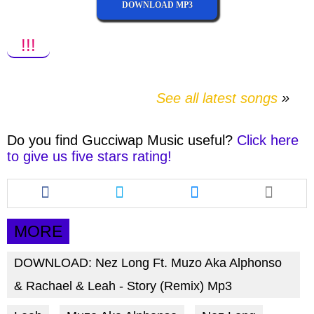
DOWNLOAD MP3
!!!
See all latest songs
Do you find
Gucciwap Music
useful?
Click here
to give us five stars rating!
Share
Share
Share
this
this
this
article
article
article
via
via
via
MORE
facebook
twitter
messenger
DOWNLOAD: Nez Long Ft. Muzo Aka Alphonso
& Rachael & Leah - Story (Remix) Mp3