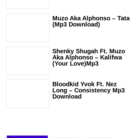
Muzo Aka Alphonso – Tata
(Mp3 Download)
Shenky Shugah Ft. Muzo
Aka Alphonso – Kalifwa
(Your Love)Mp3
Bloodkid Yvok Ft. Nez
Long – Consistency Mp3
Download