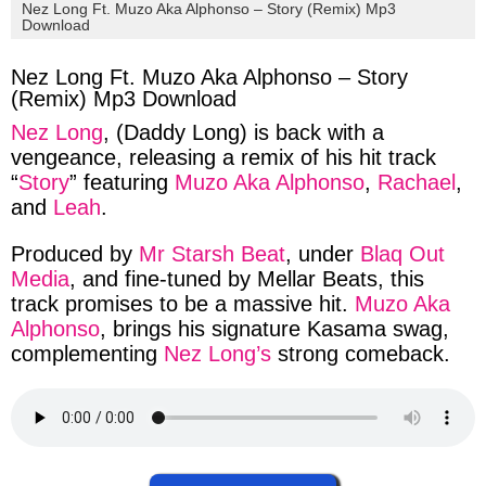
via
via
via
via
Nez Long Ft. Muzo Aka Alphonso – Story (Remix) Mp3
Download
facebook
twitter
messenger
whatsapp
Nez Long Ft. Muzo Aka Alphonso – Story
(Remix) Mp3 Download
Nez Long
,
(
Daddy Long
) is back with a
vengeance
, releasing a
remix of his
hit track
“
Story
” featuring
Muzo Aka Alphonso
,
Rachael
,
and
Leah
.
Produced
by
Mr Starsh Beat
,
under
Blaq Out
Media
,
and
fine-tuned
by
Mellar Beats
, this
track
promises to be a
massive
hit.
Muzo Aka
Alphonso
,
brings
his
signature
Kasama swag
,
complementing
Nez Long’s
strong
comeback
.