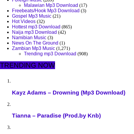
Malawian Mp3 Download
(17)
Freebeats/Hook Mp3 Download
(3)
Gospel Mp3 Music
(21)
Hot Videos
(32)
Hottest mp3 Download
(865)
Naija mp3 Download
(42)
Namibian Music
(3)
News On The Ground
(1)
Zambian Mp3 Music
(1,271)
Trending mp3 Download
(908)
TRENDING NOW
Kayz Adams – Drowning (Mp3 Download)
Tianna – Paradise (Prod.by Knb)