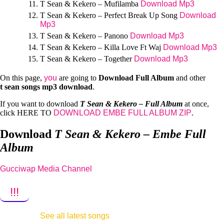
T Sean & Kekero – Mufilamba
Download Mp3
T Sean & Kekero – Perfect Break Up Song
Download
Mp3
T Sean & Kekero – Panono
Download Mp3
T Sean & Kekero – Killa Love Ft Waj
Download Mp3
T Sean & Kekero – Together
Download Mp3
On this page,
you
are going to
Download Full Album
and other
t sean
songs mp3 download
.
If you want to download
T Sean & Kekero – Full Album
at once,
click HERE TO
DOWNLOAD EMBE FULL ALBUM ZIP
.
Download
T Sean & Kekero – Embe Full
Album
Gucciwap Media Channel
!!!
See all latest songs