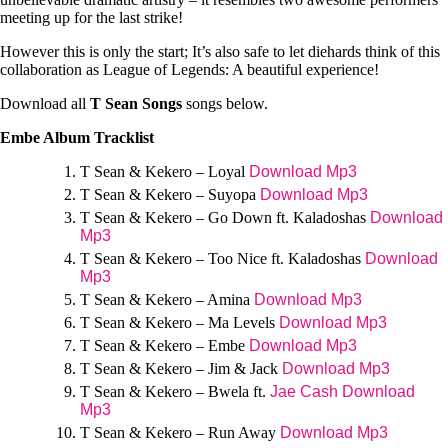
meeting up for the last strike!
However this is only the start; It’s also safe to let diehards think of this
collaboration as League of Legends: A beautiful experience!
Download all
T Sean Songs
songs below.
Embe Album Tracklist
T Sean & Kekero – Loyal
Download Mp3
T Sean & Kekero – Suyopa
Download Mp3
T Sean & Kekero – Go Down ft. Kaladoshas
Download
Mp3
T Sean & Kekero – Too Nice ft. Kaladoshas
Download
Mp3
T Sean & Kekero – Amina
Download Mp3
T Sean & Kekero – Ma Levels
Download Mp3
T Sean & Kekero – Embe
Download Mp3
T Sean & Kekero – Jim & Jack
Download Mp3
T Sean & Kekero – Bwela ft.
Jae Cash
Download
Mp3
T Sean & Kekero – Run Away
Download Mp3