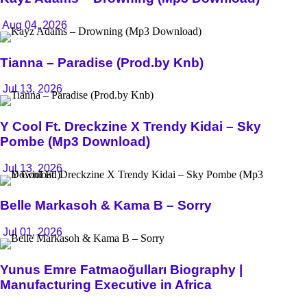
Aug 04, 2026
Tianna – Paradise (Prod.by Knb)
Jul 13, 2026
Y Cool Ft. Dreckzine X Trendy Kidai – Sky
Pombe (Mp3 Download)
Jul 13, 2026
Belle Markasoh & Kama B – Sorry
Jul 01, 2026
Yunus Emre Fatmaoğulları Biography |
Manufacturing Executive in Africa