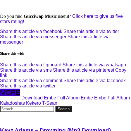
Do you find
Gucciwap Music
useful?
Click here to give us five
stars rating!
Share this article via facebook
Share this article via twitter
Share this article via messenger
Share this article via
messenger
Share this with
Share this article via flipboard
Share this article via whatsapp
Share this article via sms
Share this article via pinterest
Copy
link
Share this article via comment
Share this article via facebook
Share this article via twitter
MORE
Download Embe Full Album
Embe
Embe Full Album
Kaladoshas
Kekero
T-Sean
Search
for:
Kayz Adams – Drowning (Mp3 Download)