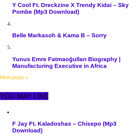
Y Cool Ft. Dreckzine X Trendy Kidai – Sky
Pombe (Mp3 Download)
Belle Markasoh & Kama B – Sorry
Yunus Emre Fatmaoğulları Biography |
Manufacturing Executive in Africa
More posts
»
YOU MAY LIKE
F Jay Ft. Kaladoshas – Chisepo (Mp3
Download)