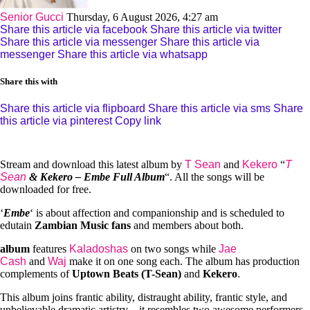
Senior Gucci
Thursday, 6 August 2026, 4:27 am
Share this article via facebook
Share this article via twitter
Share this article via messenger
Share this article via
messenger
Share this article via whatsapp
Share this with
Share this article via flipboard
Share this article via sms
Share
this article via pinterest
Copy link
Stream and download this latest album by
T Sean
and
Kekero
“
T
Sean
& Kekero – Embe Full Album
“. All the songs will be
downloaded for free.
‘
Embe
‘ is about affection and companionship and is scheduled to
edutain
Zambian Music fans
and members about both.
album
features
Kaladoshas
on two songs while
Jae
Cash
and
Waj
make it on one song each. The album has production
complements of
Uptown Beats (T-Sean)
and
Kekero
.
This album joins frantic ability, distraught ability, frantic style, and
unbelievable dramatic artistry – it resembles two awesome performers