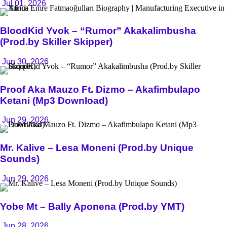
Jul 01, 2026
BloodKid Yvok – “Rumor” Akakalimbusha
(Prod.by Skiller Skipper)
Jun 30, 2026
Proof Aka Mauzo Ft. Dizmo – Akafimbulapo
Ketani (Mp3 Download)
Jun 29, 2026
Mr. Kalive – Lesa Moneni (Prod.by Unique
Sounds)
Jun 29, 2026
Yobe Mt – Bally Aponena (Prod.by YMT)
Jun 28, 2026