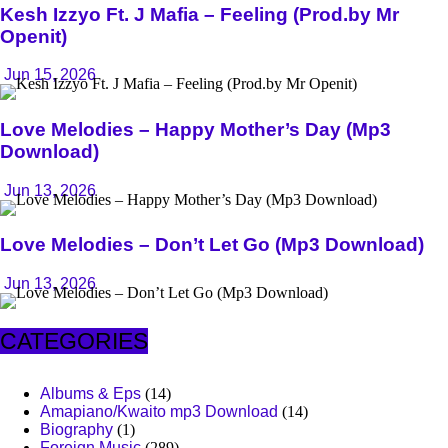
Kesh Izzyo Ft. J Mafia – Feeling (Prod.by Mr
Openit)
Jun 15, 2026
Love Melodies – Happy Mother’s Day (Mp3
Download)
Jun 13, 2026
Love Melodies – Don’t Let Go (Mp3 Download)
Jun 13, 2026
CATEGORIES
Albums & Eps
(14)
Amapiano/Kwaito mp3 Download
(14)
Biography
(1)
Foreign Music
(289)