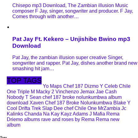
Chisepo mp3 Download, The Zambian illusion Music
composer F Jay, singer, songwriter and producer. F Jay,
Comes through with another…
Pat Jay Ft. Kekero – Unjishibe Bwino mp3
Download
Pat Jay, the zambian illusion super creative Singer,
songwriter and rapper. Pat Jay, dishes another brand new
smashing hit jam…
TOP TAGS
Yo Maps
Chef 187
Dizmo
Y Celeb
Chile
One
Triple M
Macky 2
Vinchenzo
Jemax
Jae Cash
Nobody
T Sean
chef 187 broke nolunkumbwa album
download
Xaven
Chef 187 Broke Nolunkumbwa
Blake
Y
Cool
Drifta Trek
Slap Dee
chef
Chile One MrZambia
Jc
Kalinks
Chanda Na Kay
Kayz Adams
J Mafia
Rema
Driemo
albums
rave and roses by Rema
Rema new
album
Tags