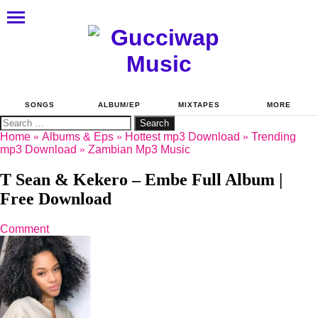
SONGS
ALBUM/EP
MIXTAPES
MORE
Search
for:
Home
»
Albums & Eps
»
Hottest mp3 Download
»
Trending
mp3 Download
»
Zambian Mp3 Music
T Sean & Kekero – Embe Full Album |
Free Download
Comment