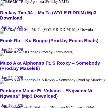
Deekay Tim-04 – Ma Ta (WYLF RIDDIM) Mp3
Download
Jun 26, 2026
Frank Ro – Ku Bongo (Prod.by Focus Beats)
Jun 25, 2026
Muzo Aka Alphonso Ft. S Roxxy – Somebody
(Prod.by Maseleti)
Jun 24, 2026
Pentagon Music Ft. Vokano – “Ngwena Ni
Ngwena” (Mp3 Download)
Jun 19, 2026