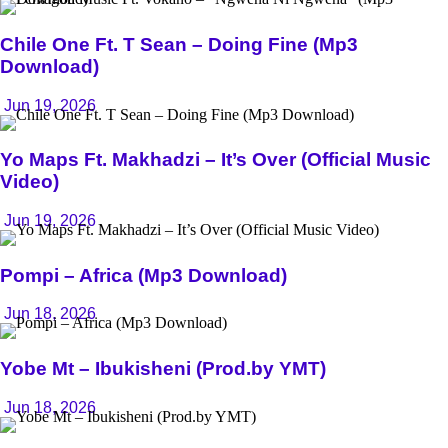
Chile One Ft. T Sean – Doing Fine (Mp3
Download)
Jun 19, 2026
Yo Maps Ft. Makhadzi – It’s Over (Official Music
Video)
Jun 19, 2026
Pompi – Africa (Mp3 Download)
Jun 18, 2026
Yobe Mt – Ibukisheni (Prod.by YMT)
Jun 18, 2026