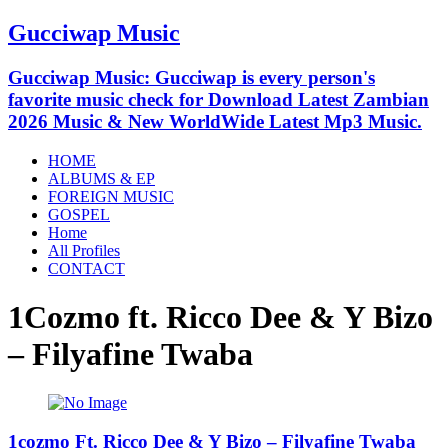
Gucciwap Music
Gucciwap Music: Gucciwap is every person's
favorite music check for Download Latest Zambian
2026 Music & New WorldWide Latest Mp3 Music.
HOME
ALBUMS & EP
FOREIGN MUSIC
GOSPEL
Home
All Profiles
CONTACT
1Cozmo ft. Ricco Dee & Y Bizo
– Filyafine Twaba
1cozmo Ft. Ricco Dee & Y Bizo – Filyafine Twaba