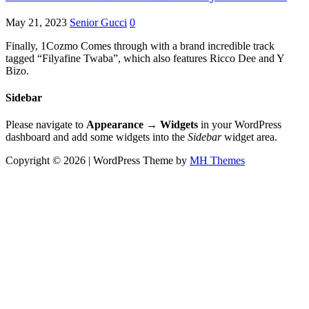
May 21, 2023
Senior Gucci
0
Finally, 1Cozmo Comes through with a brand incredible track
tagged “Filyafine Twaba”, which also features Ricco Dee and Y
Bizo.
Sidebar
Please navigate to
Appearance → Widgets
in your WordPress
dashboard and add some widgets into the
Sidebar
widget area.
Copyright © 2026 | WordPress Theme by
MH Themes