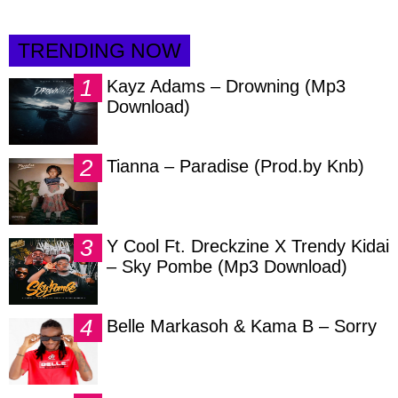
TRENDING NOW
Kayz Adams – Drowning (Mp3
Download)
Tianna – Paradise (Prod.by Knb)
Y Cool Ft. Dreckzine X Trendy Kidai
– Sky Pombe (Mp3 Download)
Belle Markasoh & Kama B – Sorry