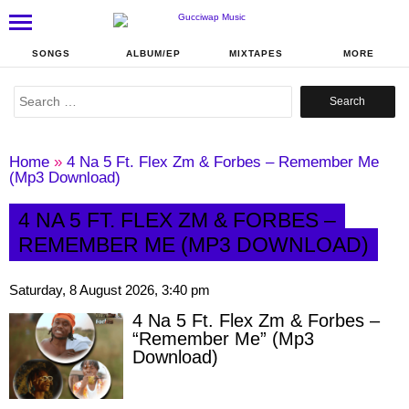
SONGS
ALBUM/EP
MIXTAPES
MORE
Search
for:
Home
»
4 Na 5 Ft. Flex Zm & Forbes – Remember Me
(Mp3 Download)
4 NA 5 FT. FLEX ZM & FORBES –
REMEMBER ME (MP3 DOWNLOAD)
Saturday, 8 August 2026, 3:40 pm
4 Na 5 Ft. Flex Zm & Forbes –
“Remember Me” (Mp3
Download)