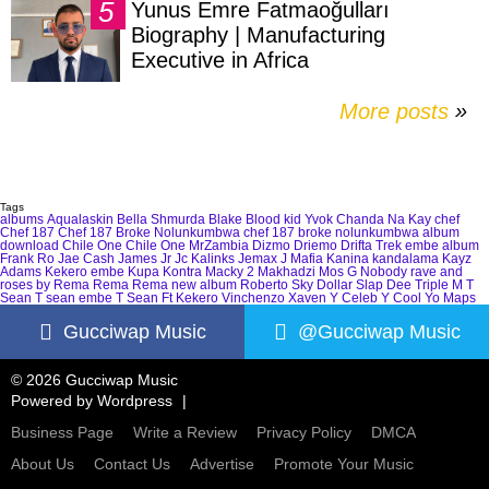
Yunus Emre Fatmaoğulları
Biography | Manufacturing
Executive in Africa
More posts
»
Tags
albums
Aqualaskin
Bella Shmurda
Blake
Blood kid Yvok
Chanda Na Kay
chef
Chef 187
Chef 187 Broke Nolunkumbwa
chef 187 broke nolunkumbwa album
download
Chile One
Chile One MrZambia
Dizmo
Driemo
Drifta Trek
embe album
Frank Ro
Jae Cash
James Jr
Jc Kalinks
Jemax
J Mafia
Kanina kandalama
Kayz
Adams
Kekero embe
Kupa Kontra
Macky 2
Makhadzi
Mos G
Nobody
rave and
roses by Rema
Rema
Rema new album
Roberto
Sky Dollar
Slap Dee
Triple M
T
Sean
T sean embe
T Sean Ft Kekero
Vinchenzo
Xaven
Y Celeb
Y Cool
Yo Maps
Gucciwap Music
@Gucciwap Music
© 2026 Gucciwap Music
Powered by
Wordpress
Business Page
Write a Review
Privacy Policy
DMCA
About Us
Contact Us
Advertise
Promote Your Music