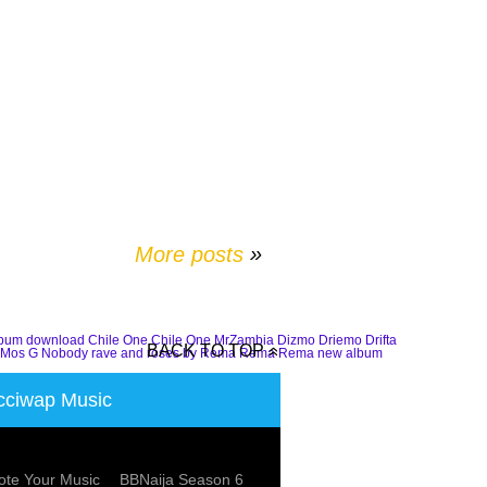
More posts
»
lbum download
Chile One
Chile One MrZambia
Dizmo
Driemo
Drifta
BACK TO TOP
Mos G
Nobody
rave and roses by Rema
Rema
Rema new album
ciwap Music
te Your Music
BBNaija Season 6