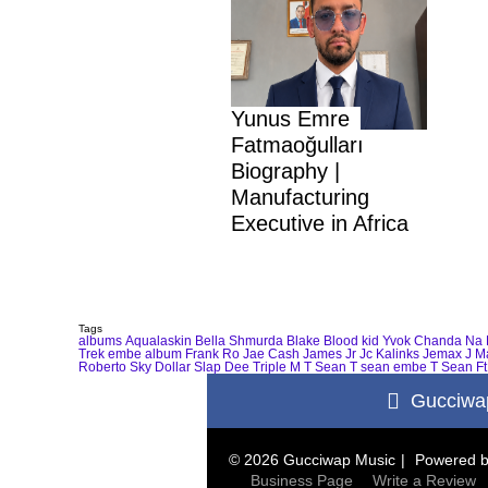
Yunus Emre
Fatmaoğulları
Biography |
Manufacturing
Executive in Africa
Tags
albums
Aqualaskin
Bella Shmurda
Blake
Blood kid Yvok
Chanda Na 
Trek
embe album
Frank Ro
Jae Cash
James Jr
Jc Kalinks
Jemax
J M
Roberto
Sky Dollar
Slap Dee
Triple M
T Sean
T sean embe
T Sean Ft
Gucciwa
© 2026 Gucciwap Music
Powered 
Business Page
Write a Review