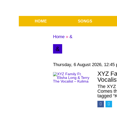
HOME
SONGS
Home
»
&
&
Thursday, 6 August 2026, 12:45
XYZ Fam
Vocalis
The XYZ 
Comes th
tagged “K