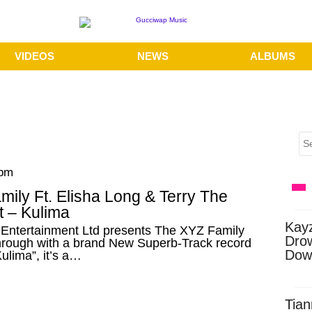
VIDEOS
NEWS
ALBUMS
 pm
ily Ft. Elisha Long & Terry The
t – Kulima
Kay
Entertainment Ltd presents The XYZ Family
Dro
rough with a brand New Superb-Track record
Dow
ulima”, it’s a…
Tian