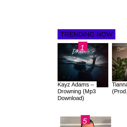
TRENDING NOW
Kayz Adams –
Tiann
Drowning (Mp3
(Prod
Download)