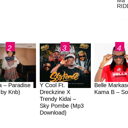
Ma 
RID
Dow
a – Paradise
Y Cool Ft.
Belle Markas
.by Knb)
Dreckzine X
Kama B – So
Trendy Kidai –
Sky Pombe (Mp3
Download)