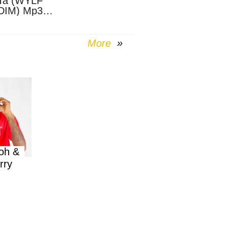
Ta (WYLF
DIM) Mp3
nload
More
oh &
rry