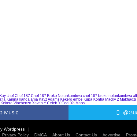
Kay
chef
Chef 187
Chef 187 Broke Nolunkumbwa
chef 187 broke nolunkumbwa a
afia
Kanina kandalama
Kayz Adams
Kekero embe
Kupa Kontra
Macky 2
Makhadzi
 Kekero
Vinchenzo
Xaven
Y Celeb
Y Cool
Yo Maps
p Music
@Guc
by
Wordpress
Privacy Policy
DMCA
About Us
Contact Us
Advertise
Promo