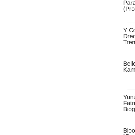
Para
(Pro
Y Co
Drec
Tren
Sky
Dow
Bell
Kam
Yun
Fatm
Biog
Man
Exec
Afri
Bloo