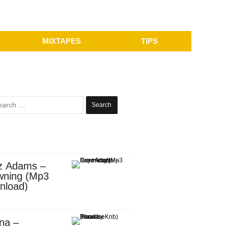
MIXTAPES
TIPS
Search
for:
z Adams –
wning (Mp3
nload)
na –