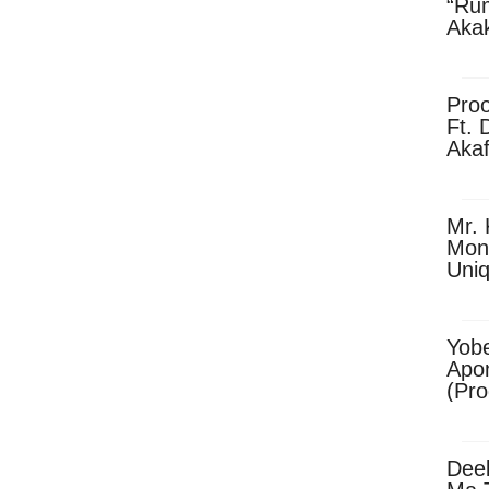
“Ru
Aka
(Pro
Skip
Pro
Ft. 
Aka
Ket
Dow
Mr. 
Mon
Uni
Yobe
Apo
(Pr
Dee