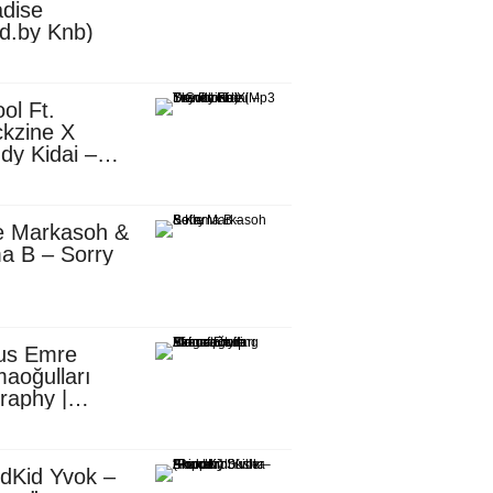
dise
d.by Knb)
ol Ft.
kzine X
dy Kidai –
 Pombe (Mp3
nload)
e Markasoh &
a B – Sorry
us Emre
aoğulları
raphy |
ufacturing
utive in
ca
dKid Yvok –