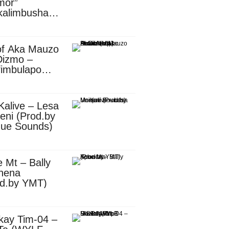
mor”
kalimbusha
d.by Skiller
per)
of Aka Mauzo
Dizmo –
fimbulapo
ani (Mp3
nload)
Kalive – Lesa
eni (Prod.by
que Sounds)
 Mt – Bally
nena
od.by YMT)
kay Tim-04 –