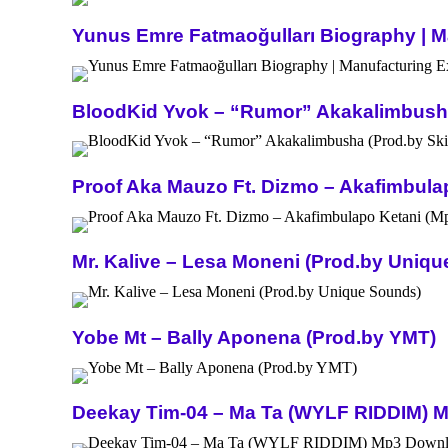
Yunus Emre Fatmaoğulları Biography | Ma
BloodKid Yvok – “Rumor” Akakalimbusha 
Proof Aka Mauzo Ft. Dizmo – Akafimbula
Mr. Kalive – Lesa Moneni (Prod.by Uniq
Yobe Mt – Bally Aponena (Prod.by YMT)
Deekay Tim-04 – Ma Ta (WYLF RIDDIM) 