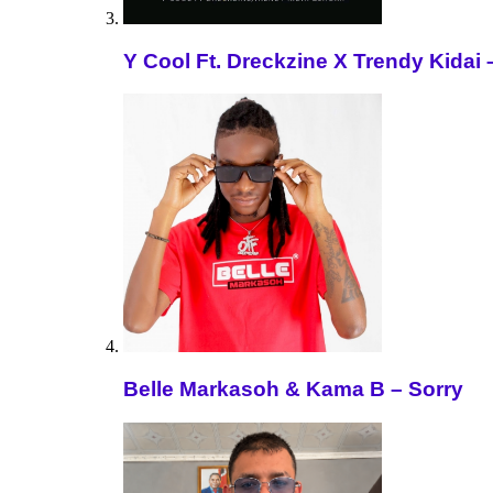
Y Cool Ft. Dreckzine X Trendy Kida
Belle Markasoh & Kama B – Sorry