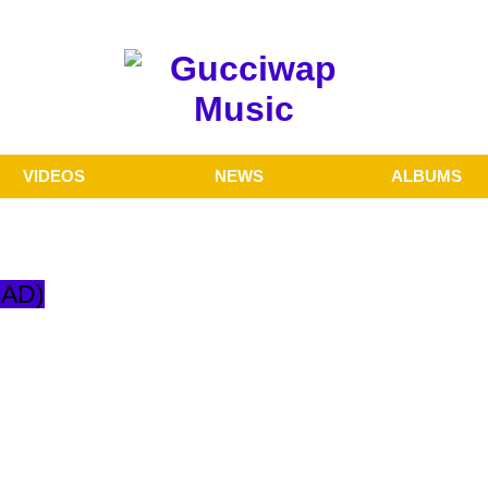
VIDEOS
NEWS
ALBUMS
OAD)