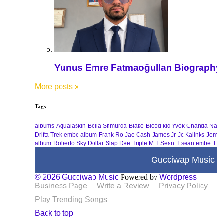
Yunus Emre Fatmaoğulları Biography 
More posts
»
Tags
albums
Aqualaskin
Bella Shmurda
Blake
Blood kid Yvok
Chanda Na
Drifta Trek
embe album
Frank Ro
Jae Cash
James Jr
Jc Kalinks
Jem
album
Roberto
Sky Dollar
Slap Dee
Triple M
T Sean
T sean embe
T
Gucciwap Music
© 2026 Gucciwap Music
Powered by
Wordpress
Business Page
Write a Review
Privacy Policy
Play Trending Songs!
Back to top