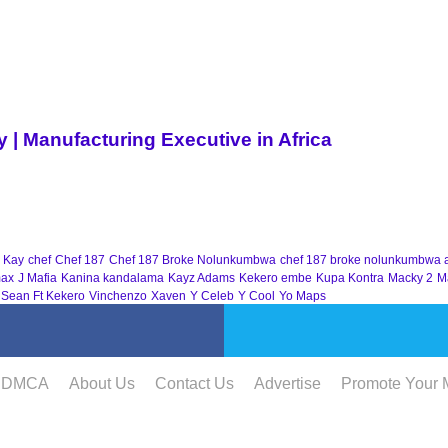
| Manufacturing Executive in Africa
 Kay
chef
Chef 187
Chef 187 Broke Nolunkumbwa
chef 187 broke nolunkumbwa 
ax
J Mafia
Kanina kandalama
Kayz Adams
Kekero embe
Kupa Kontra
Macky 2
M
 Sean Ft Kekero
Vinchenzo
Xaven
Y Celeb
Y Cool
Yo Maps
DMCA
About Us
Contact Us
Advertise
Promote Your 