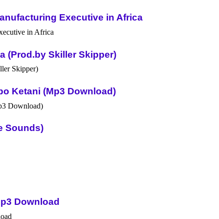
nufacturing Executive in Africa
(Prod.by Skiller Skipper)
po Ketani (Mp3 Download)
ue Sounds)
Mp3 Download