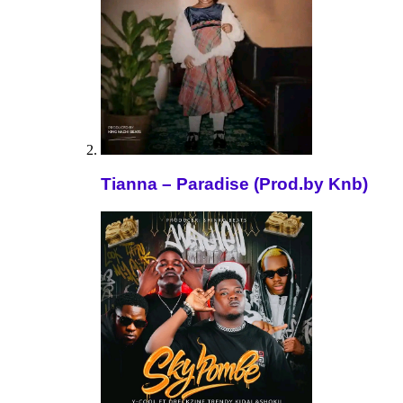
Tianna – Paradise (Prod.by Knb)