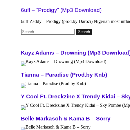
6uff – “Prodigy” (Mp3 Download)
6uff Zaddy – Prodigy (prod.by Darozi) Nigerian most influ
Search
for:
Kayz Adams – Drowning (Mp3 Download
Tianna – Paradise (Prod.by Knb)
Y Cool Ft. Dreckzine X Trendy Kidai – 
Belle Markasoh & Kama B – Sorry