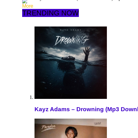
More
TRENDING NOW
Kayz Adams – Drowning (Mp3 Down