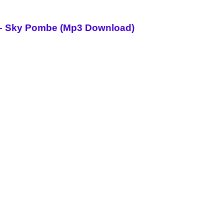
i – Sky Pombe (Mp3 Download)