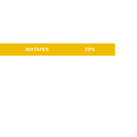
MIXTAPES
TIPS