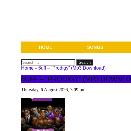
HOME
SONGS
Search
for:
Home
»
6uff – “Prodigy” (Mp3 Download)
6UFF – “PRODIGY” (MP3 DOWNL
Thursday, 6 August 2026, 3:09 pm