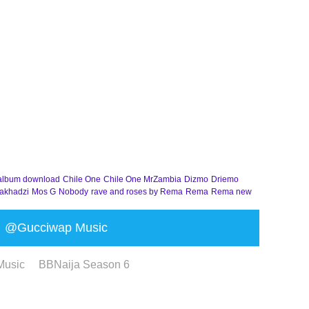
album download
Chile One
Chile One MrZambia
Dizmo
Driemo
akhadzi
Mos G
Nobody
rave and roses by Rema
Rema
Rema new
@Gucciwap Music
Music
BBNaija Season 6