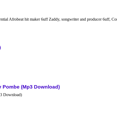
ential Afrobeat hit maker 6uff Zaddy, songwriter and producer 6uff, 
)
Sky Pombe (Mp3 Download)