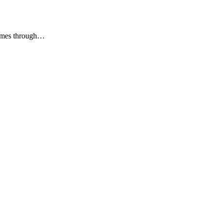
Comes through…