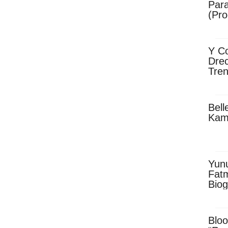
Para
(Pro
Y Co
Drec
Tren
Sky
Dow
Bell
Kam
Yun
Fatm
Biog
Man
Exec
Afri
Bloo