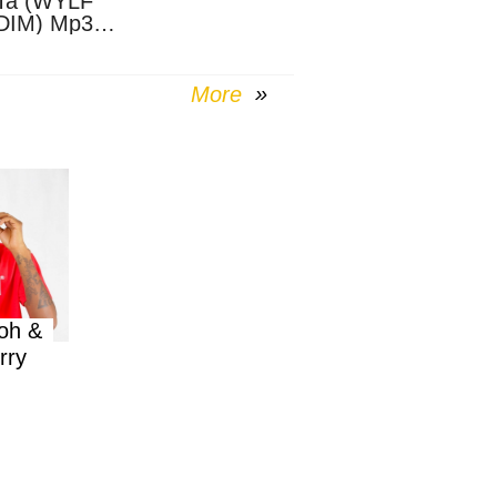
Ta (WYLF
DIM) Mp3
nload
More
oh &
rry