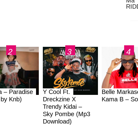
Ma 
RID
Dow
a – Paradise
Y Cool Ft.
Belle Markas
.by Knb)
Dreckzine X
Kama B – So
Trendy Kidai –
Sky Pombe (Mp3
Download)