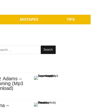
MIXTAPES
TIPS
Search
for:
z Adams –
wning (Mp3
nload)
na –