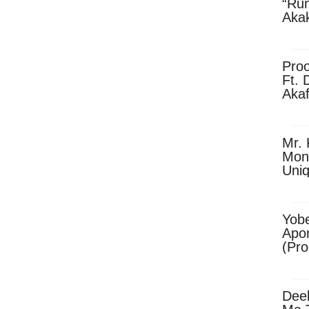
“Ru
Aka
(Pro
Skip
Pro
Ft. 
Aka
Ket
Dow
Mr. 
Mon
Uni
Yobe
Apo
(Pr
Dee