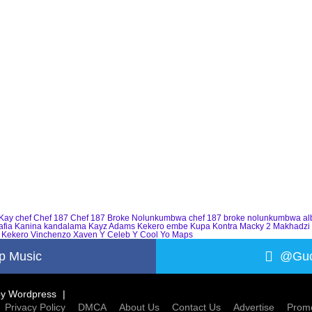
Kay
chef
Chef 187
Chef 187 Broke Nolunkumbwa
chef 187 broke nolunkumbwa a
afia
Kanina kandalama
Kayz Adams
Kekero embe
Kupa Kontra
Macky 2
Makhadzi
 Kekero
Vinchenzo
Xaven
Y Celeb
Y Cool
Yo Maps
p Music
@Guc
by
Wordpress
Privacy Policy
DMCA
About Us
Contact Us
Advertise
Promo