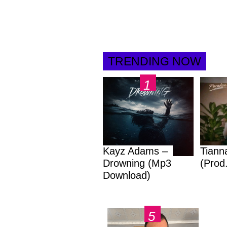
TRENDING NOW
Kayz Adams –
Tiann
Drowning (Mp3
(Prod
Download)