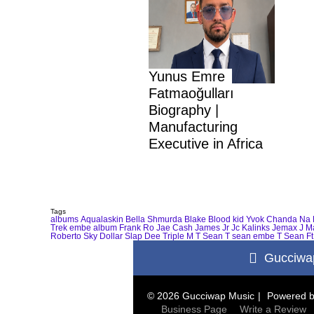
Yunus Emre
Fatmaoğulları
Biography |
Manufacturing
Executive in Africa
Tags
albums
Aqualaskin
Bella Shmurda
Blake
Blood kid Yvok
Chanda Na 
Trek
embe album
Frank Ro
Jae Cash
James Jr
Jc Kalinks
Jemax
J M
Roberto
Sky Dollar
Slap Dee
Triple M
T Sean
T sean embe
T Sean Ft
Gucciwa
© 2026 Gucciwap Music
Powered 
Business Page
Write a Review