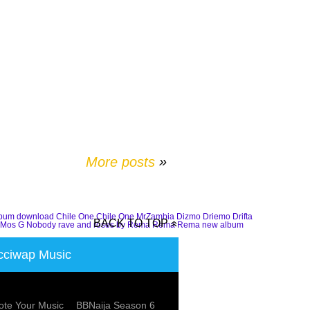
More posts
»
lbum download
Chile One
Chile One MrZambia
Dizmo
Driemo
Drifta
BACK TO TOP
Mos G
Nobody
rave and roses by Rema
Rema
Rema new album
ciwap Music
te Your Music
BBNaija Season 6