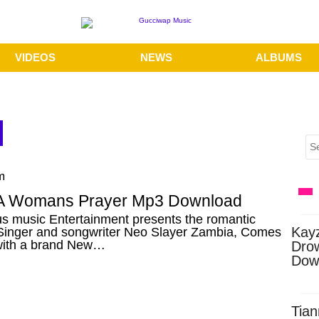
VIDEOS
NEWS
ALBUMS
m
A Womans Prayer Mp3 Download
s music Entertainment presents the romantic
Kay
 Singer and songwriter Neo Slayer Zambia, Comes
with a brand New…
Dro
Dow
Tian