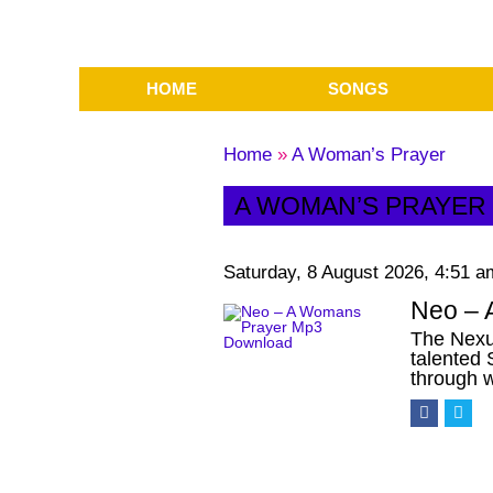
HOME
SONGS
Home
»
A Woman’s Prayer
A WOMAN’S PRAYER
Saturday, 8 August 2026, 4:51 a
Neo – 
The Nexu
talented
through 