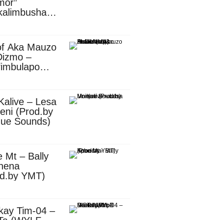
mor”
kalimbusha
d.by Skiller
per)
of Aka Mauzo
Dizmo –
fimbulapo
ani (Mp3
nload)
Kalive – Lesa
eni (Prod.by
que Sounds)
 Mt – Bally
nena
od.by YMT)
kay Tim-04 –