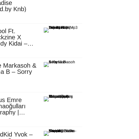
dise
d.by Knb)
ol Ft.
kzine X
dy Kidai –
 Pombe (Mp3
nload)
e Markasoh &
a B – Sorry
us Emre
aoğulları
raphy |
ufacturing
utive in
ca
dKid Yvok –