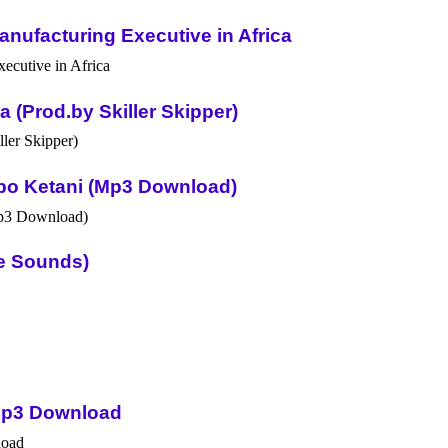
nufacturing Executive in Africa
(Prod.by Skiller Skipper)
po Ketani (Mp3 Download)
ue Sounds)
Mp3 Download