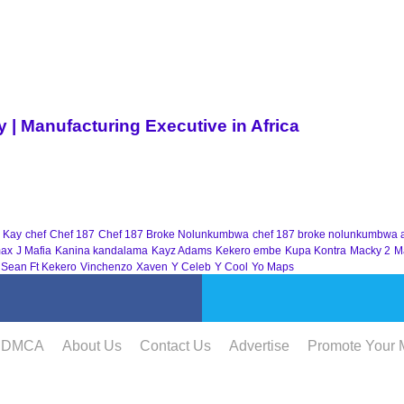
| Manufacturing Executive in Africa
 Kay
chef
Chef 187
Chef 187 Broke Nolunkumbwa
chef 187 broke nolunkumbwa 
ax
J Mafia
Kanina kandalama
Kayz Adams
Kekero embe
Kupa Kontra
Macky 2
M
 Sean Ft Kekero
Vinchenzo
Xaven
Y Celeb
Y Cool
Yo Maps
DMCA
About Us
Contact Us
Advertise
Promote Your 