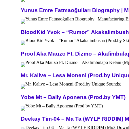
Yunus Emre Fatmaoğulları Biography | Ma
BloodKid Yvok – “Rumor” Akakalimbusha 
Proof Aka Mauzo Ft. Dizmo – Akafimbula
Mr. Kalive – Lesa Moneni (Prod.by Uniq
Yobe Mt – Bally Aponena (Prod.by YMT)
Deekay Tim-04 – Ma Ta (WYLF RIDDIM) 