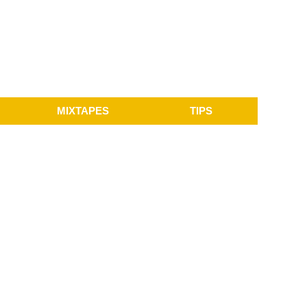
MIXTAPES
TIPS