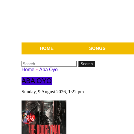
HOME
SONGS
Search
for:
Home
»
Aba Oyo
ABA OYO
Sunday, 9 August 2026, 1:22 pm