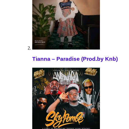
Tianna – Paradise (Prod.by Knb)