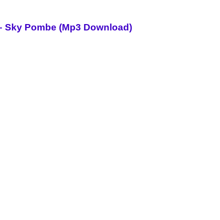
i – Sky Pombe (Mp3 Download)