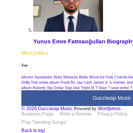
Yunus Emre Fatmaoğulları Biography 
More posts
»
Tags
albums
Aqualaskin
Bella Shmurda
Blake
Blood kid Yvok
Chanda Na
Drifta Trek
embe album
Frank Ro
Jae Cash
James Jr
Jc Kalinks
Jem
album
Roberto
Sky Dollar
Slap Dee
Triple M
T Sean
T sean embe
T
Gucciwap Music
© 2026 Gucciwap Music
Powered by
Wordpress
Business Page
Write a Review
Privacy Policy
Play Trending Songs!
Back to top