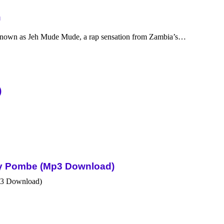
n
nown as Jeh Mude Mude, a rap sensation from Zambia’s…
)
Sky Pombe (Mp3 Download)