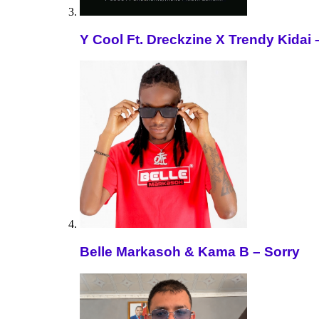
Y Cool Ft. Dreckzine X Trendy Kida
Belle Markasoh & Kama B – Sorry