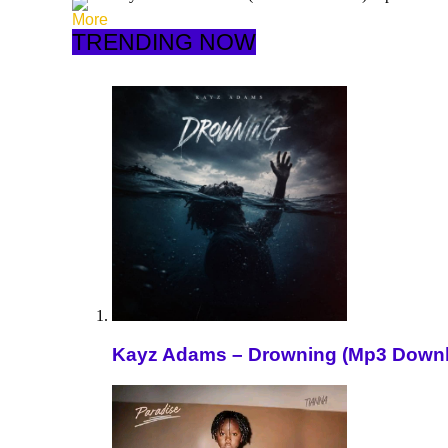
More
TRENDING NOW
Kayz Adams – Drowning (Mp3 Down