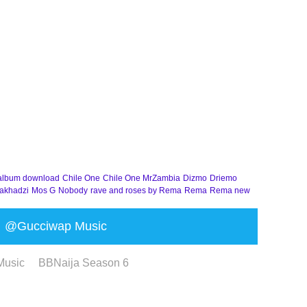
album download
Chile One
Chile One MrZambia
Dizmo
Driemo
akhadzi
Mos G
Nobody
rave and roses by Rema
Rema
Rema new
@Gucciwap Music
Music
BBNaija Season 6