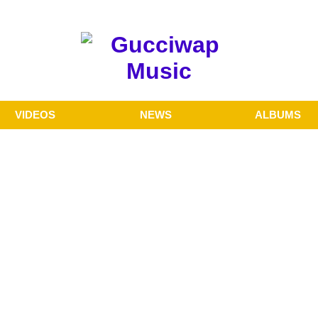
VIDEOS
NEWS
ALBUMS