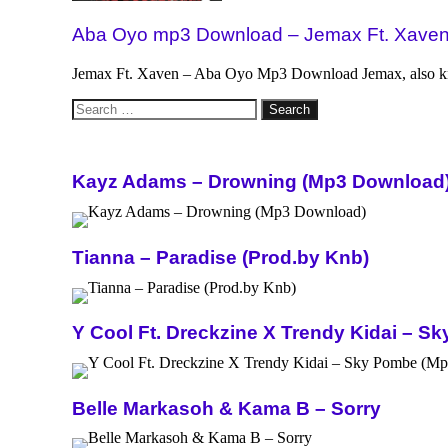
Aba Oyo mp3 Download – Jemax Ft. Xave
Jemax Ft. Xaven – Aba Oyo Mp3 Download Jemax, also k
Search
for:
Kayz Adams – Drowning (Mp3 Download
Tianna – Paradise (Prod.by Knb)
Y Cool Ft. Dreckzine X Trendy Kidai – 
Belle Markasoh & Kama B – Sorry