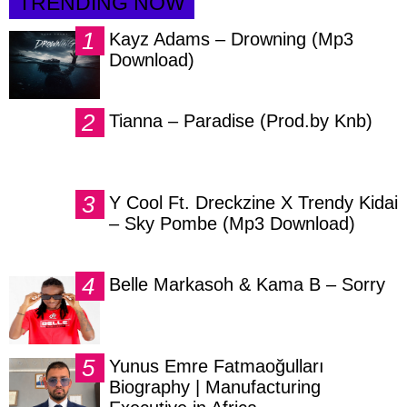
TRENDING NOW
Kayz Adams – Drowning (Mp3
Download)
Tianna – Paradise (Prod.by Knb)
Y Cool Ft. Dreckzine X Trendy Kidai
– Sky Pombe (Mp3 Download)
Belle Markasoh & Kama B – Sorry
Yunus Emre Fatmaoğulları
Biography | Manufacturing