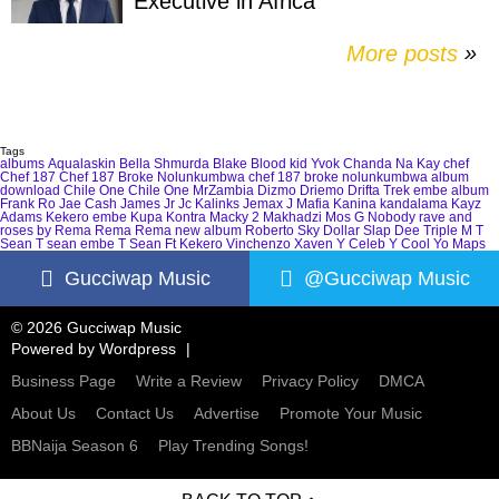
Executive in Africa
More posts
»
Tags
albums
Aqualaskin
Bella Shmurda
Blake
Blood kid Yvok
Chanda Na Kay
chef
Chef 187
Chef 187 Broke Nolunkumbwa
chef 187 broke nolunkumbwa album
download
Chile One
Chile One MrZambia
Dizmo
Driemo
Drifta Trek
embe album
Frank Ro
Jae Cash
James Jr
Jc Kalinks
Jemax
J Mafia
Kanina kandalama
Kayz
Adams
Kekero embe
Kupa Kontra
Macky 2
Makhadzi
Mos G
Nobody
rave and
roses by Rema
Rema
Rema new album
Roberto
Sky Dollar
Slap Dee
Triple M
T
Sean
T sean embe
T Sean Ft Kekero
Vinchenzo
Xaven
Y Celeb
Y Cool
Yo Maps
Gucciwap Music
@Gucciwap Music
© 2026 Gucciwap Music
Powered by
Wordpress
Business Page
Write a Review
Privacy Policy
DMCA
About Us
Contact Us
Advertise
Promote Your Music
BBNaija Season 6
Play Trending Songs!