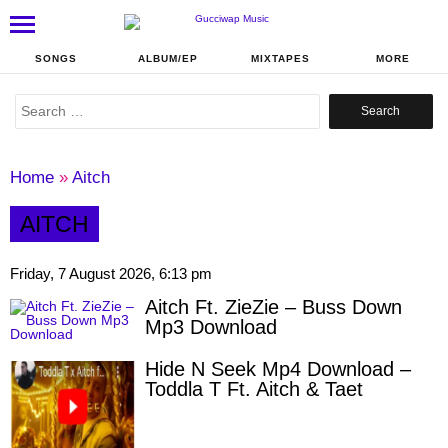
SONGS
ALBUM/EP
MIXTAPES
MORE
Search
for:
Home
»
Aitch
AITCH
Friday, 7 August 2026, 6:13 pm
Aitch Ft. ZieZie – Buss Down
Mp3 Download
Hide N Seek Mp4 Download –
Toddla T Ft. Aitch & Taet