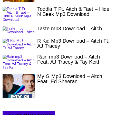
Toddla T Ft. Aitch & Taet – Hide
N Seek Mp3 Download
Taste mp3 Download – Aitch
R Kid Mp3 Download – Aitch Ft.
AJ Tracey
Rain mp3 Download – Aitch
Feat. AJ Tracey & Tay Keith
My G Mp3 Download – Aitch
Feat. Ed Sheeran