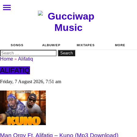
SONGS
ALBUM/EP
MIXTAPES
MORE
Search
for:
Home
»
Alifatiq
ALIFATIQ
Friday, 7 August 2026, 7:51 am
Man Orgy Ft. Alifatiq – Kuno (Mp3 Download)