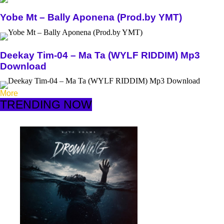
Yobe Mt – Bally Aponena (Prod.by YMT)
Deekay Tim-04 – Ma Ta (WYLF RIDDIM) Mp3
Download
More
TRENDING NOW