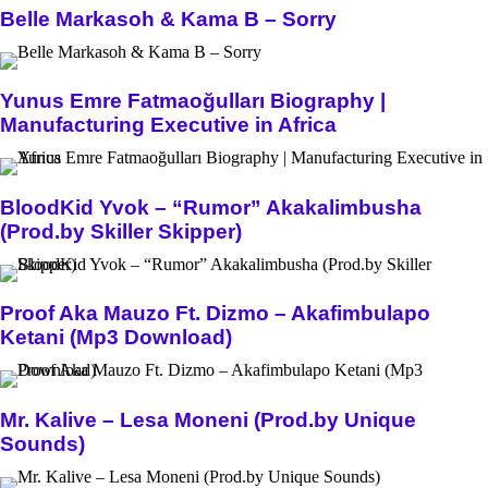
Belle Markasoh & Kama B – Sorry
Yunus Emre Fatmaoğulları Biography |
Manufacturing Executive in Africa
BloodKid Yvok – “Rumor” Akakalimbusha
(Prod.by Skiller Skipper)
Proof Aka Mauzo Ft. Dizmo – Akafimbulapo
Ketani (Mp3 Download)
Mr. Kalive – Lesa Moneni (Prod.by Unique
Sounds)