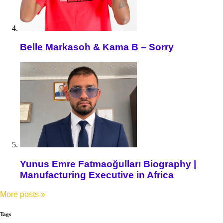
Belle Markasoh & Kama B – Sorry
Yunus Emre Fatmaoğulları Biography |
Manufacturing Executive in Africa
More posts
»
Tags