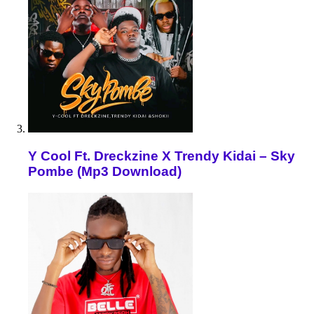
Y Cool Ft. Dreckzine X Trendy Kidai – Sky
Pombe (Mp3 Download)