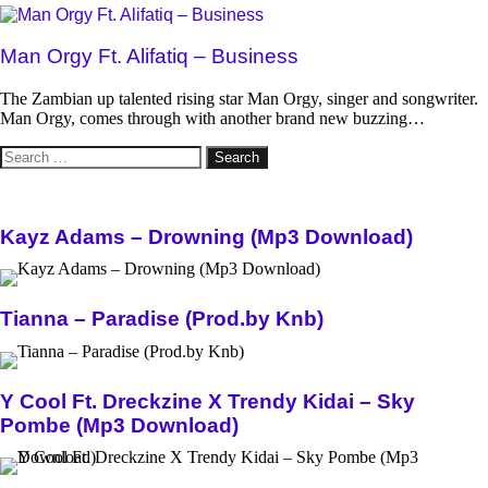
Man Orgy Ft. Alifatiq – Business
The Zambian up talented rising star Man Orgy, singer and songwriter.
Man Orgy, comes through with another brand new buzzing…
Search
for:
Kayz Adams – Drowning (Mp3 Download)
Tianna – Paradise (Prod.by Knb)
Y Cool Ft. Dreckzine X Trendy Kidai – Sky
Pombe (Mp3 Download)