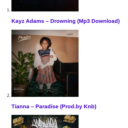
Kayz Adams – Drowning (Mp3 Download)
Tianna – Paradise (Prod.by Knb)