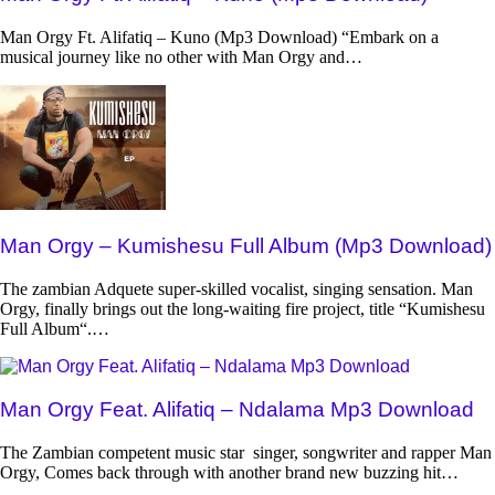
Man Orgy Ft. Alifatiq – Kuno (Mp3 Download) “Embark on a
musical journey like no other with Man Orgy and…
Man Orgy – Kumishesu Full Album (Mp3 Download)
The zambian Adquete super-skilled vocalist, singing sensation. Man
Orgy, finally brings out the long-waiting fire project, title “Kumishesu
Full Album“.…
Man Orgy Feat. Alifatiq – Ndalama Mp3 Download
The Zambian competent music star singer, songwriter and rapper Man
Orgy, Comes back through with another brand new buzzing hit…