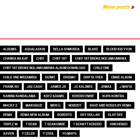
More posts
»
TAGS
ALBUMS
AQUALASKIN
BELLA SHMURDA
BLAKE
BLOOD KID YVOK
CHANDA NA KAY
CHEF
CHEF 187
CHEF 187 BROKE NOLUNKUMBWA
CHEF 187 BROKE NOLUNKUMBWA ALBUM DOWNLOAD
CHILE ONE
CHILE ONE MRZAMBIA
DIZMO
DRIEMO
DRIFTA TREK
EMBE ALBUM
FRANK RO
JAE CASH
JAMES JR
JC KALINKS
JEMAX
J MAFIA
KANINA KANDALAMA
KAYZ ADAMS
KEKERO EMBE
KUPA KONTRA
MACKY 2
MAKHADZI
MOS G
NOBODY
RAVE AND ROSES BY REMA
REMA
REMA NEW ALBUM
ROBERTO
SKY DOLLAR
SLAP DEE
TRIPLE M
T SEAN
T SEAN EMBE
T SEAN FT KEKERO
VINCHENZO
XAVEN
Y CELEB
Y COOL
YO MAPS