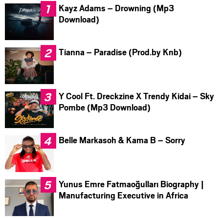
Kayz Adams – Drowning (Mp3
Download)
Tianna – Paradise (Prod.by Knb)
Y Cool Ft. Dreckzine X Trendy Kidai – Sky
Pombe (Mp3 Download)
Belle Markasoh & Kama B – Sorry
Yunus Emre Fatmaoğulları Biography |
Manufacturing Executive in Africa