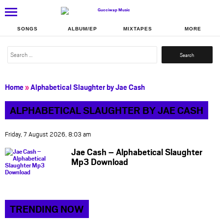
SONGS
ALBUM/EP
MIXTAPES
MORE
Search
for:
Home
»
Alphabetical Slaughter by Jae Cash
ALPHABETICAL SLAUGHTER BY JAE CASH
Friday, 7 August 2026, 8:03 am
Jae Cash – Alphabetical Slaughter
Mp3 Download
TRENDING NOW