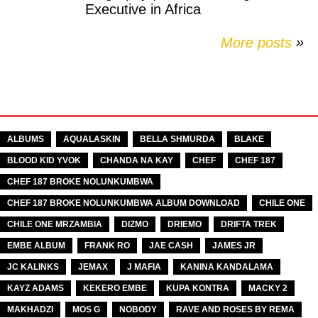
Executive in Africa
More posts
»
TAGS
ALBUMS
AQUALASKIN
BELLA SHMURDA
BLAKE
BLOOD KID YVOK
CHANDA NA KAY
CHEF
CHEF 187
CHEF 187 BROKE NOLUNKUMBWA
CHEF 187 BROKE NOLUNKUMBWA ALBUM DOWNLOAD
CHILE ONE
CHILE ONE MRZAMBIA
DIZMO
DRIEMO
DRIFTA TREK
EMBE ALBUM
FRANK RO
JAE CASH
JAMES JR
JC KALINKS
JEMAX
J MAFIA
KANINA KANDALAMA
KAYZ ADAMS
KEKERO EMBE
KUPA KONTRA
MACKY 2
MAKHADZI
MOS G
NOBODY
RAVE AND ROSES BY REMA