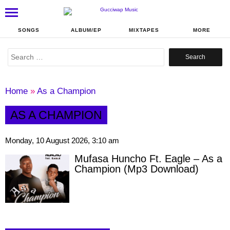
SONGS
ALBUM/EP
MIXTAPES
MORE
Search
for:
Home
»
As a Champion
AS A CHAMPION
Monday, 10 August 2026, 3:10 am
Mufasa Huncho Ft. Eagle – As a
Champion (Mp3 Download)