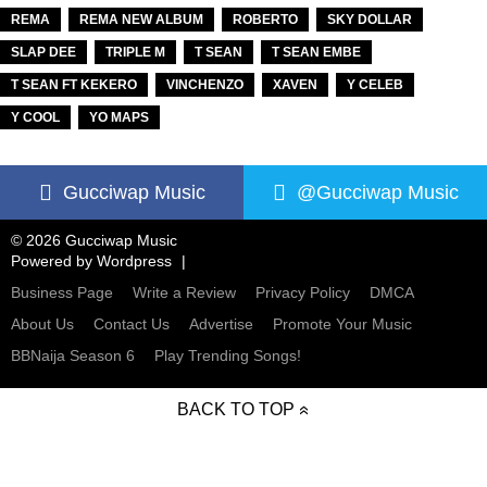
REMA
REMA NEW ALBUM
ROBERTO
SKY DOLLAR
SLAP DEE
TRIPLE M
T SEAN
T SEAN EMBE
T SEAN FT KEKERO
VINCHENZO
XAVEN
Y CELEB
Y COOL
YO MAPS
Gucciwap Music
@Gucciwap Music
© 2026 Gucciwap Music
Powered by
Wordpress
Business Page
Write a Review
Privacy Policy
DMCA
About Us
Contact Us
Advertise
Promote Your Music
BBNaija Season 6
Play Trending Songs!
BACK TO TOP