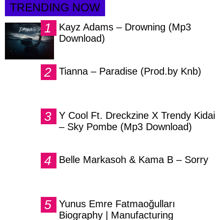
TRENDING NOW
Kayz Adams – Drowning (Mp3
Download)
Tianna – Paradise (Prod.by Knb)
Y Cool Ft. Dreckzine X Trendy Kidai
– Sky Pombe (Mp3 Download)
Belle Markasoh & Kama B – Sorry
Yunus Emre Fatmaoğulları
Biography | Manufacturing