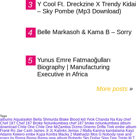
Y Cool Ft. Dreckzine X Trendy Kidai
– Sky Pombe (Mp3 Download)
Belle Markasoh & Kama B – Sorry
Yunus Emre Fatmaoğulları
Biography | Manufacturing
Executive in Africa
More posts
»
Tags
albums
Aqualaskin
Bella Shmurda
Blake
Blood kid Yvok
Chanda Na Kay
chef
Chef 187
Chef 187 Broke Nolunkumbwa
chef 187 broke nolunkumbwa album
download
Chile One
Chile One MrZambia
Dizmo
Driemo
Drifta Trek
embe album
Frank Ro
Jae Cash
James Jr
Jc Kalinks
Jemax
J Mafia
Kanina kandalama
Kayz
Adams
Kekero embe
Kupa Kontra
Macky 2
Makhadzi
Mos G
Nobody
rave and
roses by Rema
Rema
Rema new album
Roberto
Sky Dollar
Slap Dee
Triple M
T