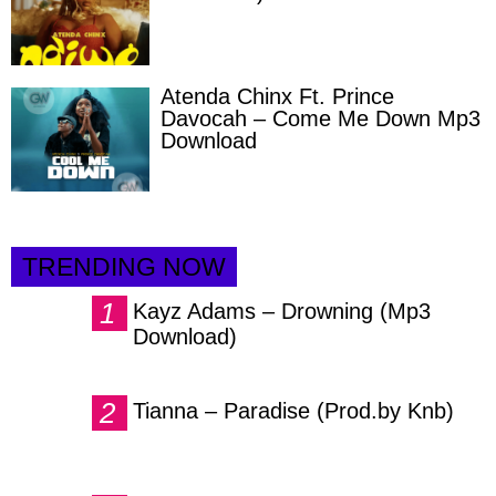
Atenda Chinx Ft. Prince
Davocah – Come Me Down Mp3
Download
TRENDING NOW
Kayz Adams – Drowning (Mp3
Download)
Tianna – Paradise (Prod.by Knb)