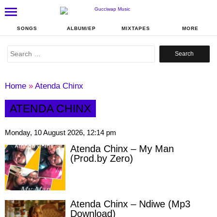
SONGS
ALBUM/EP
MIXTAPES
MORE
Search
for:
Home
»
Atenda Chinx
ATENDA CHINX
Monday, 10 August 2026, 12:14 pm
Atenda Chinx – My Man
(Prod.by Zero)
Atenda Chinx – Ndiwe (Mp3
Download)