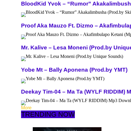
BloodKid Yvok – “Rumor” Akakalimbusha 
Proof Aka Mauzo Ft. Dizmo – Akafimbula
Mr. Kalive – Lesa Moneni (Prod.by Uniq
Yobe Mt – Bally Aponena (Prod.by YMT)
Deekay Tim-04 – Ma Ta (WYLF RIDDIM) 
More
TRENDING NOW