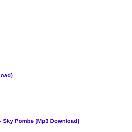
load)
i – Sky Pombe (Mp3 Download)