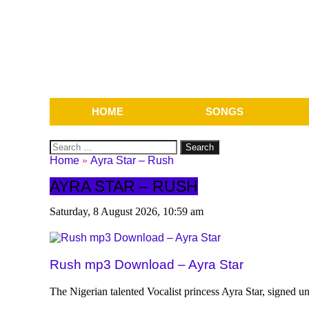
HOME
SONGS
Search
for:
Home
»
Ayra Star – Rush
AYRA STAR – RUSH
Saturday, 8 August 2026, 10:59 am
Rush mp3 Download – Ayra Star
The Nigerian talented Vocalist princess Ayra Star, signed u