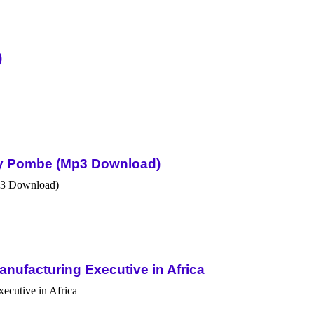
)
Sky Pombe (Mp3 Download)
nufacturing Executive in Africa