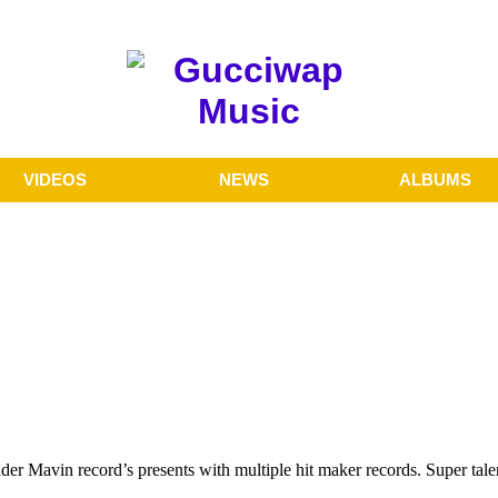
VIDEOS
NEWS
ALBUMS
nder Mavin record’s presents with multiple hit maker records. Super ta