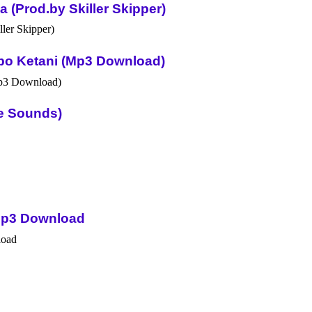
(Prod.by Skiller Skipper)
po Ketani (Mp3 Download)
ue Sounds)
Mp3 Download