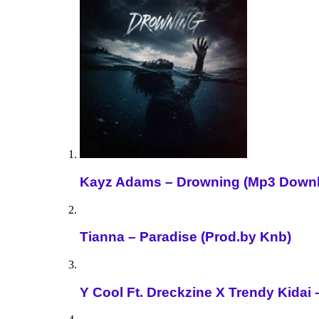
Kayz Adams – Drowning (Mp3 Down
Tianna – Paradise (Prod.by Knb)
Y Cool Ft. Dreckzine X Trendy Kida