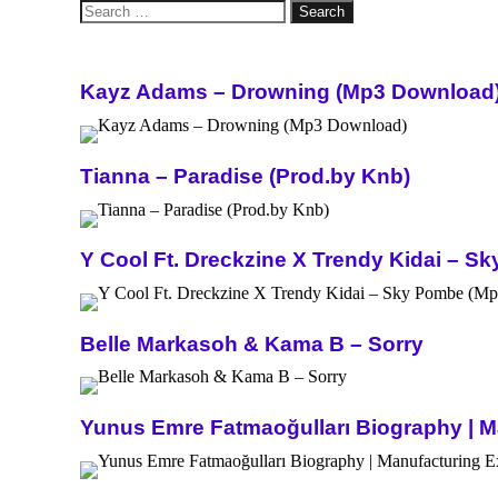
Search
for:
Kayz Adams – Drowning (Mp3 Download
Tianna – Paradise (Prod.by Knb)
Y Cool Ft. Dreckzine X Trendy Kidai – 
Belle Markasoh & Kama B – Sorry
Yunus Emre Fatmaoğulları Biography | Ma