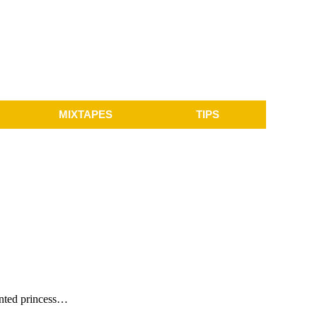
MIXTAPES
TIPS
lented princess…