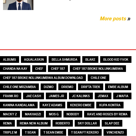
More posts
»
TAGS
ALBUMS
AQUALASKIN
BELLA SHMURDA
BLAKE
BLOOD KID YVOK
CHANDA NA KAY
CHEF
CHEF 187
CHEF 187 BROKE NOLUNKUMBWA
CHEF 187 BROKE NOLUNKUMBWA ALBUM DOWNLOAD
CHILE ONE
CHILE ONE MRZAMBIA
DIZMO
DRIEMO
DRIFTA TREK
EMBE ALBUM
FRANK RO
JAE CASH
JAMES JR
JC KALINKS
JEMAX
J MAFIA
KANINA KANDALAMA
KAYZ ADAMS
KEKERO EMBE
KUPA KONTRA
MACKY 2
MAKHADZI
MOS G
NOBODY
RAVE AND ROSES BY REMA
REMA
REMA NEW ALBUM
ROBERTO
SKY DOLLAR
SLAP DEE
TRIPLE M
T SEAN
T SEAN EMBE
T SEAN FT KEKERO
VINCHENZO