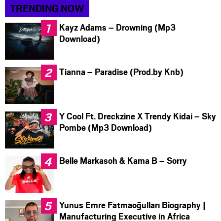
TRENDING NOW
Kayz Adams – Drowning (Mp3
Download)
Tianna – Paradise (Prod.by Knb)
Y Cool Ft. Dreckzine X Trendy Kidai – Sky
Pombe (Mp3 Download)
Belle Markasoh & Kama B – Sorry
Yunus Emre Fatmaoğulları Biography |
Manufacturing Executive in Africa