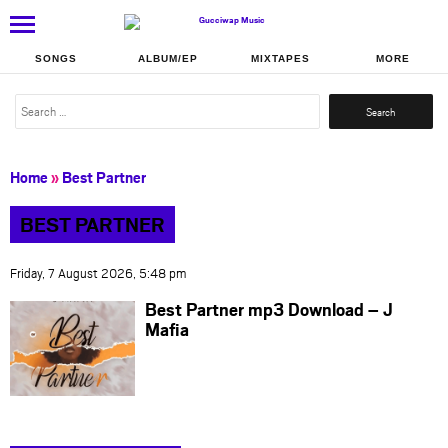
SONGS
ALBUM/EP
MIXTAPES
MORE
Search
for:
Home
»
Best Partner
BEST PARTNER
Friday, 7 August 2026, 5:48 pm
Best Partner mp3 Download – J
Mafia