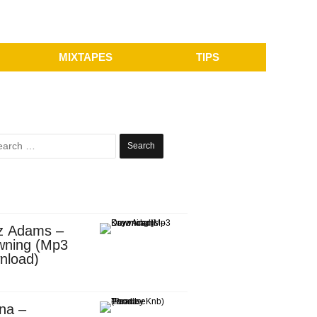
MIXTAPES
TIPS
Search
for:
z Adams –
wning (Mp3
nload)
na –