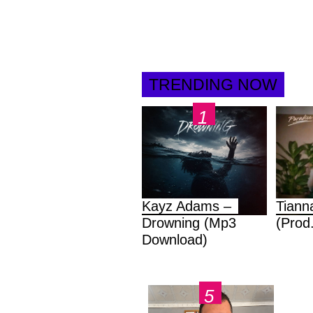
TRENDING NOW
Kayz Adams –
Tiann
Drowning (Mp3
(Prod
Download)