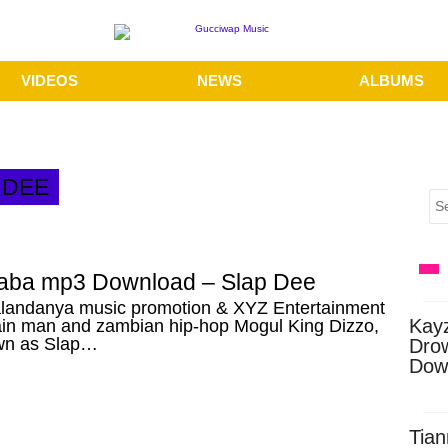
VIDEOS
NEWS
ALBUMS
 DEE
baba mp3 Download – Slap Dee
landanya music promotion & XYZ Entertainment
Kay
in man and zambian hip-hop Mogul King Dizzo,
wn as Slap…
Dro
Dow
Tian