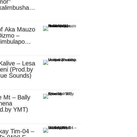
mor”
kalimbusha
d.by Skiller
per)
of Aka Mauzo
Dizmo –
fimbulapo
ani (Mp3
nload)
Kalive – Lesa
eni (Prod.by
que Sounds)
 Mt – Bally
nena
od.by YMT)
kay Tim-04 –