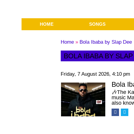
HOME
SONGS
Home
»
Bola Ibaba by Slap Dee
BOLA IBABA BY SLAP
Friday, 7 August 2026, 4:10 pm
Bola I
🎶The Ka
music Ma
also kno