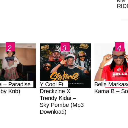
Ma 
RID
Dow
a – Paradise
Y Cool Ft.
Belle Markas
.by Knb)
Dreckzine X
Kama B – So
Trendy Kidai –
Sky Pombe (Mp3
Download)