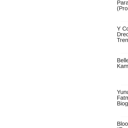
Para
(Pro
Y Co
Drec
Tren
Sky
Dow
Bell
Kam
Yun
Fatm
Biog
Man
Exec
Afri
Bloo