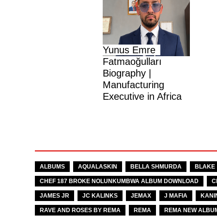
Yunus Emre
Fatmaoğulları
Biography |
Manufacturing
Executive in Africa
TAGS
ALBUMS
AQUALASKIN
BELLA SHMURDA
BLAKE
CHEF 187 BROKE NOLUNKUMBWA ALBUM DOWNLOAD
C
JAMES JR
JC KALINKS
JEMAX
J MAFIA
KANI
RAVE AND ROSES BY REMA
REMA
REMA NEW ALBU