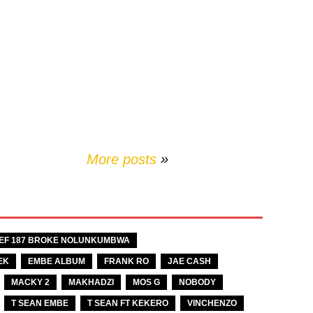
More posts
»
EF 187 BROKE NOLUNKUMBWA
EK
EMBE ALBUM
FRANK RO
JAE CASH
MACKY 2
MAKHADZI
MOS G
NOBODY
T SEAN EMBE
T SEAN FT KEKERO
VINCHENZO