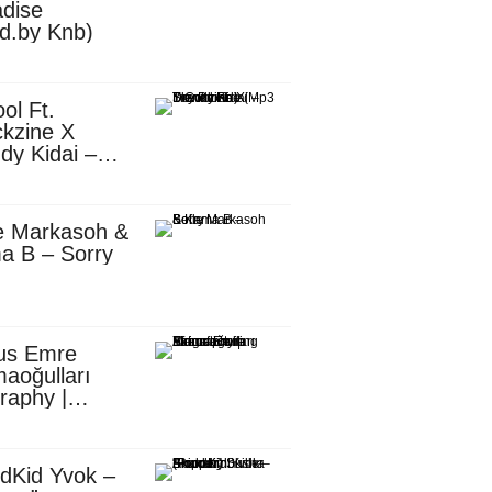
dise
d.by Knb)
ol Ft.
kzine X
dy Kidai –
 Pombe (Mp3
nload)
e Markasoh &
a B – Sorry
us Emre
aoğulları
raphy |
ufacturing
utive in
ca
dKid Yvok –