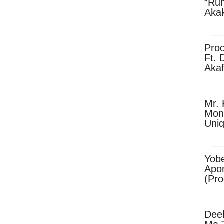
“Ru
Aka
(Pro
Skip
Pro
Ft. 
Aka
Ket
Dow
Mr. 
Mon
Uni
Yobe
Apo
(Pr
Dee