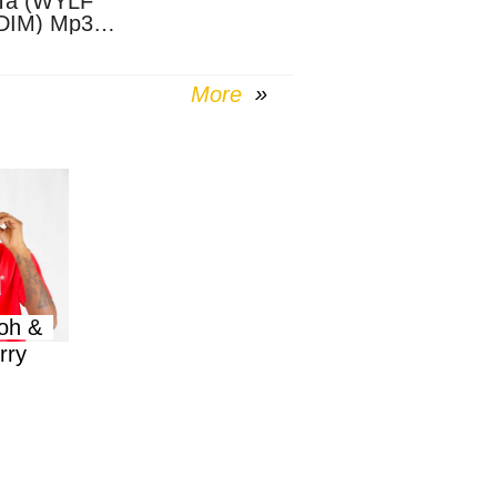
Ta (WYLF
DIM) Mp3
nload
More
oh &
rry