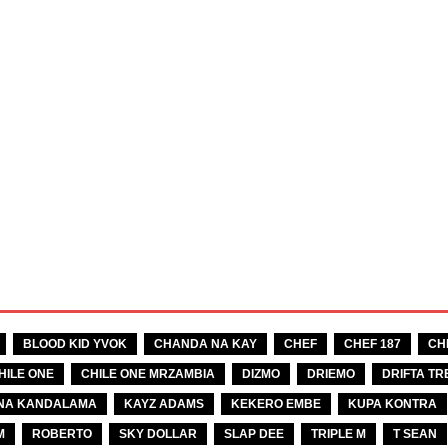
BLOOD KID YVOK
CHANDA NA KAY
CHEF
CHEF 187
CH
HILE ONE
CHILE ONE MRZAMBIA
DIZMO
DRIEMO
DRIFTA TR
NA KANDALAMA
KAYZ ADAMS
KEKERO EMBE
KUPA KONTRA
M
ROBERTO
SKY DOLLAR
SLAP DEE
TRIPLE M
T SEAN