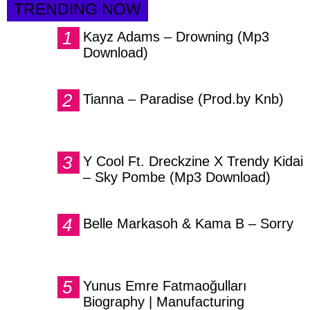
TRENDING NOW
Kayz Adams – Drowning (Mp3
Download)
Tianna – Paradise (Prod.by Knb)
Y Cool Ft. Dreckzine X Trendy Kidai
– Sky Pombe (Mp3 Download)
Belle Markasoh & Kama B – Sorry
Yunus Emre Fatmaoğulları
Biography | Manufacturing