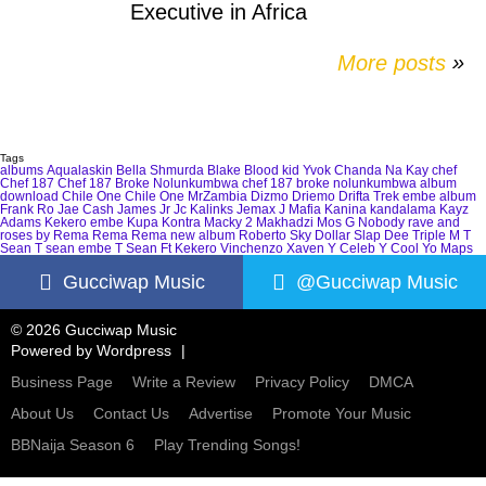
Executive in Africa
More posts
»
Tags
albums
Aqualaskin
Bella Shmurda
Blake
Blood kid Yvok
Chanda Na Kay
chef
Chef 187
Chef 187 Broke Nolunkumbwa
chef 187 broke nolunkumbwa album
download
Chile One
Chile One MrZambia
Dizmo
Driemo
Drifta Trek
embe album
Frank Ro
Jae Cash
James Jr
Jc Kalinks
Jemax
J Mafia
Kanina kandalama
Kayz
Adams
Kekero embe
Kupa Kontra
Macky 2
Makhadzi
Mos G
Nobody
rave and
roses by Rema
Rema
Rema new album
Roberto
Sky Dollar
Slap Dee
Triple M
T
Sean
T sean embe
T Sean Ft Kekero
Vinchenzo
Xaven
Y Celeb
Y Cool
Yo Maps
Gucciwap Music
@Gucciwap Music
© 2026 Gucciwap Music
Powered by
Wordpress
Business Page
Write a Review
Privacy Policy
DMCA
About Us
Contact Us
Advertise
Promote Your Music
BBNaija Season 6
Play Trending Songs!