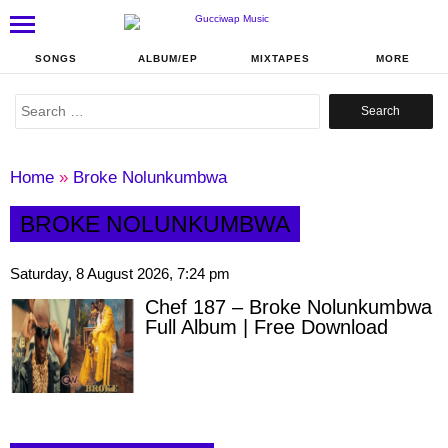
SONGS
ALBUM/EP
MIXTAPES
MORE
Search
for:
Home
»
Broke Nolunkumbwa
BROKE NOLUNKUMBWA
Saturday, 8 August 2026, 7:24 pm
Chef 187 – Broke Nolunkumbwa
Full Album | Free Download