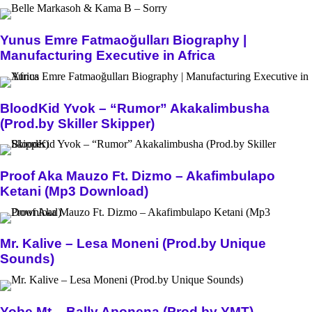
Yunus Emre Fatmaoğulları Biography |
Manufacturing Executive in Africa
BloodKid Yvok – “Rumor” Akakalimbusha
(Prod.by Skiller Skipper)
Proof Aka Mauzo Ft. Dizmo – Akafimbulapo
Ketani (Mp3 Download)
Mr. Kalive – Lesa Moneni (Prod.by Unique
Sounds)
Yobe Mt – Bally Aponena (Prod.by YMT)