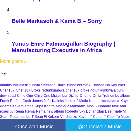
Belle Markasoh & Kama B – Sorry
Yunus Emre Fatmaoğulları Biography |
Manufacturing Executive in Africa
More posts
»
Tags
albums
Aqualaskin
Bella Shmurda
Blake
Blood kid Yvok
Chanda Na Kay
chef
Chef 187
Chef 187 Broke Nolunkumbwa
chef 187 broke nolunkumbwa album
download
Chile One
Chile One MrZambia
Dizmo
Driemo
Drifta Trek
embe album
Frank Ro
Jae Cash
James Jr
Jc Kalinks
Jemax
J Mafia
Kanina kandalama
Kayz
Adams
Kekero embe
Kupa Kontra
Macky 2
Makhadzi
Mos G
Nobody
rave and
roses by Rema
Rema
Rema new album
Roberto
Sky Dollar
Slap Dee
Triple M
T
Sean
T sean embe
T Sean Ft Kekero
Vinchenzo
Xaven
Y Celeb
Y Cool
Yo Maps
Gucciwap Music
@Gucciwap Music