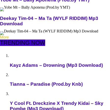
Deekay Tim-04 – Ma Ta (WYLF RIDDIM) Mp3
Download
More
TRENDING NOW
Kayz Adams – Drowning (Mp3 Download)
Tianna – Paradise (Prod.by Knb)
Y Cool Ft. Dreckzine X Trendy Kidai – Sky
Pombe (Mp3 Download)