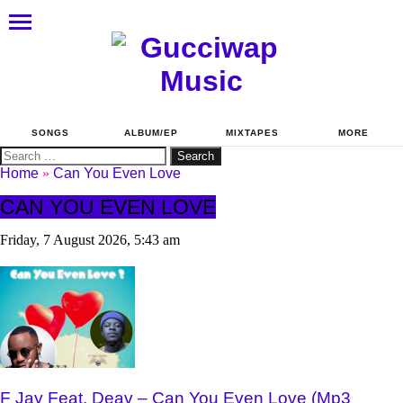
SONGS
ALBUM/EP
MIXTAPES
MORE
Search
for:
Home
»
Can You Even Love
CAN YOU EVEN LOVE
Friday, 7 August 2026, 5:43 am
F Jay Feat. Deav – Can You Even Love (Mp3