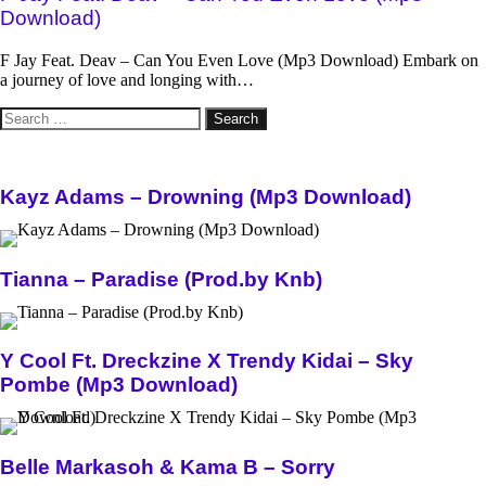
Download)
F Jay Feat. Deav – Can You Even Love (Mp3 Download) Embark on
a journey of love and longing with…
Search
for:
Kayz Adams – Drowning (Mp3 Download)
Tianna – Paradise (Prod.by Knb)
Y Cool Ft. Dreckzine X Trendy Kidai – Sky
Pombe (Mp3 Download)
Belle Markasoh & Kama B – Sorry