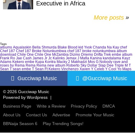
Executive in Africa
More posts
»
Tags
albums
Aqualaskin
Bella Shmurda
Blake
Blood kid Yvok
Chanda Na Kay
chef
Chef 187
Chef 187 Broke Nolunkumbwa
chef 187 broke nolunkumbwa album
download
Chile One
Chile One MrZambia
Dizmo
Driemo
Drifta Trek
embe album
Frank Ro
Jae Cash
James Jr
Jc Kalinks
Jemax
J Mafia
Kanina kandalama
Kayz
Adams
Kekero embe
Kupa Kontra
Macky 2
Makhadzi
Mos G
Nobody
rave and
roses by Rema
Rema
Rema new album
Roberto
Sky Dollar
Slap Dee
Triple M
T
Sean
T sean embe
T Sean Ft Kekero
Vinchenzo
Xaven
Y Celeb
Y Cool
Yo Maps
Gucciwap Music
@Gucciwap Music
© 2026 Gucciwap Music
Powered by
Wordpress
Business Page
Write a Review
Privacy Policy
DMCA
About Us
Contact Us
Advertise
Promote Your Music
BBNaija Season 6
Play Trending Songs!