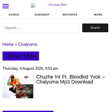
SONGS
ALBUM/EP
MIXTAPES
MORE
Search
for:
Home
»
Chalyuma
CHALYUMA
Thursday, 6 August 2026, 9:53 pm
Chuzhe Int Ft. Bloodkid Yvok –
Chalyuma Mp3 Download