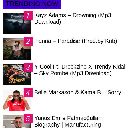
TRENDING NOW
Kayz Adams – Drowning (Mp3
Download)
Tianna – Paradise (Prod.by Knb)
Y Cool Ft. Dreckzine X Trendy Kidai
– Sky Pombe (Mp3 Download)
Belle Markasoh & Kama B – Sorry
Yunus Emre Fatmaoğulları
Biography | Manufacturing